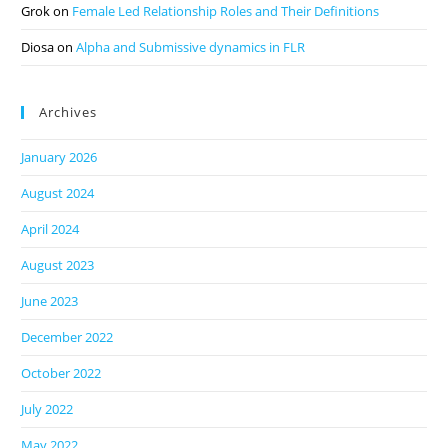
Grok
on
Female Led Relationship Roles and Their Definitions
Diosa
on
Alpha and Submissive dynamics in FLR
Archives
January 2026
August 2024
April 2024
August 2023
June 2023
December 2022
October 2022
July 2022
May 2022