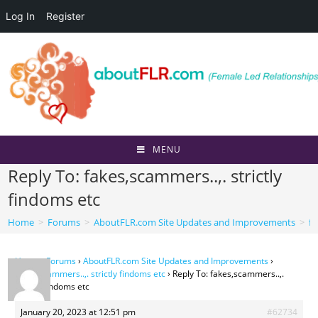
Log In
Register
Skip
to
content
MENU
Reply To: fakes,scammers..,. strictly
findoms etc
Home
>
Forums
>
AboutFLR.com Site Updates and Improvements
>
fa
Home
›
Forums
›
AboutFLR.com Site Updates and Improvements
›
fakes,scammers..,. strictly findoms etc
›
Reply To: fakes,scammers..,.
strictly findoms etc
January 20, 2023 at 12:51 pm
#62734