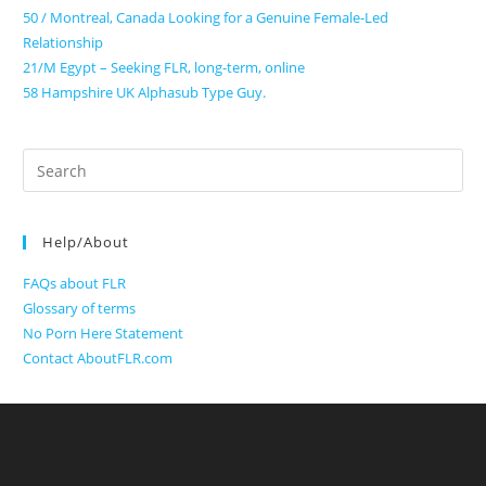
50 / Montreal, Canada Looking for a Genuine Female-Led
Relationship
21/M Egypt – Seeking FLR, long-term, online
58 Hampshire UK Alphasub Type Guy.
Search
for:
Help/About
FAQs about FLR
Glossary of terms
No Porn Here Statement
Contact AboutFLR.com