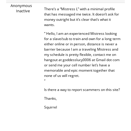
Anonymous
There’s a “Mistress L” with a minimal profile
Inactive
that has messaged me twice. It doesn’t ask for
money outright but it’s clear that’s what it
wants.
” Hello, I am an experienced Mistress looking
for a slave/sub to train and own for a long term
either online or in person, distance is never a
barrier because I am a traveling Mistress and
my schedule is pretty flexible, contact me on
hangout at goddesslucy0006 at Gmail dot com
or send me your cell number let’s have a
memorable and epic moment together that
none of us will regret.
”
Is there a way to report scammers on this site?
Thanks,
Squirrel