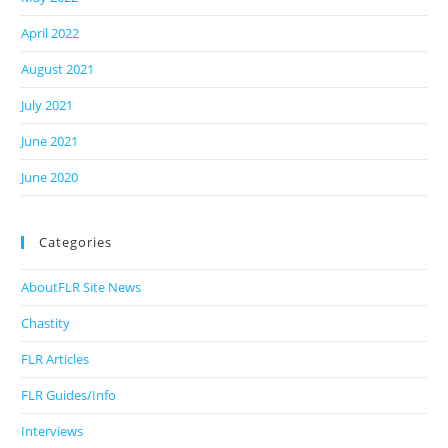
April 2022
August 2021
July 2021
June 2021
June 2020
Categories
AboutFLR Site News
Chastity
FLR Articles
FLR Guides/Info
Interviews