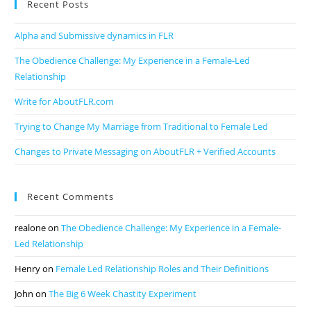
Recent Posts
Alpha and Submissive dynamics in FLR
The Obedience Challenge: My Experience in a Female-Led
Relationship
Write for AboutFLR.com
Trying to Change My Marriage from Traditional to Female Led
Changes to Private Messaging on AboutFLR + Verified Accounts
Recent Comments
realone
on
The Obedience Challenge: My Experience in a Female-
Led Relationship
Henry
on
Female Led Relationship Roles and Their Definitions
John
on
The Big 6 Week Chastity Experiment