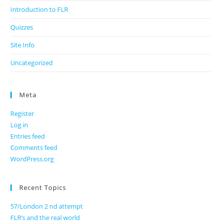
Introduction to FLR
Quizzes
Site Info
Uncategorized
Meta
Register
Log in
Entries feed
Comments feed
WordPress.org
Recent Topics
57/London 2 nd attempt
FLR’s and the real world