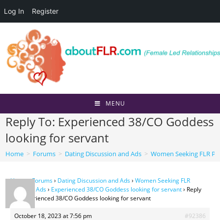
Log In
Register
Skip
to
content
MENU
Reply To: Experienced 38/CO Goddess
looking for servant
Home
>
Forums
>
Dating Discussion and Ads
>
Women Seeking FLR Per
Home
›
Forums
›
Dating Discussion and Ads
›
Women Seeking FLR
Personal Ads
›
Experienced 38/CO Goddess looking for servant
›
Reply
To: Experienced 38/CO Goddess looking for servant
October 18, 2023 at 7:56 pm
#92386