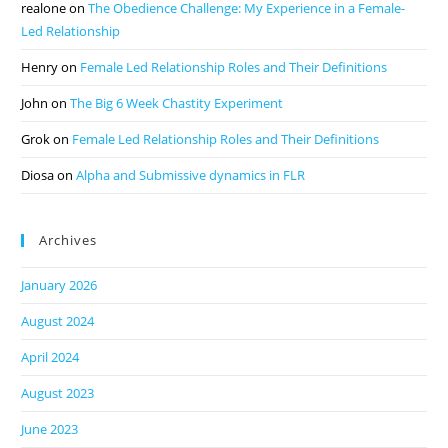
realone
on
The Obedience Challenge: My Experience in a Female-
Led Relationship
Henry
on
Female Led Relationship Roles and Their Definitions
John
on
The Big 6 Week Chastity Experiment
Grok
on
Female Led Relationship Roles and Their Definitions
Diosa
on
Alpha and Submissive dynamics in FLR
Archives
January 2026
August 2024
April 2024
August 2023
June 2023