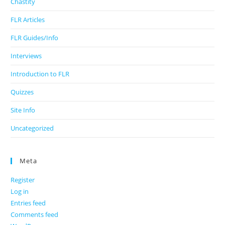
Chastity
FLR Articles
FLR Guides/Info
Interviews
Introduction to FLR
Quizzes
Site Info
Uncategorized
Meta
Register
Log in
Entries feed
Comments feed