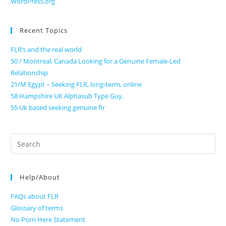
WordPress.org
Recent Topics
FLR’s and the real world
50 / Montreal, Canada Looking for a Genuine Female-Led
Relationship
21/M Egypt – Seeking FLR, long-term, online
58 Hampshire UK Alphasub Type Guy.
55 Uk based seeking genuine flr
Search
for:
Help/About
FAQs about FLR
Glossary of terms
No Porn Here Statement