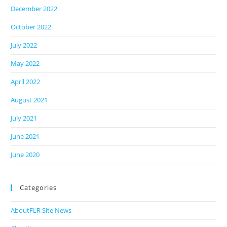
December 2022
October 2022
July 2022
May 2022
April 2022
August 2021
July 2021
June 2021
June 2020
Categories
AboutFLR Site News