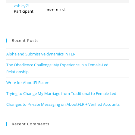
ashley71
never mind.
Participant
Recent Posts
Alpha and Submissive dynamics in FLR
The Obedience Challenge: My Experience in a Female-Led
Relationship
Write for AboutFLR.com
Trying to Change My Marriage from Traditional to Female Led
Changes to Private Messaging on AboutFLR + Verified Accounts
Recent Comments