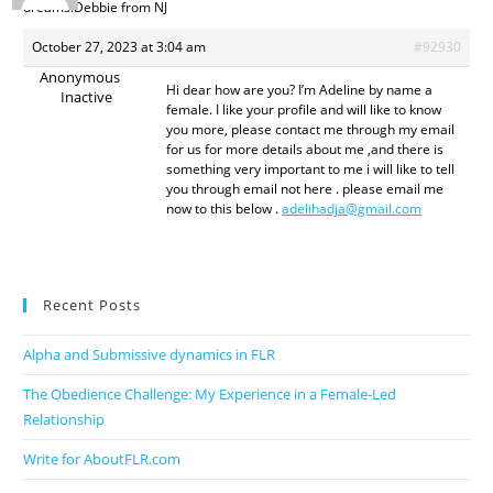
dreams.Debbie from NJ
October 27, 2023 at 3:04 am
#92930
Anonymous
Hi dear how are you? I’m Adeline by name a
Inactive
female. I like your profile and will like to know
you more, please contact me through my email
for us for more details about me ,and there is
something very important to me i will like to tell
you through email not here . please email me
now to this below .
adelihadja@gmail.com
Recent Posts
Alpha and Submissive dynamics in FLR
The Obedience Challenge: My Experience in a Female-Led
Relationship
Write for AboutFLR.com