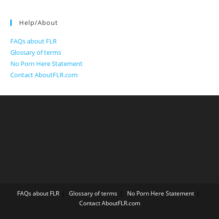
Help/About
FAQs about FLR
Glossary of terms
No Porn Here Statement
Contact AboutFLR.com
FAQs about FLR
Glossary of terms
No Porn Here Statement
Contact AboutFLR.com