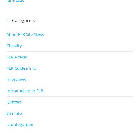
June 2020
Categories
AboutFLR Site News
Chastity
FLR Articles
FLR Guides/Info
Interviews
Introduction to FLR
Quizzes
Site Info
Uncategorized