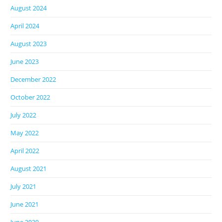
August 2024
April 2024
August 2023
June 2023
December 2022
October 2022
July 2022
May 2022
April 2022
August 2021
July 2021
June 2021