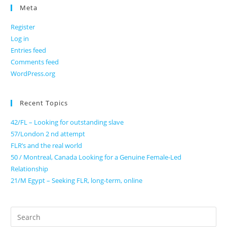
Meta
Register
Log in
Entries feed
Comments feed
WordPress.org
Recent Topics
42/FL – Looking for outstanding slave
57/London 2 nd attempt
FLR’s and the real world
50 / Montreal, Canada Looking for a Genuine Female-Led
Relationship
21/M Egypt – Seeking FLR, long-term, online
Search
for: