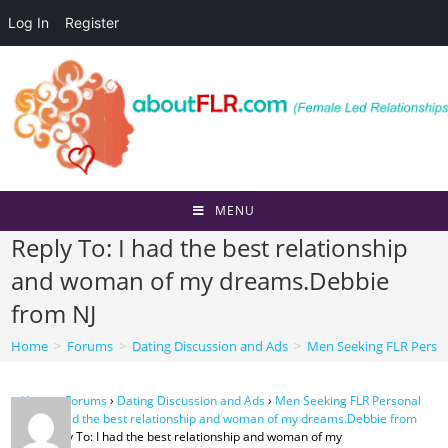
Log In
Register
Skip
to
content
MENU
Reply To: I had the best relationship
and woman of my dreams.Debbie
from NJ
Home
>
Forums
>
Dating Discussion and Ads
>
Men Seeking FLR Perso
Home
›
Forums
›
Dating Discussion and Ads
›
Men Seeking FLR Personal
Ads
›
I had the best relationship and woman of my dreams.Debbie from
NJ
›
Reply To: I had the best relationship and woman of my