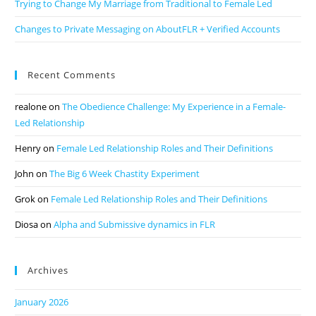
Trying to Change My Marriage from Traditional to Female Led
Changes to Private Messaging on AboutFLR + Verified Accounts
Recent Comments
realone
on
The Obedience Challenge: My Experience in a Female-
Led Relationship
Henry
on
Female Led Relationship Roles and Their Definitions
John
on
The Big 6 Week Chastity Experiment
Grok
on
Female Led Relationship Roles and Their Definitions
Diosa
on
Alpha and Submissive dynamics in FLR
Archives
January 2026