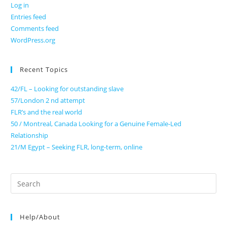
Log in
Entries feed
Comments feed
WordPress.org
Recent Topics
42/FL – Looking for outstanding slave
57/London 2 nd attempt
FLR’s and the real world
50 / Montreal, Canada Looking for a Genuine Female-Led
Relationship
21/M Egypt – Seeking FLR, long-term, online
Search
for:
Help/About