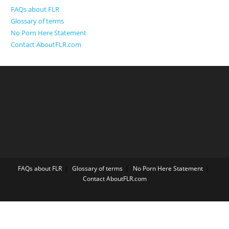
FAQs about FLR
Glossary of terms
No Porn Here Statement
Contact AboutFLR.com
FAQs about FLR
Glossary of terms
No Porn Here Statement
Contact AboutFLR.com