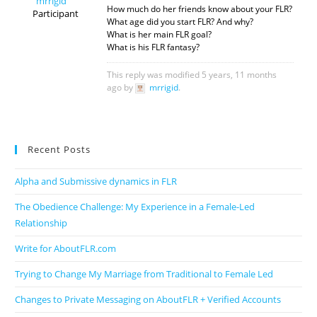
mrrigid
How much do her friends know about your FLR?
Participant
What age did you start FLR? And why?
What is her main FLR goal?
What is his FLR fantasy?
This reply was modified 5 years, 11 months
ago by
mrrigid
.
Recent Posts
Alpha and Submissive dynamics in FLR
The Obedience Challenge: My Experience in a Female-Led
Relationship
Write for AboutFLR.com
Trying to Change My Marriage from Traditional to Female Led
Changes to Private Messaging on AboutFLR + Verified Accounts