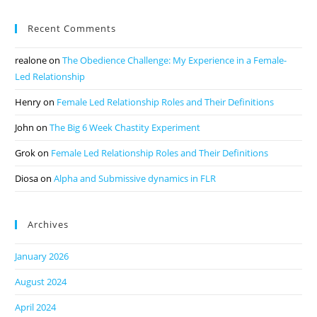
Recent Comments
realone
on
The Obedience Challenge: My Experience in a Female-
Led Relationship
Henry
on
Female Led Relationship Roles and Their Definitions
John
on
The Big 6 Week Chastity Experiment
Grok
on
Female Led Relationship Roles and Their Definitions
Diosa
on
Alpha and Submissive dynamics in FLR
Archives
January 2026
August 2024
April 2024