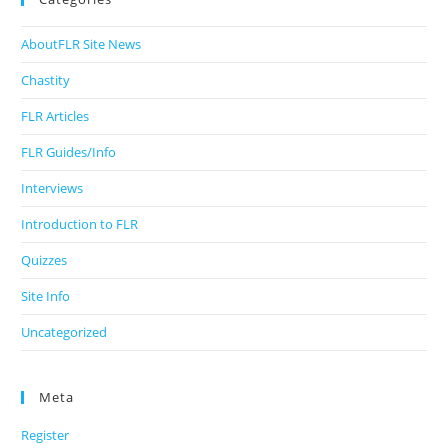
AboutFLR Site News
Chastity
FLR Articles
FLR Guides/Info
Interviews
Introduction to FLR
Quizzes
Site Info
Uncategorized
Meta
Register