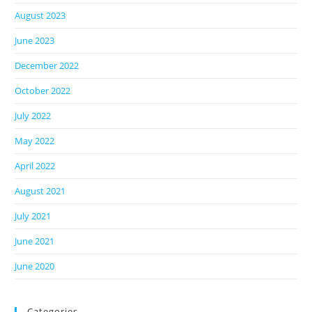
August 2023
June 2023
December 2022
October 2022
July 2022
May 2022
April 2022
August 2021
July 2021
June 2021
June 2020
Categories