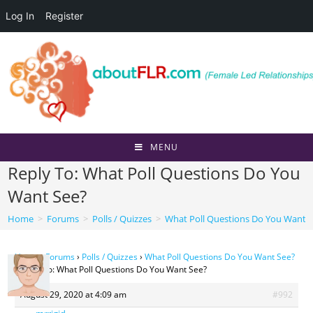
Log In
Register
Skip
to
content
MENU
Reply To: What Poll Questions Do You
Want See?
Home
>
Forums
>
Polls / Quizzes
>
What Poll Questions Do You Want 
Home
›
Forums
›
Polls / Quizzes
›
What Poll Questions Do You Want See?
›
Reply To: What Poll Questions Do You Want See?
August 29, 2020 at 4:09 am
#992