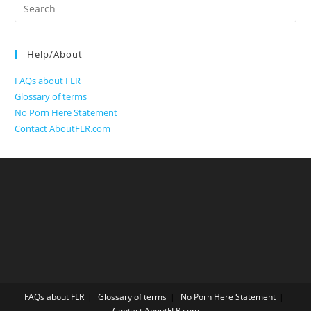
Search
for:
Help/About
FAQs about FLR
Glossary of terms
No Porn Here Statement
Contact AboutFLR.com
FAQs about FLR
Glossary of terms
No Porn Here Statement
Contact AboutFLR.com