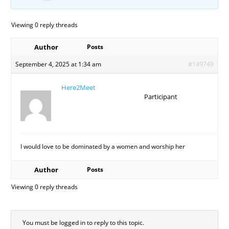
Viewing 0 reply threads
Author
Posts
September 4, 2025 at 1:34 am
#149749
Here2Meet
Participant
I would love to be dominated by a women and worship her
Author
Posts
Viewing 0 reply threads
You must be logged in to reply to this topic.