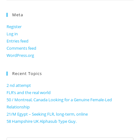
Meta
Register
Log in
Entries feed
Comments feed
WordPress.org
Recent Topics
2 nd attempt
FLR’s and the real world
50 / Montreal, Canada Looking for a Genuine Female-Led
Relationship
21/M Egypt – Seeking FLR, long-term, online
58 Hampshire UK Alphasub Type Guy.