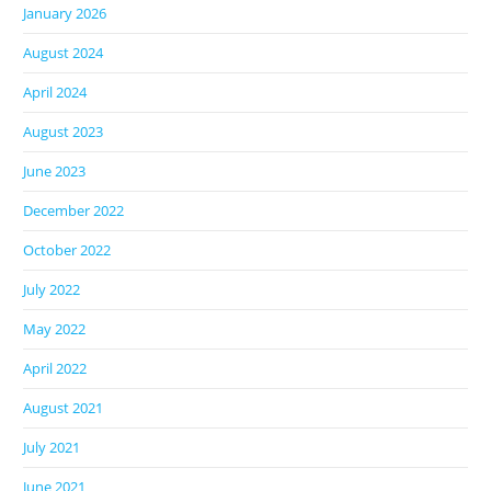
January 2026
August 2024
April 2024
August 2023
June 2023
December 2022
October 2022
July 2022
May 2022
April 2022
August 2021
July 2021
June 2021