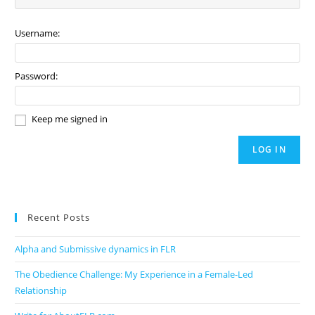
Username:
Password:
Keep me signed in
LOG IN
Recent Posts
Alpha and Submissive dynamics in FLR
The Obedience Challenge: My Experience in a Female-Led
Relationship