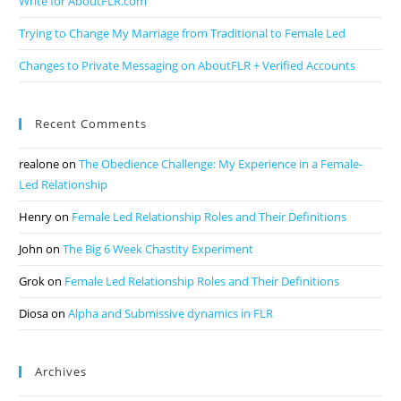
Write for AboutFLR.com
Trying to Change My Marriage from Traditional to Female Led
Changes to Private Messaging on AboutFLR + Verified Accounts
Recent Comments
realone
on
The Obedience Challenge: My Experience in a Female-
Led Relationship
Henry
on
Female Led Relationship Roles and Their Definitions
John
on
The Big 6 Week Chastity Experiment
Grok
on
Female Led Relationship Roles and Their Definitions
Diosa
on
Alpha and Submissive dynamics in FLR
Archives