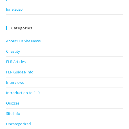
June 2020
Categories
AboutFLR Site News
Chastity
FLR Articles
FLR Guides/Info
Interviews
Introduction to FLR
Quizzes
Site Info
Uncategorized