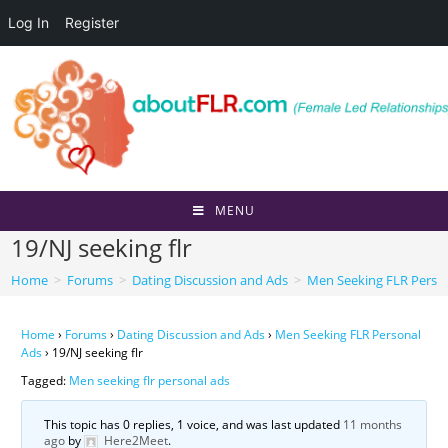
Log In
Register
Skip
to
content
MENU
19/NJ seeking flr
Home
>
Forums
>
Dating Discussion and Ads
>
Men Seeking FLR Perso
Home
›
Forums
›
Dating Discussion and Ads
›
Men Seeking FLR Personal
Ads
›
19/NJ seeking flr
Tagged:
Men seeking flr personal ads
This topic has 0 replies, 1 voice, and was last updated
11 months
ago
by
Here2Meet
.