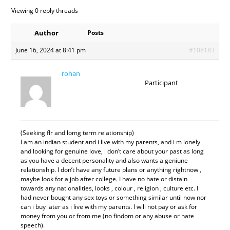
Viewing 0 reply threads
Author
Posts
June 16, 2024 at 8:41 pm
#108183
rohan
Participant
(Seeking flr and lomg term relationship)
I am an indian student and i live with my parents, and i m lonely
and looking for genuine love, i don’t care about your past as long
as you have a decent personality and also wants a geniune
relationship. I don’t have any future plans or anything rightnow ,
maybe look for a job after college. I have no hate or distain
towards any nationalities, looks , colour , religion , culture etc. I
had never bought any sex toys or something similar until now nor
can i buy later as i live with my parents. I will not pay or ask for
money from you or from me (no findom or any abuse or hate
speech).