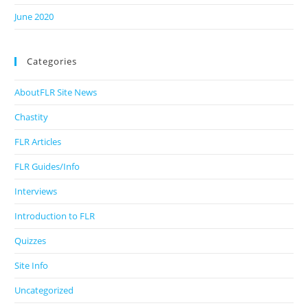
June 2020
Categories
AboutFLR Site News
Chastity
FLR Articles
FLR Guides/Info
Interviews
Introduction to FLR
Quizzes
Site Info
Uncategorized