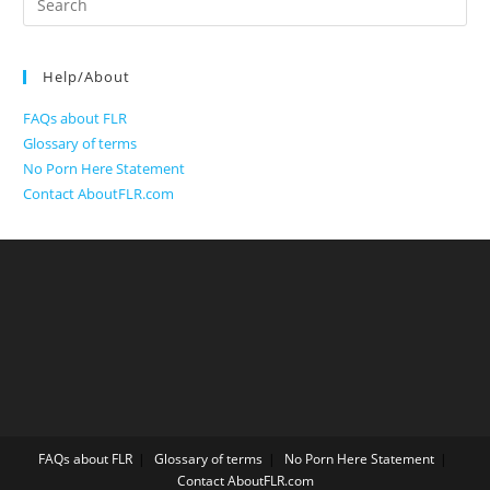
for:
Help/About
FAQs about FLR
Glossary of terms
No Porn Here Statement
Contact AboutFLR.com
FAQs about FLR
Glossary of terms
No Porn Here Statement
Contact AboutFLR.com