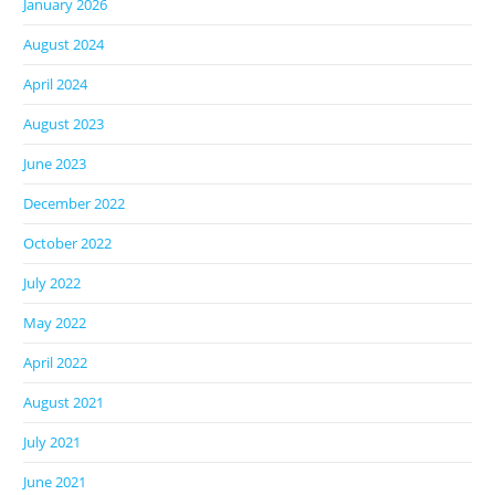
January 2026
August 2024
April 2024
August 2023
June 2023
December 2022
October 2022
July 2022
May 2022
April 2022
August 2021
July 2021
June 2021