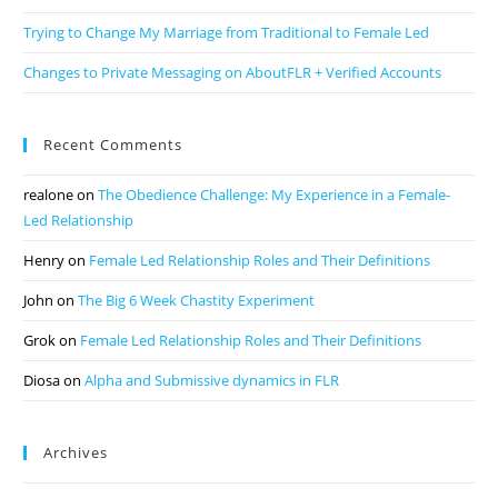
Trying to Change My Marriage from Traditional to Female Led
Changes to Private Messaging on AboutFLR + Verified Accounts
Recent Comments
realone
on
The Obedience Challenge: My Experience in a Female-
Led Relationship
Henry
on
Female Led Relationship Roles and Their Definitions
John
on
The Big 6 Week Chastity Experiment
Grok
on
Female Led Relationship Roles and Their Definitions
Diosa
on
Alpha and Submissive dynamics in FLR
Archives