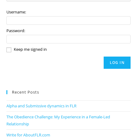
Username:
Password:
Keep me signed in
LOG IN
Recent Posts
Alpha and Submissive dynamics in FLR
The Obedience Challenge: My Experience in a Female-Led
Relationship
Write for AboutFLR.com