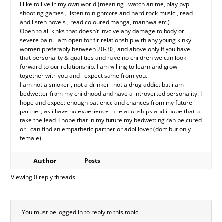
I like to live in my own world (meaning i watch anime, play pvp
shooting games , listen to nightcore and hard rock music , read
and listen novels , read coloured manga, manhwa etc.)
Open to all kinks that doesn’t involve any damage to body or
severe pain. I am open for flr relationship with any young kinky
women preferably between 20-30 , and above only if you have
that personality & qualities and have no children we can look
forward to our relationship. I am willing to learn and grow
together with you and i expect same from you.
I am not a smoker , not a drinker , not a drug addict but i am
bedwetter from my childhood and have a introverted personality. I
hope and expect enough patience and chances from my future
partner, as i have no experience in relationships and i hope that u
take the lead. I hope that in my future my bedwetting can be cured
or i can find an empathetic partner or adbl lover (dom but only
female).
Author
Posts
Viewing 0 reply threads
You must be logged in to reply to this topic.