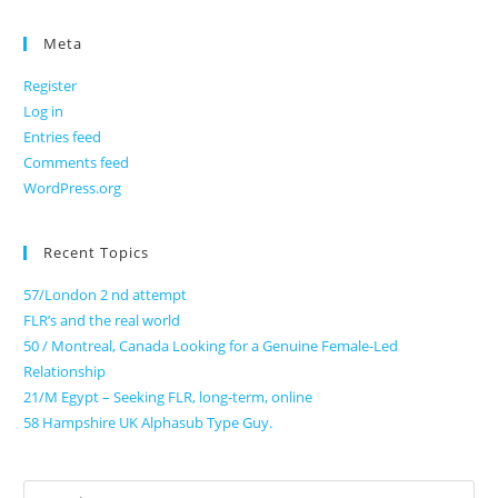
Meta
Register
Log in
Entries feed
Comments feed
WordPress.org
Recent Topics
57/London 2 nd attempt
FLR’s and the real world
50 / Montreal, Canada Looking for a Genuine Female-Led
Relationship
21/M Egypt – Seeking FLR, long-term, online
58 Hampshire UK Alphasub Type Guy.
Search