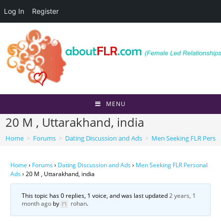
Log In
Register
Skip
to
content
MENU
20 M , Uttarakhand, india
Home
>
Forums
>
Dating Discussion and Ads
>
Men Seeking FLR Perso
Home
›
Forums
›
Dating Discussion and Ads
›
Men Seeking FLR Personal
Ads
›
20 M , Uttarakhand, india
This topic has 0 replies, 1 voice, and was last updated
2 years, 1
month ago
by
rohan
.