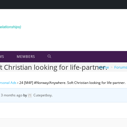
MS
MEMBERS
hristian looking for life-partner.
Home
>
Forum
rsonal Ads
›
24 [M4F] #Norway/Anywhere. Soft Christian looking for life-partner.
, 3 months ago
by
Cutepetboy
.