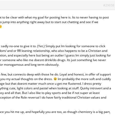
#29658
want to be clear with what my goal for posting here is. Its to never having to post
o jump into anything right away but to start out chatting and see if we
sadly no-one to give it to. (Yet.) Simply put Im looking for someone to click
om/ and or RR leaning relationship, who also happens to be a Christian and
tion, and especially here but being an outlier I guess Im simply just looking for
for someone who like me doesnt drink/do drugs. Its just something Ive never
 for monogamous and long term obviously.
few, but connects deep with those he do. Loyal and honest, in offer of support
ll you my actual thoughts on the dress.
Im probably the more soft and cuddly
rage but that doesnt matter much once u get me flustered. I dress pretty
thing cute, light colors and pastel when looking at stuff. Quirky introvert and a
sy and all that. But I also like to play sports and be if not super at least
ception of the Role reversal I do have fairly traditional Christian values and
nce you hit me up, and hopefully you are too, as though chemistry is a big part,