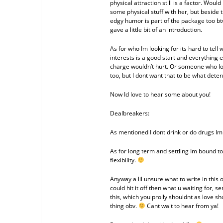
physical attraction still is a factor. Wou
some physical stuff with her, but beside t
edgy humor is part of the package too bt
gave a little bit of an introduction.
As for who Im looking for its hard to te
interests is a good start and everything 
charge wouldn’t hurt. Or someone who lov
too, but I dont want that to be what dete
Now Id love to hear some about you!
Dealbreakers:
As mentioned I dont drink or do drugs Im 
As for long term and settling Im bound to
flexibility.
Anyway a lil unsure what to write in this 
could hit it off then what u waiting for, 
this, which you prolly shouldnt as love sh
thing obv.
Cant wait to hear from ya!