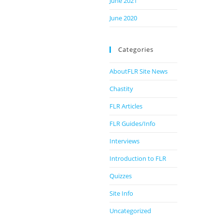
June 2021
June 2020
Categories
AboutFLR Site News
Chastity
FLR Articles
FLR Guides/Info
Interviews
Introduction to FLR
Quizzes
Site Info
Uncategorized