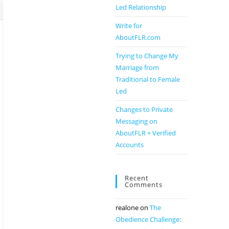
Led Relationship
Write for
AboutFLR.com
Trying to Change My
Marriage from
Traditional to Female
Led
Changes to Private
Messaging on
AboutFLR + Verified
Accounts
Recent
Comments
realone
on
The
Obedience Challenge: