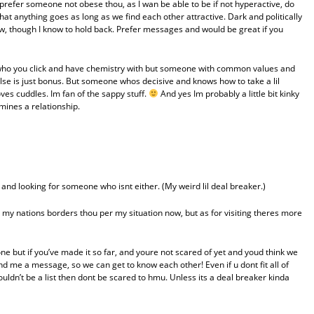
ld prefer someone not obese thou, as I wan be able to be if not hyperactive, do
hat anything goes as long as we find each other attractive. Dark and politically
w, though I know to hold back. Prefer messages and would be great if you
ll who you click and have chemistry with but someone with common values and
else is just bonus. But someone whos decisive and knows how to take a lil
es cuddles. Im fan of the sappy stuff.
And yes Im probably a little bit kinky
rmines a relationship.
and looking for someone who isnt either. (My weird lil deal breaker.)
 my nations borders thou per my situation now, but as for visiting theres more
one but if you’ve made it so far, and youre not scared of yet and youd think we
send me a message, so we can get to know each other! Even if u dont fit all of
ouldn’t be a list then dont be scared to hmu. Unless its a deal breaker kinda