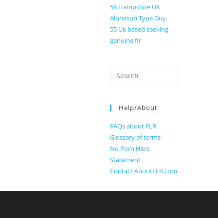
58 Hampshire UK
Alphasub Type Guy.
55 Uk based seeking
genuine flr
Search
for:
Help/About
FAQs about FLR
Glossary of terms
No Porn Here
Statement
Contact AboutFLR.com