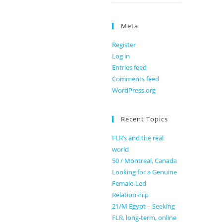
Meta
Register
Log in
Entries feed
Comments feed
WordPress.org
Recent Topics
FLR’s and the real
world
50 / Montreal, Canada
Looking for a Genuine
Female-Led
Relationship
21/M Egypt – Seeking
FLR, long-term, online