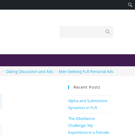
s
>
Dating Discussion and Ads
>
Men Seeking FLR Personal Ads
Recent Posts
Alpha and Submissive
dynamics in FLR
The Obedience
Challenge: My
Experience in a Female-