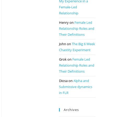
My Experience in a
Female-Led
Relationship
Henry
on
Female Led
Relationship Roles and
Their Definitions
John
on
The Big 6 Week
Chastity Experiment
Grok
on
Female Led
Relationship Roles and
Their Definitions
Diosa
on
Alpha and
Submissive dynamics
in FLR
Archives