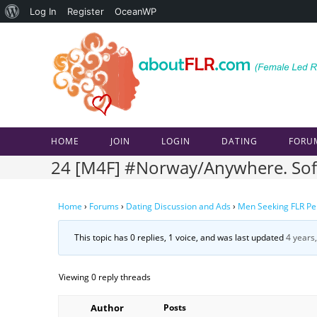
About
Log In
Register
OceanWP
Skip
WordPress
to
content
HOME
JOIN
LOGIN
DATING
FORU
24 [M4F] #Norway/Anywhere. Soft C
Home
›
Forums
›
Dating Discussion and Ads
›
Men Seeking FLR Pe
This topic has 0 replies, 1 voice, and was last updated
4 years
Viewing 0 reply threads
Author
Posts