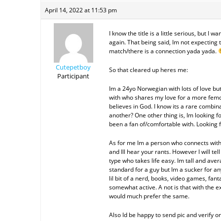
April 14, 2022 at 11:53 pm
I know the title is a little serious, but I 
again. That being said, Im not expecting t
match/there is a connection yada yada.
Cutepetboy
So that cleared up heres me:
Participant
Im a 24yo Norwegian with lots of love but 
with who shares my love for a more femd
believes in God. I know its a rare combina
another? One other thing is, Im looking 
been a fan of/comfortable with. Looking
As for me Im a person who connects with 
and Ill hear your rants. However I will te
type who takes life easy. Im tall and ave
standard for a guy but Im a sucker for any
lil bit of a nerd, books, video games, fanta
somewhat active. A not is that with the ex
would much prefer the same.
Also Id be happy to send pic and verify o