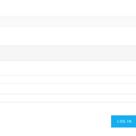
LOG IN