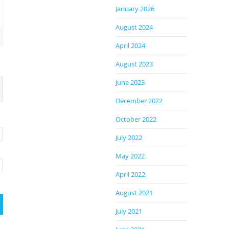
January 2026
August 2024
April 2024
August 2023
June 2023
December 2022
October 2022
July 2022
May 2022
April 2022
August 2021
July 2021