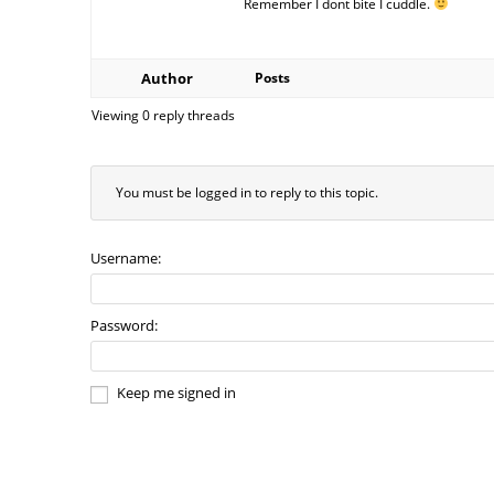
Remember I dont bite I cuddle.
Author
Posts
Viewing 0 reply threads
You must be logged in to reply to this topic.
Username:
Password:
Keep me signed in