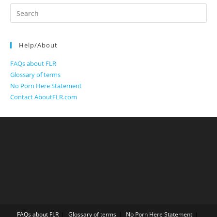
Search
for:
Help/About
FAQs about FLR
Glossary of terms
No Porn Here Statement
Contact AboutFLR.com
FAQs about FLR
Glossary of terms
No Porn Here Statement