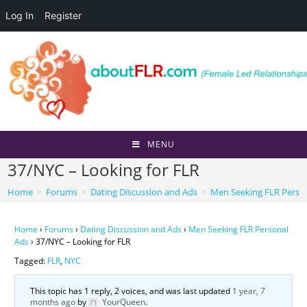
Log In
Register
Skip
to
content
MENU
37/NYC – Looking for FLR
Home
>
Forums
>
Dating Discussion and Ads
>
Men Seeking FLR Perso
Home
›
Forums
›
Dating Discussion and Ads
›
Men Seeking FLR Personal
Ads
›
37/NYC – Looking for FLR
Tagged:
FLR
,
NYC
This topic has 1 reply, 2 voices, and was last updated
1 year, 7
months ago
by
YourQueen
.