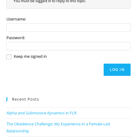
You must be logged in to reply to this topic.
Username:
Password:
Keep me signed in
LOG IN
Recent Posts
Alpha and Submissive dynamics in FLR
The Obedience Challenge: My Experience in a Female-Led
Relationship