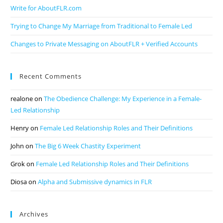
Write for AboutFLR.com
Trying to Change My Marriage from Traditional to Female Led
Changes to Private Messaging on AboutFLR + Verified Accounts
Recent Comments
realone
on
The Obedience Challenge: My Experience in a Female-
Led Relationship
Henry
on
Female Led Relationship Roles and Their Definitions
John
on
The Big 6 Week Chastity Experiment
Grok
on
Female Led Relationship Roles and Their Definitions
Diosa
on
Alpha and Submissive dynamics in FLR
Archives