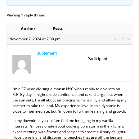
Viewing 1 reply thread
Author
Posts
November 2, 2024 at 7:30 pm
#117934
sublement
Participant
I’m a 37-year-old single man in NYC who’s ready to dive into an
FLR. By day, I might exude confidence and take charge, but when
the sun sets, I’m all about embracing vulnerability and allowing my
partner to take the lead. My experience level in this dynamic is
close to intermediate, but I’m open to further learning and growth.
In my downtime, you’ll often find me indulging in my vanilla
interests. I’m passionate about cooking up a storm in the kitchen,
experimenting with flavors and recipes to create culinary delights.
I love traveling, and discovering beaches that are off the beaten