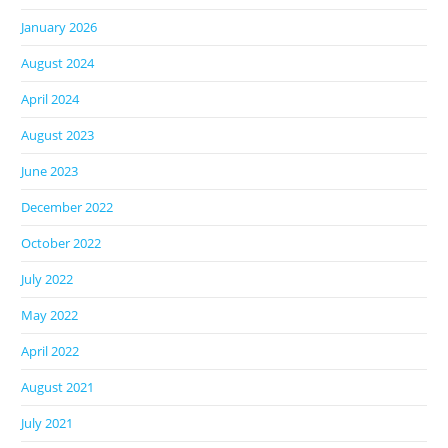
January 2026
August 2024
April 2024
August 2023
June 2023
December 2022
October 2022
July 2022
May 2022
April 2022
August 2021
July 2021