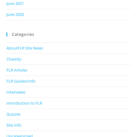
June 2021
June 2020
Categories
AboutFLR Site News
Chastity
FLR Articles
FLR Guides/Info
Interviews
Introduction to FLR
Quizzes
Site Info
Uncategorized