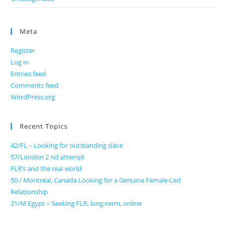
Meta
Register
Log in
Entries feed
Comments feed
WordPress.org
Recent Topics
42/FL – Looking for outstanding slave
57/London 2 nd attempt
FLR’s and the real world
50 / Montreal, Canada Looking for a Genuine Female-Led
Relationship
21/M Egypt – Seeking FLR, long-term, online