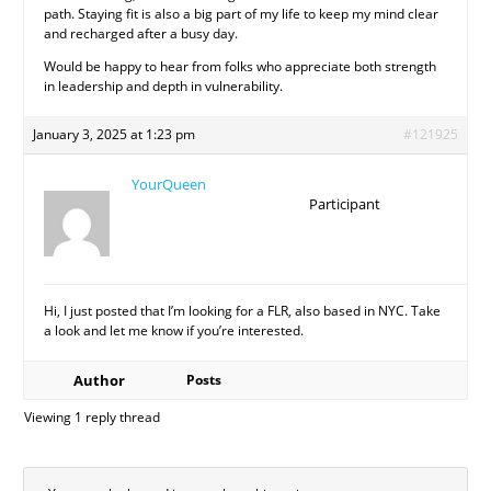
path. Staying fit is also a big part of my life to keep my mind clear
and recharged after a busy day.
Would be happy to hear from folks who appreciate both strength
in leadership and depth in vulnerability.
January 3, 2025 at 1:23 pm
#121925
YourQueen
Participant
Hi, I just posted that I’m looking for a FLR, also based in NYC. Take
a look and let me know if you’re interested.
Author
Posts
Viewing 1 reply thread