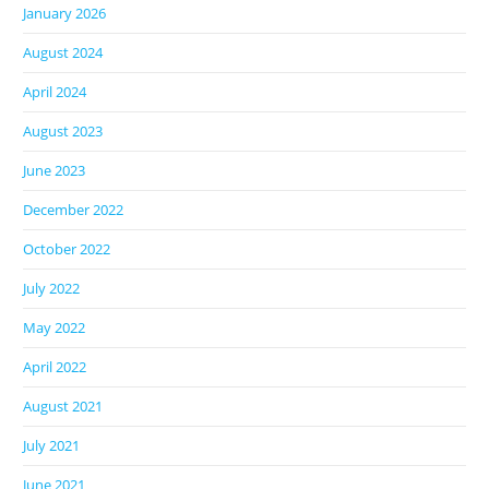
January 2026
August 2024
April 2024
August 2023
June 2023
December 2022
October 2022
July 2022
May 2022
April 2022
August 2021
July 2021
June 2021