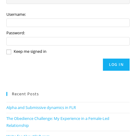
Username:
Password:
Keep me signed in
LOG IN
Recent Posts
Alpha and Submissive dynamics in FLR
The Obedience Challenge: My Experience in a Female-Led
Relationship