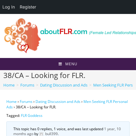
Log In
Register
Skip
to
content
MENU
38/CA – Looking for FLR.
Home
>
Forums
>
Dating Discussion and Ads
>
Men Seeking FLR Perso
Home
›
Forums
›
Dating Discussion and Ads
›
Men Seeking FLR Personal
Ads
›
38/CA – Looking for FLR.
Tagged:
FLR Goddess
This topic has 0 replies, 1 voice, and was last updated
1 year, 10
months ago
by
bull399
.