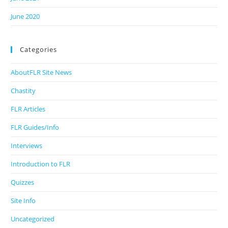
June 2020
Categories
AboutFLR Site News
Chastity
FLR Articles
FLR Guides/Info
Interviews
Introduction to FLR
Quizzes
Site Info
Uncategorized