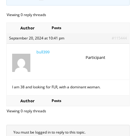
Viewing 0 reply threads
Author
Posts
September 20, 2024 at 10:41 pm
#115444
bull399
Participant
I am 38 and looking for FLR, with a dominant woman.
Author
Posts
Viewing 0 reply threads
You must be logged in to reply to this topic.