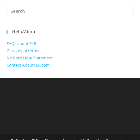
Search
for:
Help/About
FAQs about FLR
Glossary of terms
No Porn Here Statement
Contact AboutFLR.com