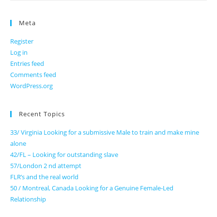
Meta
Register
Log in
Entries feed
Comments feed
WordPress.org
Recent Topics
33/ Virginia Looking for a submissive Male to train and make mine
alone
42/FL – Looking for outstanding slave
57/London 2 nd attempt
FLR’s and the real world
50 / Montreal, Canada Looking for a Genuine Female-Led
Relationship