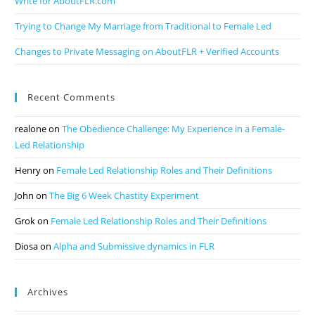
Write for AboutFLR.com
Trying to Change My Marriage from Traditional to Female Led
Changes to Private Messaging on AboutFLR + Verified Accounts
Recent Comments
realone
on
The Obedience Challenge: My Experience in a Female-
Led Relationship
Henry
on
Female Led Relationship Roles and Their Definitions
John
on
The Big 6 Week Chastity Experiment
Grok
on
Female Led Relationship Roles and Their Definitions
Diosa
on
Alpha and Submissive dynamics in FLR
Archives