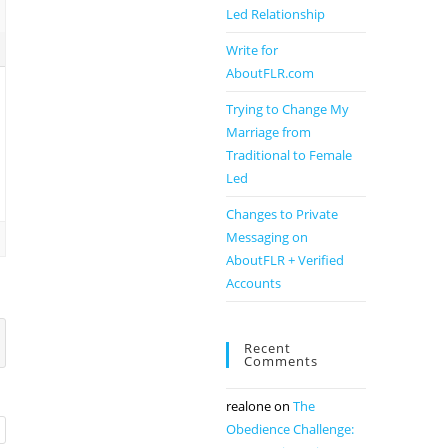
Led Relationship
Write for
AboutFLR.com
Trying to Change My
Marriage from
Traditional to Female
Led
Changes to Private
Messaging on
AboutFLR + Verified
Accounts
Recent
Comments
realone
on
The
Obedience Challenge: