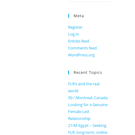
Meta
Register
Log in
Entries feed
Comments feed
WordPress.org
Recent Topics
FLR’s and the real
world
50 / Montreal, Canada
Looking for a Genuine
Female-Led
Relationship
21/M Egypt – Seeking
FLR, long-term, online