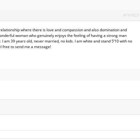
#167023
t relationship where there is love and compassion and also domination and
wonderful woman who genuinely enjoys the feeling of having a strong man
 I am 39 years old, never married, no kids. I am white and stand 5’10 with no
el free to send me a message!