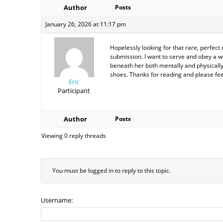
Author
Posts
January 26, 2026 at 11:17 pm
Hopelessly looking for that rare, perfec
submission. I want to serve and obey a 
beneath her both mentally and physically.
shoes. Thanks for reading and please fe
Eric
Participant
Author
Posts
Viewing 0 reply threads
You must be logged in to reply to this topic.
Username: