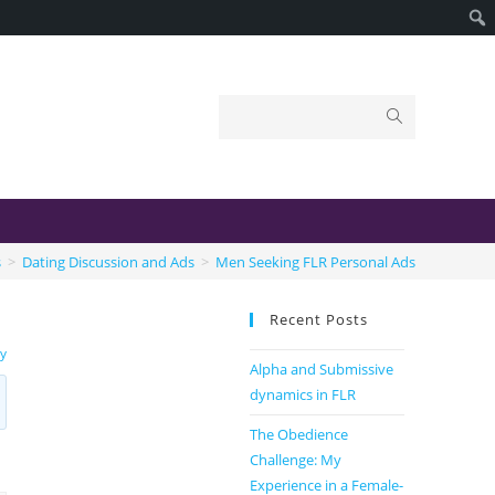
s
>
Dating Discussion and Ads
>
Men Seeking FLR Personal Ads
Recent Posts
sy
Alpha and Submissive
dynamics in FLR
The Obedience
Challenge: My
Experience in a Female-