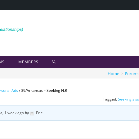
MS
MEMBERS
Home
>
Forum
rsonal Ads
›
39/Arkansas – Seeking FLR
Tagged:
Seeking sis
s, 1 week ago
by
Eric
.