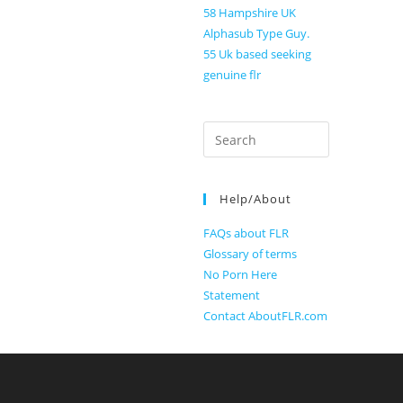
58 Hampshire UK
Alphasub Type Guy.
55 Uk based seeking
genuine flr
Search
for:
Help/About
FAQs about FLR
Glossary of terms
No Porn Here
Statement
Contact AboutFLR.com