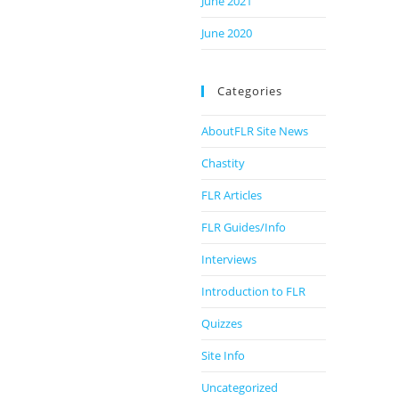
June 2021
June 2020
Categories
AboutFLR Site News
Chastity
FLR Articles
FLR Guides/Info
Interviews
Introduction to FLR
Quizzes
Site Info
Uncategorized