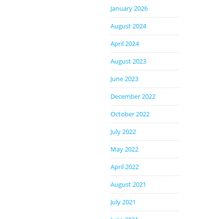
January 2026
August 2024
April 2024
August 2023
June 2023
December 2022
October 2022
July 2022
May 2022
April 2022
August 2021
July 2021