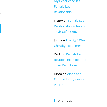
My Experience in a
Female-Led
Relationship
Henry
on
Female Led
Relationship Roles and
Their Definitions
John
on
The Big 6 Week
Chastity Experiment
Grok
on
Female Led
Relationship Roles and
Their Definitions
Diosa
on
Alpha and
Submissive dynamics
in FLR
Archives