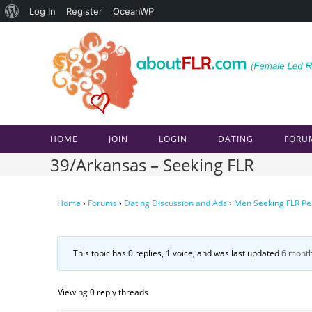
About
Log In
Register
OceanWP
Skip
WordPress
to
content
HOME
JOIN
LOGIN
DATING
FORU
39/Arkansas – Seeking FLR
Home
›
Forums
›
Dating Discussion and Ads
›
Men Seeking FLR Pe
This topic has 0 replies, 1 voice, and was last updated
6 month
Viewing 0 reply threads