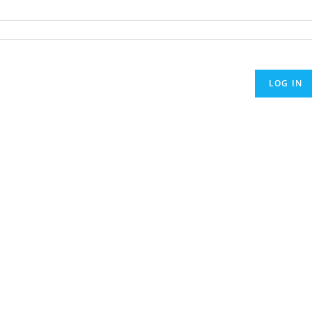
LOG IN