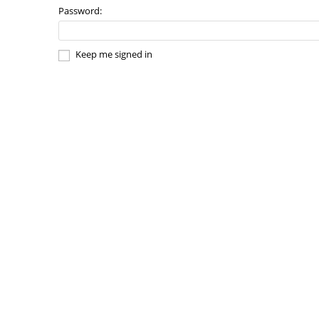
Password:
Keep me signed in