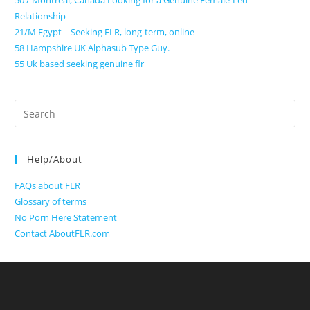
50 / Montreal, Canada Looking for a Genuine Female-Led
Relationship
21/M Egypt – Seeking FLR, long-term, online
58 Hampshire UK Alphasub Type Guy.
55 Uk based seeking genuine flr
Search
for:
Help/About
FAQs about FLR
Glossary of terms
No Porn Here Statement
Contact AboutFLR.com