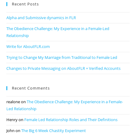
Recent Posts
Alpha and Submissive dynamics in FLR
The Obedience Challenge: My Experience in a Female-Led
Relationship
Write for AboutFLR.com
Trying to Change My Marriage from Traditional to Female Led
Changes to Private Messaging on AboutFLR + Verified Accounts
Recent Comments
realone
on
The Obedience Challenge: My Experience in a Female-
Led Relationship
Henry
on
Female Led Relationship Roles and Their Definitions
John
on
The Big 6 Week Chastity Experiment