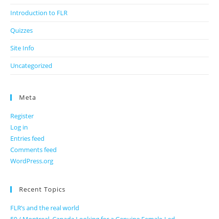
Introduction to FLR
Quizzes
Site Info
Uncategorized
Meta
Register
Log in
Entries feed
Comments feed
WordPress.org
Recent Topics
FLR’s and the real world