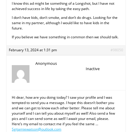
I know this ad might be something of a Longshot, but I have not
achieved success in life by taking the easy path.
I don’t have kids, don’t smoke, and don’t do drugs. Looking for the
same in my partner, although I would like to have kids in the
future.
If you believe we have something in common then we should talk.
February 13, 2024 at 1:31 pm
#98050
Anonymous
Inactive
Hi dear, how are you doing today? I saw your profile and I was
tempted to send you a message. I hope this doesn’t bother you
and we can get to know each other better. Please tell me about
yourself and I can tell you about myself as well! Also send a few
pics and I can send some as well! I await your email, please.
Here’s my email to contact me if you feel the same …
Sgtjamiewatson@outlook.com