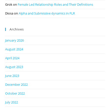
Grok
on
Female Led Relationship Roles and Their Definitions
Diosa
on
Alpha and Submissive dynamics in FLR
Archives
January 2026
August 2024
April 2024
August 2023
June 2023
December 2022
October 2022
July 2022