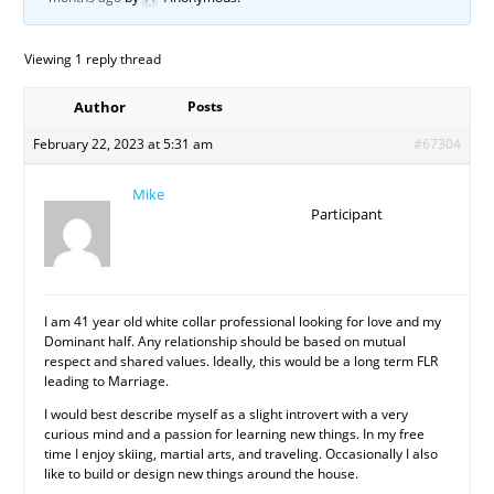
Viewing 1 reply thread
Author
Posts
February 22, 2023 at 5:31 am
#67304
Mike
Participant
I am 41 year old white collar professional looking for love and my
Dominant half. Any relationship should be based on mutual
respect and shared values. Ideally, this would be a long term FLR
leading to Marriage.
I would best describe myself as a slight introvert with a very
curious mind and a passion for learning new things. In my free
time I enjoy skiing, martial arts, and traveling. Occasionally I also
like to build or design new things around the house.