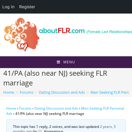
Log In
Register
Skip
to
content
MENU
41/PA (also near NJ) seeking FLR
marriage
Home
>
Forums
>
Dating Discussion and Ads
>
Men Seeking FLR Perso
Home
›
Forums
›
Dating Discussion and Ads
›
Men Seeking FLR Personal
Ads
›
41/PA (also near NJ) seeking FLR marriage
This topic has 1 reply, 2 voices, and was last updated
2 years, 5
months ago
by
Anonymous
.