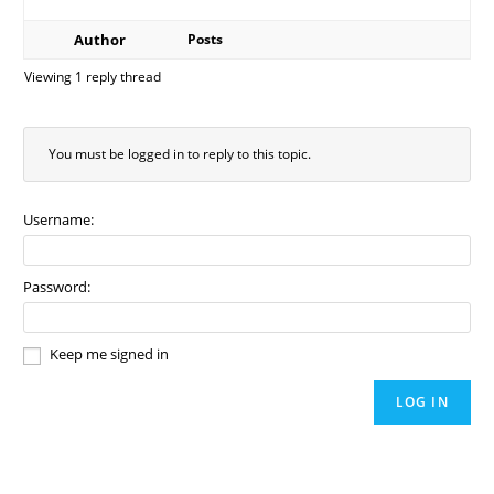
Author
Posts
Viewing 1 reply thread
You must be logged in to reply to this topic.
Username:
Password:
Keep me signed in
LOG IN