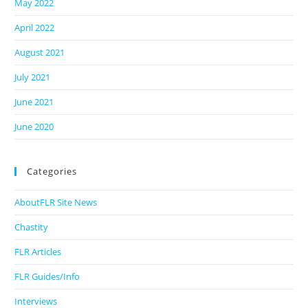
May 2022
April 2022
August 2021
July 2021
June 2021
June 2020
Categories
AboutFLR Site News
Chastity
FLR Articles
FLR Guides/Info
Interviews