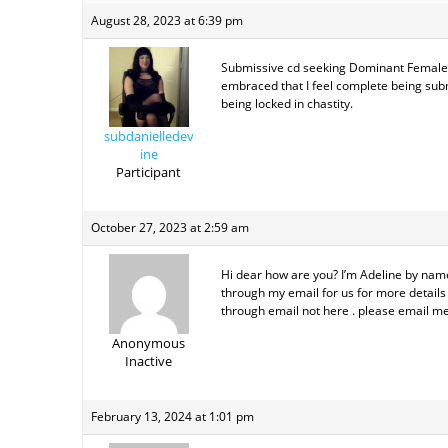
August 28, 2023 at 6:39 pm
Submissive cd seeking Dominant Female to
embraced that I feel complete being subm
being locked in chastity.
subdanielledev
ine
Participant
October 27, 2023 at 2:59 am
Hi dear how are you? I’m Adeline by name 
through my email for us for more details 
through email not here . please email me
Anonymous
Inactive
February 13, 2024 at 1:01 pm