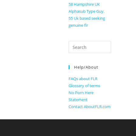
58 Hampshire UK
Alphasub Type Guy.
55 Uk based seeking
genuine flr
Search
for:
Help/About
FAQs about FLR
Glossary of terms
No Porn Here
Statement
Contact AboutFLR.com