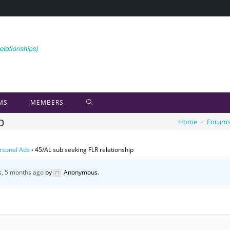
MS
MEMBERS
p
Home
>
Forum
rsonal Ads
›
45/AL sub seeking FLR relationship
s, 5 months ago
by
Anonymous
.