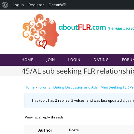
About
Log In
Register
OceanWP
Skip
WordPress
to
content
HOME
JOIN
LOGIN
DATING
FORU
45/AL sub seeking FLR relationshi
Home
›
Forums
›
Dating Discussion and Ads
›
Men Seeking FLR Pe
This topic has 2 replies, 3 voices, and was last updated
2 year
Viewing 2 reply threads
Author
Posts