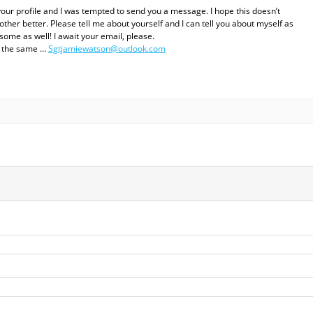
your profile and I was tempted to send you a message. I hope this doesn’t
her better. Please tell me about yourself and I can tell you about myself as
some as well! I await your email, please.
el the same …
Sgtjamiewatson@outlook.com