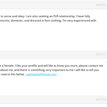
#89916
 serve and obey. I am also seeking an FLR relationship. I have fully
issive, domestic, and dressed in fem clothing. I’m very experienced with
#92914
a female. I like your profile and will like to know you more, please contact me
about me ,and there is something very important to me i will like to tell you
 now to this below .
adelihadja@gmail.com
#97954