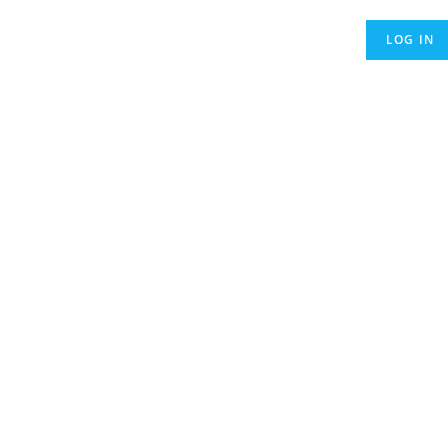
LOG IN