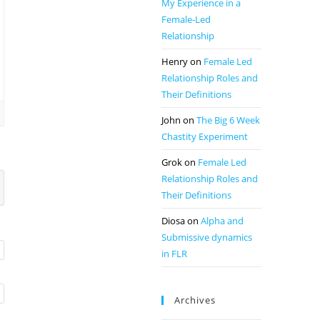
My Experience in a
Female-Led
Relationship
Henry
on
Female Led
Relationship Roles and
Their Definitions
John
on
The Big 6 Week
Chastity Experiment
Grok
on
Female Led
Relationship Roles and
Their Definitions
Diosa
on
Alpha and
Submissive dynamics
in FLR
Archives