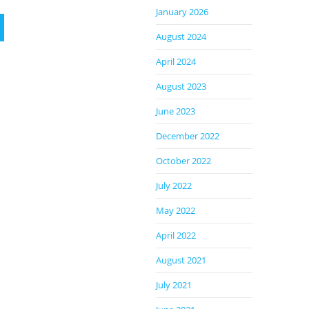
January 2026
August 2024
April 2024
August 2023
June 2023
December 2022
October 2022
July 2022
May 2022
April 2022
August 2021
July 2021