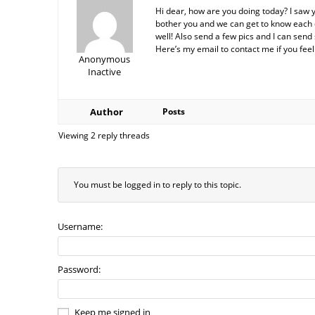
Hi dear, how are you doing today? I saw 
bother you and we can get to know each ot
well! Also send a few pics and I can send 
Here’s my email to contact me if you fe
Anonymous
Inactive
Author
Posts
Viewing 2 reply threads
You must be logged in to reply to this topic.
Username:
Password:
Keep me signed in