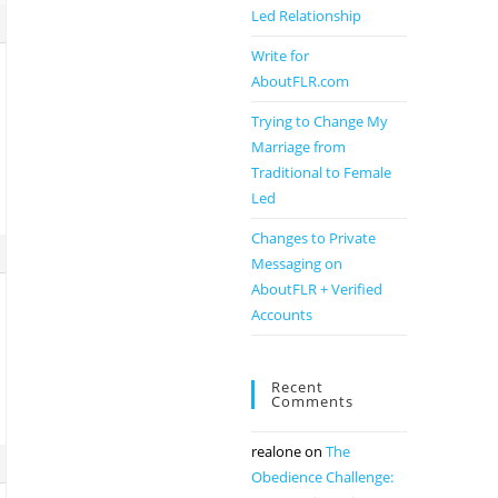
Led Relationship
Write for
AboutFLR.com
Trying to Change My
Marriage from
Traditional to Female
Led
Changes to Private
Messaging on
AboutFLR + Verified
Accounts
Recent
Comments
realone
on
The
Obedience Challenge: