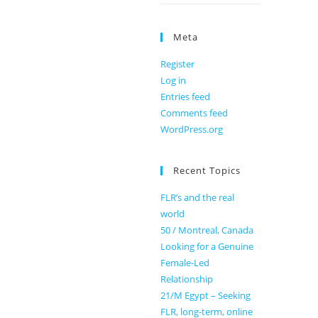
Meta
Register
Log in
Entries feed
Comments feed
WordPress.org
Recent Topics
FLR’s and the real
world
50 / Montreal, Canada
Looking for a Genuine
Female-Led
Relationship
21/M Egypt – Seeking
FLR, long-term, online