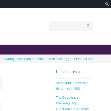
s
>
Dating Discussion and Ads
>
Men Seeking FLR Personal Ads
Recent Posts
Alpha and Submissive
dynamics in FLR
The Obedience
Challenge: My
Experience in a Female-