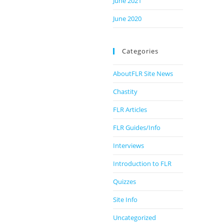
June 2021
June 2020
Categories
AboutFLR Site News
Chastity
FLR Articles
FLR Guides/Info
Interviews
Introduction to FLR
Quizzes
Site Info
Uncategorized