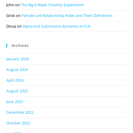
John
on
The Big 6 Week Chastity Experiment
Grok
on
Female Led Relationship Roles and Their Definitions
Diosa
on
Alpha and Submissive dynamics in FLR
Archives
January 2026
August 2024
April 2024
August 2023
June 2023
December 2022
October 2022