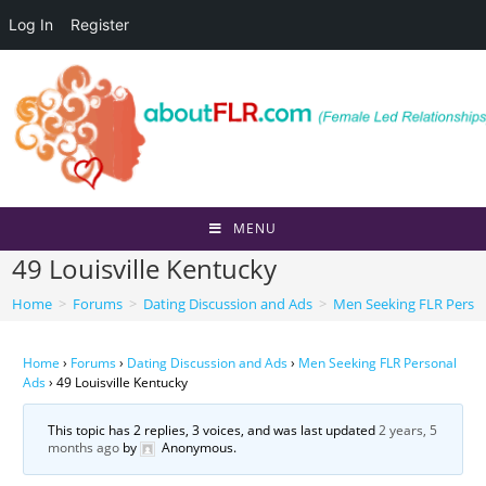
Log In
Register
Skip
to
content
MENU
49 Louisville Kentucky
Home
>
Forums
>
Dating Discussion and Ads
>
Men Seeking FLR Perso
Home
›
Forums
›
Dating Discussion and Ads
›
Men Seeking FLR Personal
Ads
›
49 Louisville Kentucky
This topic has 2 replies, 3 voices, and was last updated
2 years, 5
months ago
by
Anonymous
.