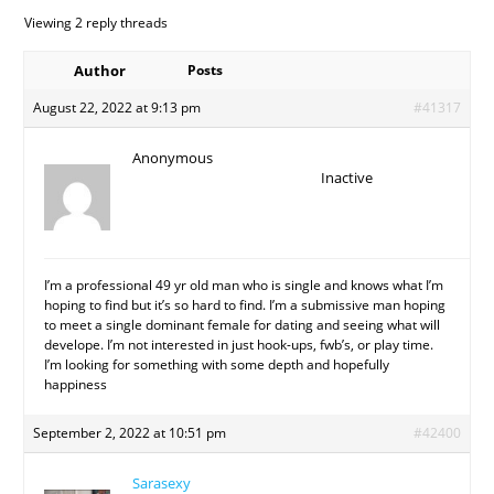
Viewing 2 reply threads
Author
Posts
August 22, 2022 at 9:13 pm
#41317
Anonymous
Inactive
I’m a professional 49 yr old man who is single and knows what I’m
hoping to find but it’s so hard to find. I’m a submissive man hoping
to meet a single dominant female for dating and seeing what will
develope. I’m not interested in just hook-ups, fwb’s, or play time.
I’m looking for something with some depth and hopefully
happiness
September 2, 2022 at 10:51 pm
#42400
Sarasexy