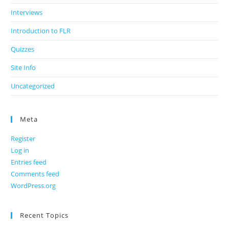
Interviews
Introduction to FLR
Quizzes
Site Info
Uncategorized
Meta
Register
Log in
Entries feed
Comments feed
WordPress.org
Recent Topics