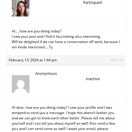
Participant
Hi…..how are you doing today?
I saw your post and I find it fascinating also interesting.
Will be delighted if we can have a conversation off work, because I
am kinda interested…..Ty
February 13, 2024 at 1:44 pm
#98128
Anonymous
Inactive
Hi dear, how are you doing today? I saw your profile and I was
tempted to send you a message. I hope this doesn’t bother you
and we can get to know each other better. Please tell me about
yourself and I can tell you about myself as well! Also send a few
pics and I can send some as well! I await your email, please.