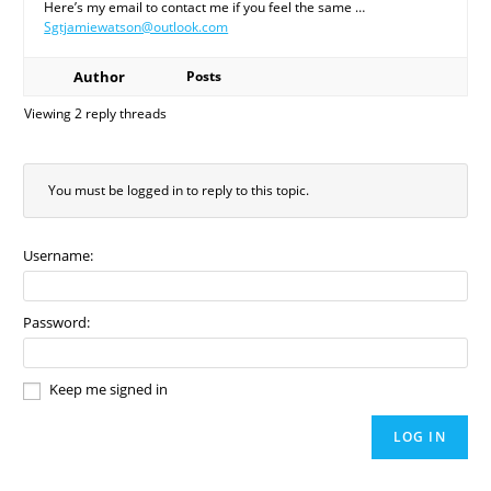
Here’s my email to contact me if you feel the same …
Sgtjamiewatson@outlook.com
Author
Posts
Viewing 2 reply threads
You must be logged in to reply to this topic.
Username:
Password:
Keep me signed in
LOG IN