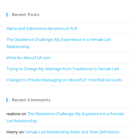
Recent Posts
Alpha and Submissive dynamics in FLR
The Obedience Challenge: My Experience in a Female-Led
Relationship
Write for AboutFLR.com
Trying to Change My Marriage from Traditional to Female Led
Changes to Private Messaging on AboutFLR + Verified Accounts
Recent Comments
realone
on
The Obedience Challenge: My Experience in a Female-
Led Relationship
Henry
on
Female Led Relationship Roles and Their Definitions