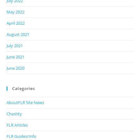
July 2022
May 2022
April 2022
August 2021
July 2021
June 2021
June 2020
Categories
AboutFLR Site News
Chastity
FLR Articles
FLR Guides/Info