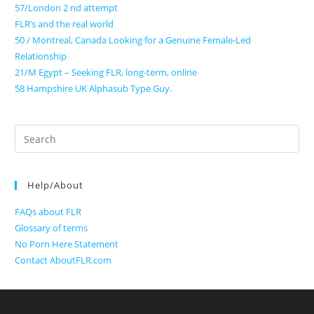
57/London 2 nd attempt
FLR’s and the real world
50 / Montreal, Canada Looking for a Genuine Female-Led
Relationship
21/M Egypt – Seeking FLR, long-term, online
58 Hampshire UK Alphasub Type Guy.
Search
for:
Help/About
FAQs about FLR
Glossary of terms
No Porn Here Statement
Contact AboutFLR.com