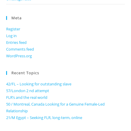
Meta
Register
Log in
Entries feed
Comments feed
WordPress.org
Recent Topics
42/FL – Looking for outstanding slave
57/London 2 nd attempt
FLR’s and the real world
50 / Montreal, Canada Looking for a Genuine Female-Led
Relationship
21/M Egypt – Seeking FLR, long-term, online