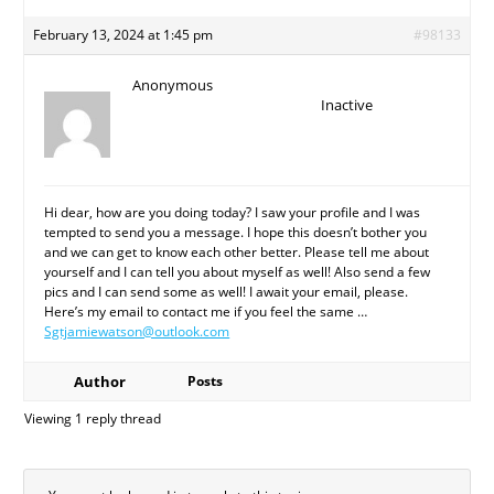
February 13, 2024 at 1:45 pm
#98133
Anonymous
Inactive
Hi dear, how are you doing today? I saw your profile and I was
tempted to send you a message. I hope this doesn’t bother you
and we can get to know each other better. Please tell me about
yourself and I can tell you about myself as well! Also send a few
pics and I can send some as well! I await your email, please.
Here’s my email to contact me if you feel the same …
Sgtjamiewatson@outlook.com
Author
Posts
Viewing 1 reply thread