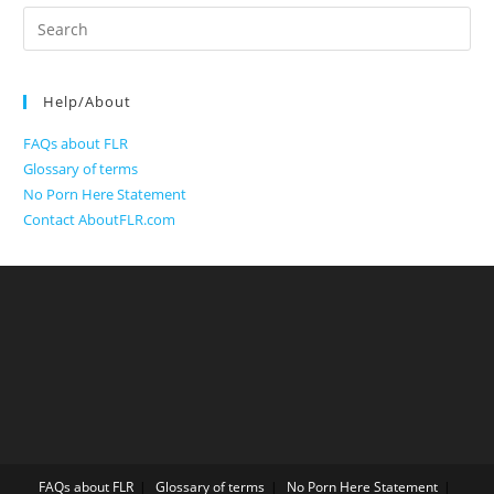
Search
for:
Help/About
FAQs about FLR
Glossary of terms
No Porn Here Statement
Contact AboutFLR.com
FAQs about FLR
Glossary of terms
No Porn Here Statement