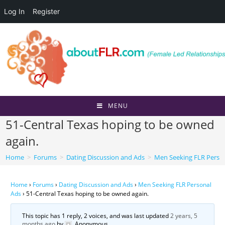
Log In
Register
Skip
to
content
MENU
51-Central Texas hoping to be owned
again.
Home
>
Forums
>
Dating Discussion and Ads
>
Men Seeking FLR Perso
Home
›
Forums
›
Dating Discussion and Ads
›
Men Seeking FLR Personal
Ads
›
51-Central Texas hoping to be owned again.
This topic has 1 reply, 2 voices, and was last updated
2 years, 5
months ago
by
Anonymous
.