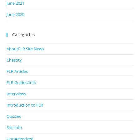
June 2021
June 2020
Categories
AboutFLR Site News
Chastity
FLR Articles
FLR Guides/Info
Interviews
Introduction to FLR
Quizzes
Site Info
Uncategorized