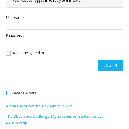
You must be logged in to reply to this topic.
Username:
Password:
Keep me signed in
LOG IN
Recent Posts
Alpha and Submissive dynamics in FLR
The Obedience Challenge: My Experience in a Female-Led
Relationship