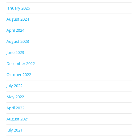
January 2026
August 2024
April 2024
August 2023
June 2023
December 2022
October 2022
July 2022
May 2022
April 2022
August 2021
July 2021