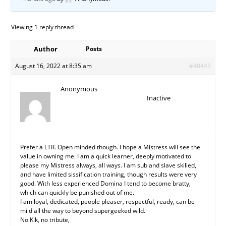
Viewing 1 reply thread
Author
Posts
August 16, 2022 at 8:35 am
#40445
Anonymous
Inactive
Prefer a LTR. Open minded though. I hope a Mistress will see the
value in owning me. I am a quick learner, deeply motivated to
please my Mistress always, all ways. I am sub and slave skilled,
and have limited sissification training, though results were very
good. With less experienced Domina I tend to become bratty,
which can quickly be punished out of me.
I am loyal, dedicated, people pleaser, respectful, ready, can be
mild all the way to beyond supergeeked wild.
No Kik, no tribute,