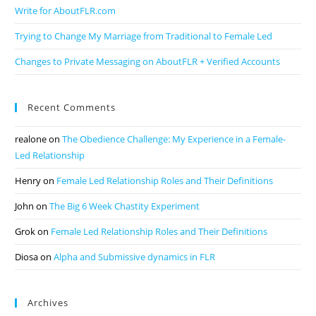
Write for AboutFLR.com
Trying to Change My Marriage from Traditional to Female Led
Changes to Private Messaging on AboutFLR + Verified Accounts
Recent Comments
realone
on
The Obedience Challenge: My Experience in a Female-
Led Relationship
Henry
on
Female Led Relationship Roles and Their Definitions
John
on
The Big 6 Week Chastity Experiment
Grok
on
Female Led Relationship Roles and Their Definitions
Diosa
on
Alpha and Submissive dynamics in FLR
Archives