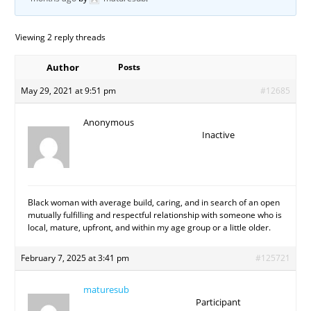
Viewing 2 reply threads
Author
Posts
May 29, 2021 at 9:51 pm
#12685
Anonymous
Inactive
Black woman with average build, caring, and in search of an open
mutually fulfilling and respectful relationship with someone who is
local, mature, upfront, and within my age group or a little older.
February 7, 2025 at 3:41 pm
#125721
maturesub
Participant