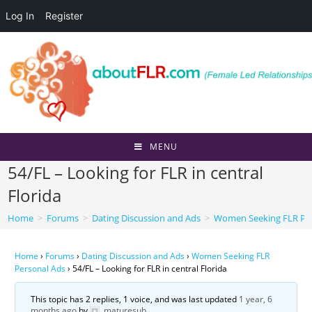
Log In
Register
Skip
to
content
MENU
54/FL – Looking for FLR in central
Florida
Home
>
Forums
>
Dating Discussion and Ads
>
Women Seeking FLR Per
Home
›
Forums
›
Dating Discussion and Ads
›
Women Seeking FLR
Personal Ads
›
54/FL – Looking for FLR in central Florida
This topic has 2 replies, 1 voice, and was last updated
1 year, 6
months ago
by
maturesub
.