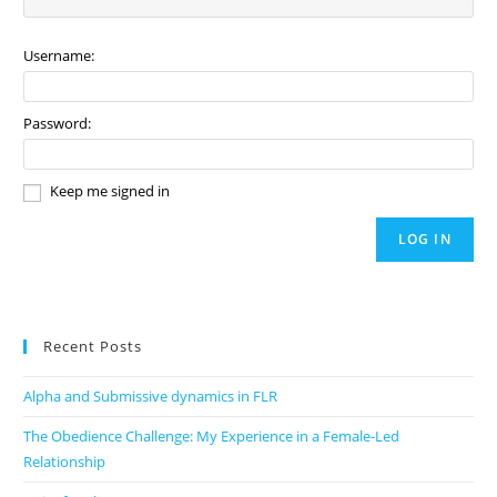
Username:
Password:
Keep me signed in
LOG IN
Recent Posts
Alpha and Submissive dynamics in FLR
The Obedience Challenge: My Experience in a Female-Led
Relationship