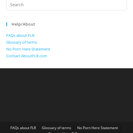
Search
for:
Help/About
FAQs about FLR
Glossary of terms
No Porn Here Statement
Contact AboutFLR.com
FAQs about FLR
Glossary of terms
No Porn Here Statement