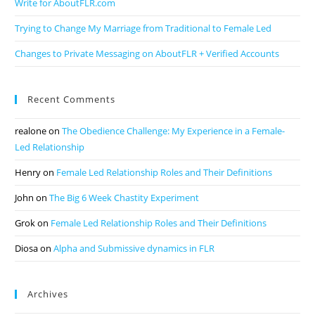
Write for AboutFLR.com
Trying to Change My Marriage from Traditional to Female Led
Changes to Private Messaging on AboutFLR + Verified Accounts
Recent Comments
realone
on
The Obedience Challenge: My Experience in a Female-
Led Relationship
Henry
on
Female Led Relationship Roles and Their Definitions
John
on
The Big 6 Week Chastity Experiment
Grok
on
Female Led Relationship Roles and Their Definitions
Diosa
on
Alpha and Submissive dynamics in FLR
Archives