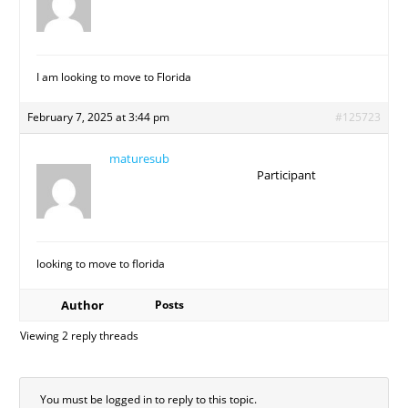
I am looking to move to Florida
February 7, 2025 at 3:44 pm
#125723
maturesub
Participant
looking to move to florida
Author
Posts
Viewing 2 reply threads
You must be logged in to reply to this topic.