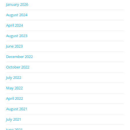
January 2026
August 2024
April 2024
August 2023
June 2023
December 2022
October 2022
July 2022
May 2022
April 2022
August 2021
July 2021
June 2021