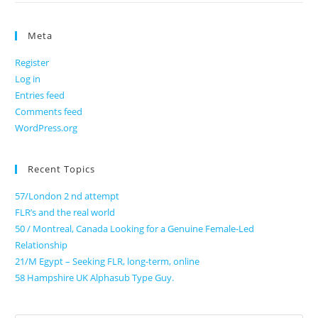
Meta
Register
Log in
Entries feed
Comments feed
WordPress.org
Recent Topics
57/London 2 nd attempt
FLR’s and the real world
50 / Montreal, Canada Looking for a Genuine Female-Led
Relationship
21/M Egypt – Seeking FLR, long-term, online
58 Hampshire UK Alphasub Type Guy.