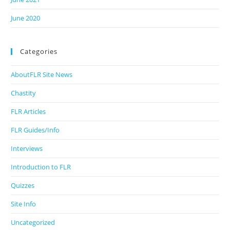
June 2020
Categories
AboutFLR Site News
Chastity
FLR Articles
FLR Guides/Info
Interviews
Introduction to FLR
Quizzes
Site Info
Uncategorized