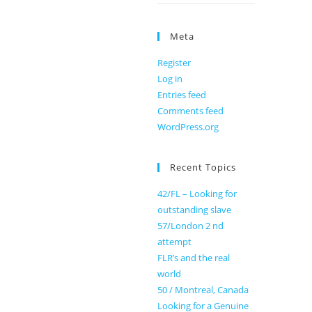
Meta
Register
Log in
Entries feed
Comments feed
WordPress.org
Recent Topics
42/FL – Looking for
outstanding slave
57/London 2 nd
attempt
FLR’s and the real
world
50 / Montreal, Canada
Looking for a Genuine