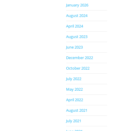
January 2026
August 2024
April 2024
August 2023
June 2023
December 2022
October 2022
July 2022
May 2022
April 2022
August 2021
July 2021