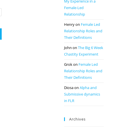
My Experience in a
Female-Led
Relationship
Henry
on
Female Led
Relationship Roles and
Their Definitions
John
on
The Big 6 Week
Chastity Experiment
Grok
on
Female Led
Relationship Roles and
Their Definitions
Diosa
on
Alpha and
Submissive dynamics
in FLR
Archives