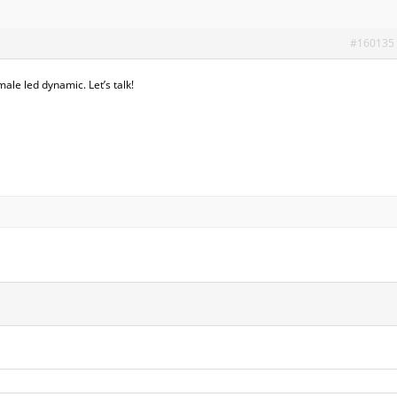
#160135
le led dynamic. Let’s talk!