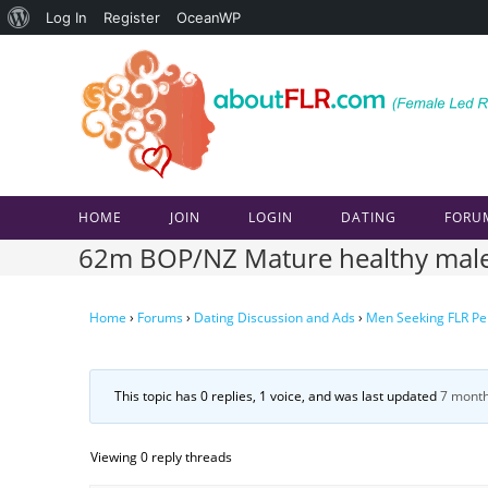
About
Log In
Register
OceanWP
Skip
WordPress
to
content
HOME
JOIN
LOGIN
DATING
FORU
62m BOP/NZ Mature healthy male 
Home
›
Forums
›
Dating Discussion and Ads
›
Men Seeking FLR Pe
This topic has 0 replies, 1 voice, and was last updated
7 month
Viewing 0 reply threads