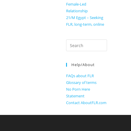
Female-Led
Relationship
21/M Egypt – Seeking
FLR, long-term, online
Search
for:
Help/About
FAQs about FLR
Glossary of terms
No Porn Here
Statement
Contact AboutFLR.com