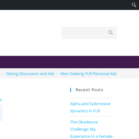
s
>
Dating Discussion and Ads
>
Men Seeking FLR Personal Ads
Recent Posts
ty
Alpha and Submissive
dynamics in FLR
The Obedience
Challenge: My
Experience in a Female-