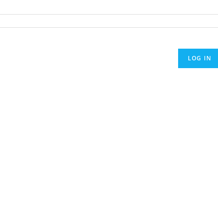
LOG IN