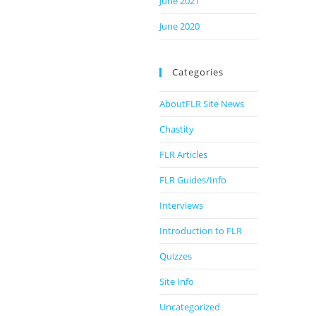
June 2021
June 2020
Categories
AboutFLR Site News
Chastity
FLR Articles
FLR Guides/Info
Interviews
Introduction to FLR
Quizzes
Site Info
Uncategorized