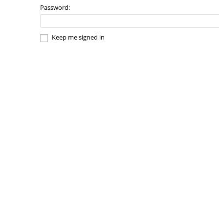
Password:
Keep me signed in