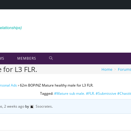
MS
MEMBERS
for L3 FLR.
Home
>
Forum
rsonal Ads
›
62m BOP/NZ Mature healthy male for L3 FLR.
Tagged:
#Mature sub male. #FLR. #Submissive #Chasti
s, 2 weeks ago
by
Ssocrates
.