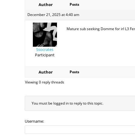
Author
Posts
December 21, 2025 at 4:40 am
Mature sub seeking Domme for irl L3 Fema
Ssocrates
Participant
Author
Posts
Viewing 0 reply threads
You must be logged in to reply to this topic.
Username: