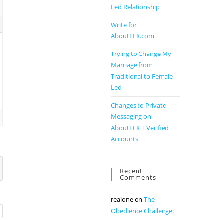
Led Relationship
Write for
AboutFLR.com
Trying to Change My
Marriage from
Traditional to Female
Led
Changes to Private
Messaging on
AboutFLR + Verified
Accounts
Recent
Comments
realone
on
The
Obedience Challenge: