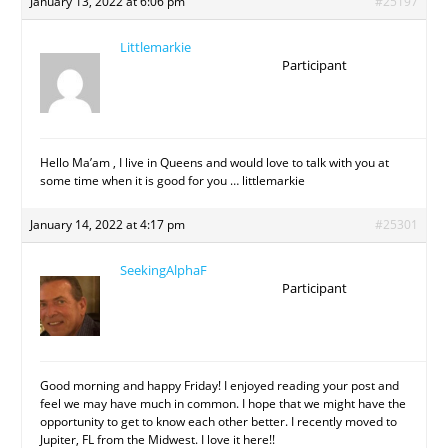
January 13, 2022 at 6:06 pm
#25197
Littlemarkie
Participant
Hello Ma’am , I live in Queens and would love to talk with you at
some time when it is good for you … littlemarkie
January 14, 2022 at 4:17 pm
#25301
SeekingAlphaF
Participant
Good morning and happy Friday! I enjoyed reading your post and
feel we may have much in common. I hope that we might have the
opportunity to get to know each other better. I recently moved to
Jupiter, FL from the Midwest. I love it here!!