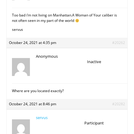
Too bad i’m not living on Manhattan.A Woman of Your caliber is
not often seen in my part of the world
servus
October 24, 2021 at 4:35 pm
#20262
Anonymous
Inactive
Where are you located exactly?
October 24, 2021 at 8:46 pm
#20282
servus
Participant