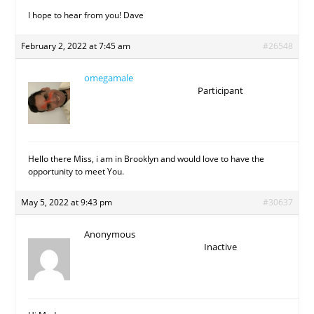
I hope to hear from you! Dave
February 2, 2022 at 7:45 am
#26548
omegamale
Participant
Hello there Miss, i am in Brooklyn and would love to have the
opportunity to meet You.
May 5, 2022 at 9:43 pm
#30637
Anonymous
Inactive