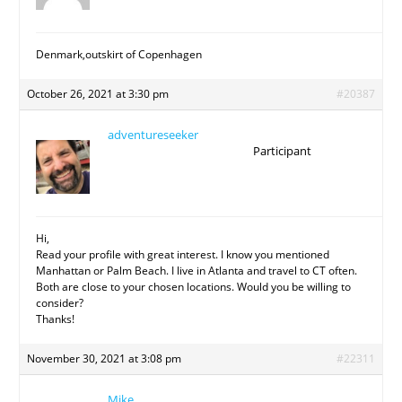
Denmark,outskirt of Copenhagen
October 26, 2021 at 3:30 pm
#20387
adventureseeker
Participant
Hi,
Read your profile with great interest. I know you mentioned
Manhattan or Palm Beach. I live in Atlanta and travel to CT often.
Both are close to your chosen locations. Would you be willing to
consider?
Thanks!
November 30, 2021 at 3:08 pm
#22311
Mike