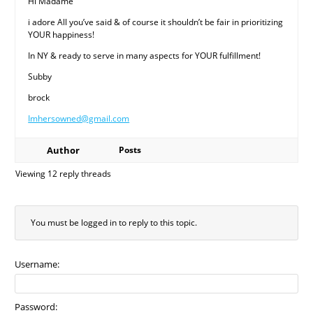
Hi Madame
i adore All you’ve said & of course it shouldn’t be fair in prioritizing
YOUR happiness!
In NY & ready to serve in many aspects for YOUR fulfillment!
Subby
brock
Imhersowned@gmail.com
Author
Posts
Viewing 12 reply threads
You must be logged in to reply to this topic.
Username:
Password: