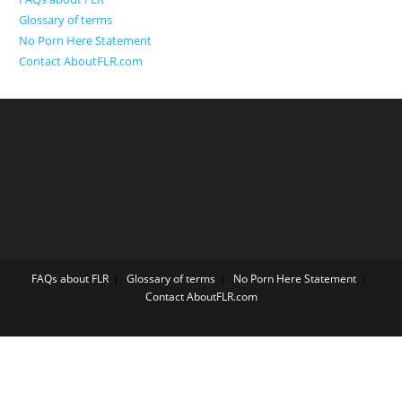
Glossary of terms
No Porn Here Statement
Contact AboutFLR.com
FAQs about FLR
Glossary of terms
No Porn Here Statement
Contact AboutFLR.com