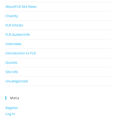
AboutFLR Site News
Chastity
FLR Articles
FLR Guides/Info
Interviews
Introduction to FLR
Quizzes
Site Info
Uncategorized
Meta
Register
Log in