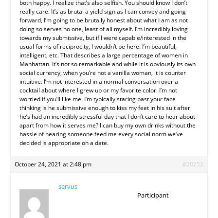
both happy. I realize that’s also selfish. You should know I don’t
really care. It’s as brutal a yield sign as I can convey and going
forward, I’m going to be brutally honest about what I am as not
doing so serves no one, least of all myself. I’m incredibly loving
towards my submissive, but if I were capable/interested in the
usual forms of reciprocity, I wouldn’t be here. I’m beautiful,
intelligent, etc. That describes a large percentage of women in
Manhattan. It’s not so remarkable and while it is obviously its own
social currency, when you’re not a vanilla woman, it is counter
intuitive. I’m not interested in a normal conversation over a
cocktail about where I grew up or my favorite color. I’m not
worried if you’ll like me. I’m typically staring past your face
thinking is he submissive enough to kiss my feet in his suit after
he’s had an incredibly stressful day that I don’t care to hear about
apart from how it serves me? I can buy my own drinks without the
hassle of hearing someone feed me every social norm we’ve
decided is appropriate on a date.
October 24, 2021 at 2:48 pm
#20252
servus
Participant