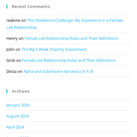
Recent Comments
realone
on
The Obedience Challenge: My Experience in a Female-
Led Relationship
Henry
on
Female Led Relationship Roles and Their Definitions
John
on
The Big 6 Week Chastity Experiment
Grok
on
Female Led Relationship Roles and Their Definitions
Diosa
on
Alpha and Submissive dynamics in FLR
Archives
January 2026
August 2024
April 2024