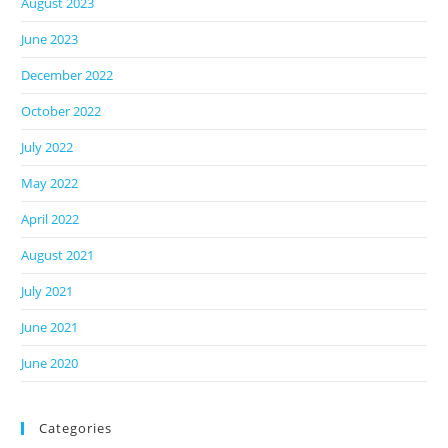
August 2023
June 2023
December 2022
October 2022
July 2022
May 2022
April 2022
August 2021
July 2021
June 2021
June 2020
Categories