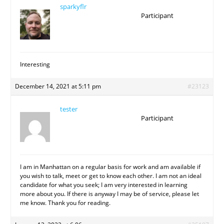
sparkyflr
Participant
Interesting
December 14, 2021 at 5:11 pm
#23123
tester
Participant
I am in Manhattan on a regular basis for work and am available if
you wish to talk, meet or get to know each other. I am not an ideal
candidate for what you seek; I am very interested in learning
more about you. If there is anyway I may be of service, please let
me know. Thank you for reading.