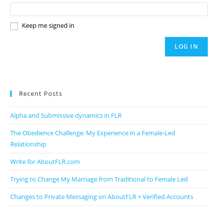
Keep me signed in
LOG IN
Recent Posts
Alpha and Submissive dynamics in FLR
The Obedience Challenge: My Experience in a Female-Led
Relationship
Write for AboutFLR.com
Trying to Change My Marriage from Traditional to Female Led
Changes to Private Messaging on AboutFLR + Verified Accounts