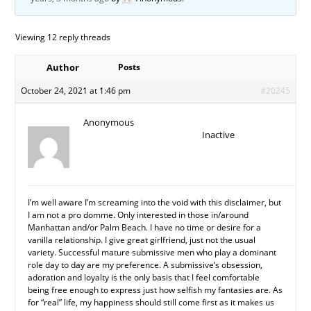
Viewing 12 reply threads
Author
Posts
October 24, 2021 at 1:46 pm
#20245
Anonymous
Inactive
I’m well aware I’m screaming into the void with this disclaimer, but
I am not a pro domme. Only interested in those in/around
Manhattan and/or Palm Beach. I have no time or desire for a
vanilla relationship. I give great girlfriend, just not the usual
variety. Successful mature submissive men who play a dominant
role day to day are my preference. A submissive’s obsession,
adoration and loyalty is the only basis that I feel comfortable
being free enough to express just how selfish my fantasies are. As
for “real” life, my happiness should still come first as it makes us