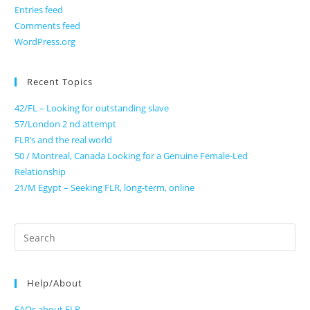
Entries feed
Comments feed
WordPress.org
Recent Topics
42/FL – Looking for outstanding slave
57/London 2 nd attempt
FLR’s and the real world
50 / Montreal, Canada Looking for a Genuine Female-Led
Relationship
21/M Egypt – Seeking FLR, long-term, online
Search
for:
Help/About
FAQs about FLR