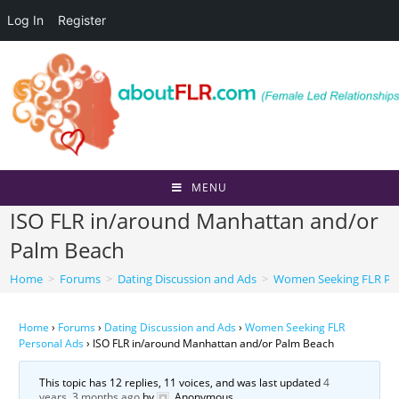
Log In
Register
Skip
to
content
MENU
ISO FLR in/around Manhattan and/or
Palm Beach
Home
>
Forums
>
Dating Discussion and Ads
>
Women Seeking FLR Per
Home
›
Forums
›
Dating Discussion and Ads
›
Women Seeking FLR
Personal Ads
›
ISO FLR in/around Manhattan and/or Palm Beach
This topic has 12 replies, 11 voices, and was last updated
4
years, 3 months ago
by
Anonymous
.