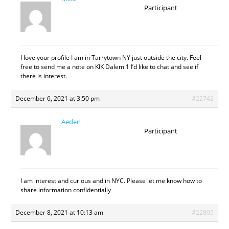
Participant
I love your profile I am in Tarrytown NY just outside the city. Feel
free to send me a note on KIK Dalemi1 I’d like to chat and see if
there is interest.
December 6, 2021 at 3:50 pm
#22742
Aeden
Participant
I am interest and curious and in NYC. Please let me know how to
share information confidentially
December 8, 2021 at 10:13 am
#22805