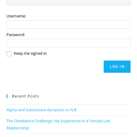
Username:
Password:
Keep me signed in
LOG IN
Recent Posts
Alpha and Submissive dynamics in FLR
The Obedience Challenge: My Experience in a Female-Led
Relationship