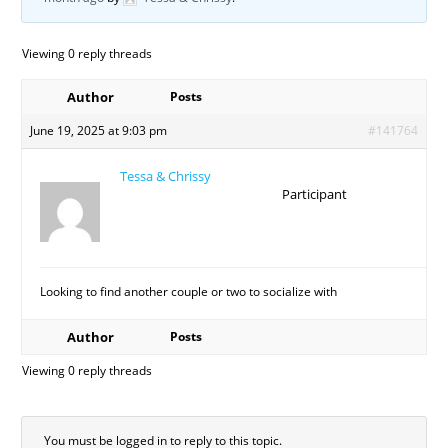
Viewing 0 reply threads
Author
Posts
June 19, 2025 at 9:03 pm
#141764
Tessa & Chrissy
Participant
Looking to find another couple or two to socialize with
Author
Posts
Viewing 0 reply threads
You must be logged in to reply to this topic.