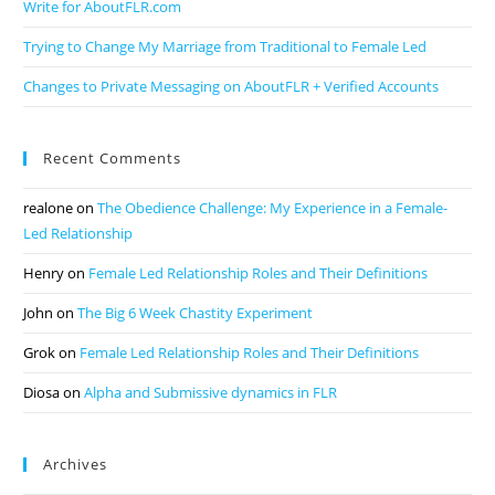
Write for AboutFLR.com
Trying to Change My Marriage from Traditional to Female Led
Changes to Private Messaging on AboutFLR + Verified Accounts
Recent Comments
realone
on
The Obedience Challenge: My Experience in a Female-
Led Relationship
Henry
on
Female Led Relationship Roles and Their Definitions
John
on
The Big 6 Week Chastity Experiment
Grok
on
Female Led Relationship Roles and Their Definitions
Diosa
on
Alpha and Submissive dynamics in FLR
Archives