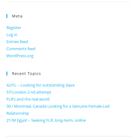
Meta
Register
Log in
Entries feed
Comments feed
WordPress.org
Recent Topics
42/FL – Looking for outstanding slave
57/London 2 nd attempt
FLR’s and the real world
50 / Montreal, Canada Looking for a Genuine Female-Led
Relationship
21/M Egypt – Seeking FLR, long-term, online