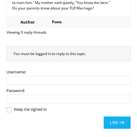
to train him.” My mother said quietly, “You know the best.”
Do your parents know about your FLR Marriage?
Author
Posts
Viewing 0 reply threads
You must be logged in to reply to this topic.
Username:
Password:
Keep me signed in
LOG IN