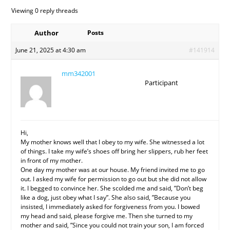
Viewing 0 reply threads
Author
Posts
June 21, 2025 at 4:30 am
#141914
mm342001
Participant
Hi,
My mother knows well that I obey to my wife. She witnessed a lot
of things. I take my wife’s shoes off bring her slippers, rub her feet
in front of my mother.
One day my mother was at our house. My friend invited me to go
out. I asked my wife for permission to go out but she did not allow
it. I begged to convince her. She scolded me and said, ”Don’t beg
like a dog, just obey what I say”. She also said, ”Because you
insisted, I immediately asked for forgiveness from you. I bowed
my head and said, please forgive me. Then she turned to my
mother and said, ”Since you could not train your son, I am forced