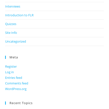
Interviews
Introduction to FLR
Quizzes
Site Info
Uncategorized
Meta
Register
Log in
Entries feed
Comments feed
WordPress.org
Recent Topics