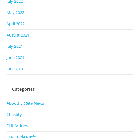
July 2022
May 2022
April 2022
August 2021
July 2021
June 2021
June 2020
Categories
AboutFLR Site News
Chastity
FLR Articles
FLR Guides/Info