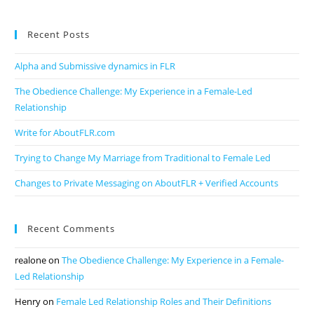
Recent Posts
Alpha and Submissive dynamics in FLR
The Obedience Challenge: My Experience in a Female-Led
Relationship
Write for AboutFLR.com
Trying to Change My Marriage from Traditional to Female Led
Changes to Private Messaging on AboutFLR + Verified Accounts
Recent Comments
realone
on
The Obedience Challenge: My Experience in a Female-
Led Relationship
Henry
on
Female Led Relationship Roles and Their Definitions