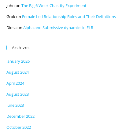
John
on
The Big 6 Week Chastity Experiment
Grok
on
Female Led Relationship Roles and Their Definitions
Diosa
on
Alpha and Submissive dynamics in FLR
Archives
January 2026
August 2024
April 2024
August 2023
June 2023
December 2022
October 2022