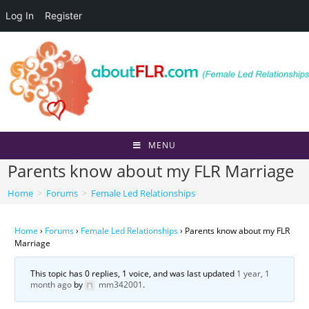
Log In
Register
Skip
to
content
MENU
Parents know about my FLR Marriage
Home
>
Forums
>
Female Led Relationships
Home
›
Forums
›
Female Led Relationships
›
Parents know about my FLR
Marriage
This topic has 0 replies, 1 voice, and was last updated
1 year, 1
month ago
by
mm342001
.