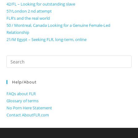
42/FL – Looking for outstanding slave
57/London 2 nd attempt
FLR’s and the real world
50 / Montreal, Canada Looking for a Genuine Female-Led
Relationship
21/M Egypt – Seeking FLR, long-term, online
Search
for:
Help/About
FAQs about FLR
Glossary of terms
No Porn Here Statement
Contact AboutFLR.com