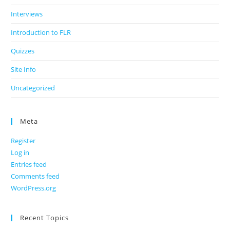
Interviews
Introduction to FLR
Quizzes
Site Info
Uncategorized
Meta
Register
Log in
Entries feed
Comments feed
WordPress.org
Recent Topics