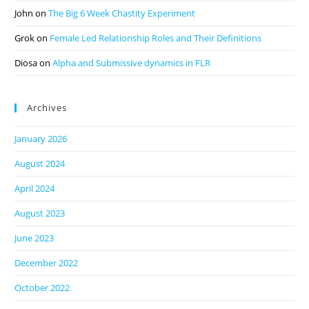
John
on
The Big 6 Week Chastity Experiment
Grok
on
Female Led Relationship Roles and Their Definitions
Diosa
on
Alpha and Submissive dynamics in FLR
Archives
January 2026
August 2024
April 2024
August 2023
June 2023
December 2022
October 2022