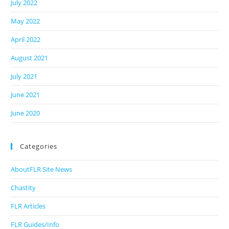
July 2022
May 2022
April 2022
August 2021
July 2021
June 2021
June 2020
Categories
AboutFLR Site News
Chastity
FLR Articles
FLR Guides/Info