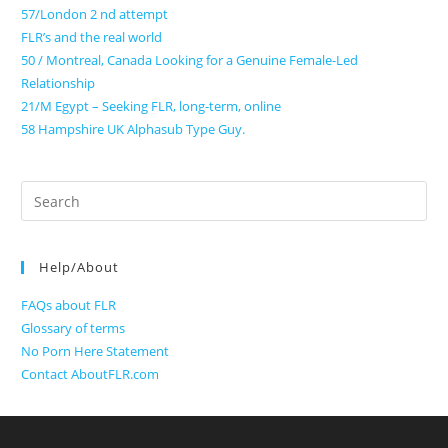
57/London 2 nd attempt
FLR’s and the real world
50 / Montreal, Canada Looking for a Genuine Female-Led
Relationship
21/M Egypt – Seeking FLR, long-term, online
58 Hampshire UK Alphasub Type Guy.
Search
for:
Help/About
FAQs about FLR
Glossary of terms
No Porn Here Statement
Contact AboutFLR.com