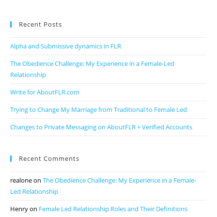
Recent Posts
Alpha and Submissive dynamics in FLR
The Obedience Challenge: My Experience in a Female-Led
Relationship
Write for AboutFLR.com
Trying to Change My Marriage from Traditional to Female Led
Changes to Private Messaging on AboutFLR + Verified Accounts
Recent Comments
realone
on
The Obedience Challenge: My Experience in a Female-
Led Relationship
Henry
on
Female Led Relationship Roles and Their Definitions