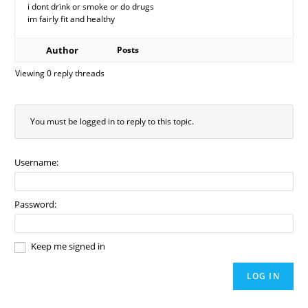
i dont drink or smoke or do drugs
im fairly fit and healthy
Author
Posts
Viewing 0 reply threads
You must be logged in to reply to this topic.
Username:
Password:
Keep me signed in
LOG IN