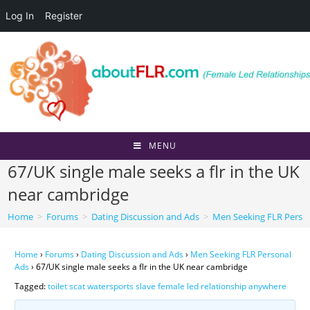
Log In
Register
Skip
to
content
MENU
67/UK single male seeks a flr in the UK
near cambridge
Home
>
Forums
>
Dating Discussion and Ads
>
Men Seeking FLR Perso
Home
›
Forums
›
Dating Discussion and Ads
›
Men Seeking FLR Personal
Ads
›
67/UK single male seeks a flr in the UK near cambridge
Tagged:
toilet scat watersports slave female led relationship anywhere