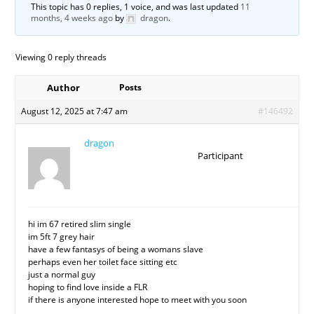
This topic has 0 replies, 1 voice, and was last updated
11
months, 4 weeks ago
by
dragon
.
Viewing 0 reply threads
Author
Posts
August 12, 2025 at 7:47 am
#146492
dragon
Participant
hi im 67 retired slim single
im 5ft 7 grey hair
have a few fantasys of being a womans slave
perhaps even her toilet face sitting etc
just a normal guy
hoping to find love inside a FLR
if there is anyone interested hope to meet with you soon