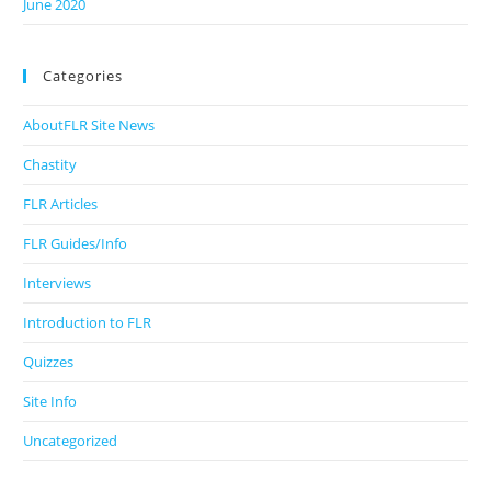
June 2020
Categories
AboutFLR Site News
Chastity
FLR Articles
FLR Guides/Info
Interviews
Introduction to FLR
Quizzes
Site Info
Uncategorized