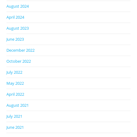
August 2024
April 2024
August 2023
June 2023
December 2022
October 2022
July 2022
May 2022
April 2022
August 2021
July 2021
June 2021