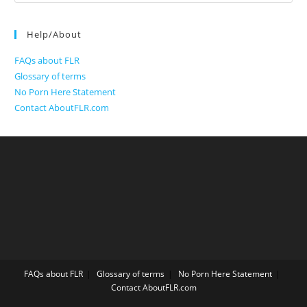
for:
Help/About
FAQs about FLR
Glossary of terms
No Porn Here Statement
Contact AboutFLR.com
FAQs about FLR
Glossary of terms
No Porn Here Statement
Contact AboutFLR.com