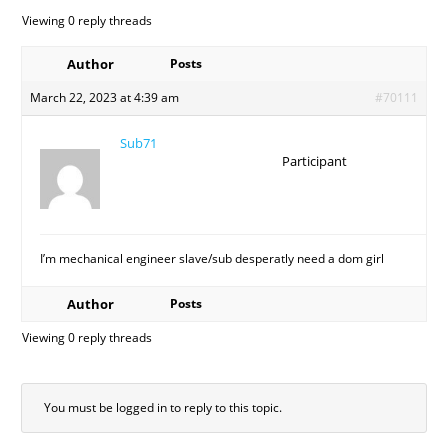
Viewing 0 reply threads
Author
Posts
March 22, 2023 at 4:39 am
#70111
Sub71
Participant
I’m mechanical engineer slave/sub desperatly need a dom girl
Author
Posts
Viewing 0 reply threads
You must be logged in to reply to this topic.