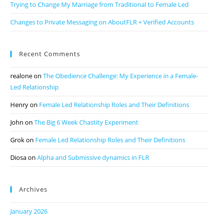
Trying to Change My Marriage from Traditional to Female Led
Changes to Private Messaging on AboutFLR + Verified Accounts
Recent Comments
realone
on
The Obedience Challenge: My Experience in a Female-
Led Relationship
Henry
on
Female Led Relationship Roles and Their Definitions
John
on
The Big 6 Week Chastity Experiment
Grok
on
Female Led Relationship Roles and Their Definitions
Diosa
on
Alpha and Submissive dynamics in FLR
Archives
January 2026