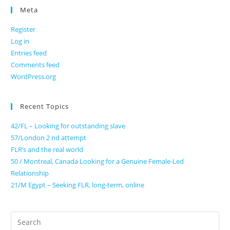
Meta
Register
Log in
Entries feed
Comments feed
WordPress.org
Recent Topics
42/FL – Looking for outstanding slave
57/London 2 nd attempt
FLR’s and the real world
50 / Montreal, Canada Looking for a Genuine Female-Led
Relationship
21/M Egypt – Seeking FLR, long-term, online
Search