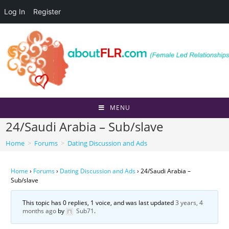
Log In
Register
Skip
to
content
MENU
24/Saudi Arabia – Sub/slave
Home
>
Forums
>
Dating Discussion and Ads
Home
›
Forums
›
Dating Discussion and Ads
›
24/Saudi Arabia –
Sub/slave
This topic has 0 replies, 1 voice, and was last updated
3 years, 4
months ago
by
Sub71
.