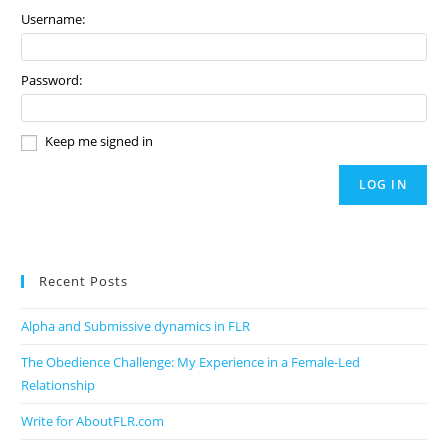
Username:
Password:
Keep me signed in
LOG IN
Recent Posts
Alpha and Submissive dynamics in FLR
The Obedience Challenge: My Experience in a Female-Led
Relationship
Write for AboutFLR.com