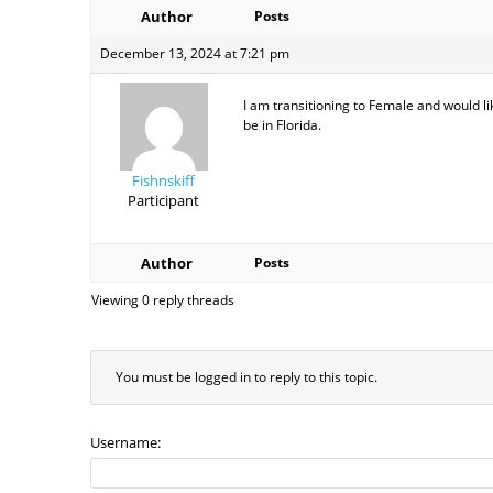
Author
Posts
December 13, 2024 at 7:21 pm
I am transitioning to Female and would li
be in Florida.
Fishnskiff
Participant
Author
Posts
Viewing 0 reply threads
You must be logged in to reply to this topic.
Username: