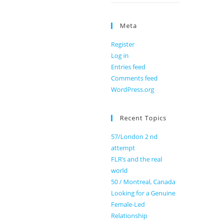
Meta
Register
Log in
Entries feed
Comments feed
WordPress.org
Recent Topics
57/London 2 nd
attempt
FLR’s and the real
world
50 / Montreal, Canada
Looking for a Genuine
Female-Led
Relationship