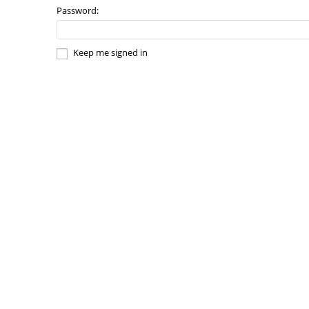
Password:
Keep me signed in