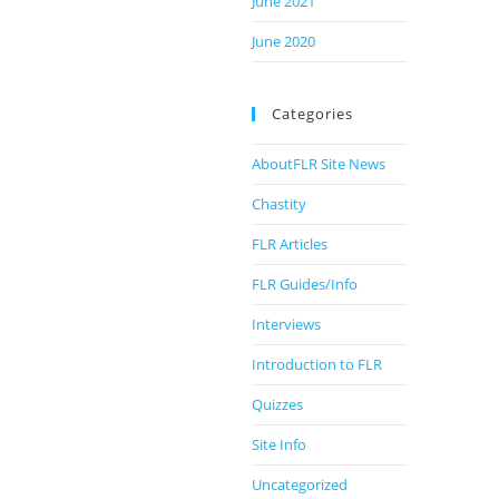
June 2021
June 2020
Categories
AboutFLR Site News
Chastity
FLR Articles
FLR Guides/Info
Interviews
Introduction to FLR
Quizzes
Site Info
Uncategorized