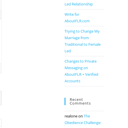
Led Relationship
Write for
AboutFLR.com
Trying to Change My
Marriage from
Traditional to Female
Led
Changes to Private
Messaging on
AboutFLR + Verified
Accounts
Recent
Comments
realone
on
The
Obedience Challenge: