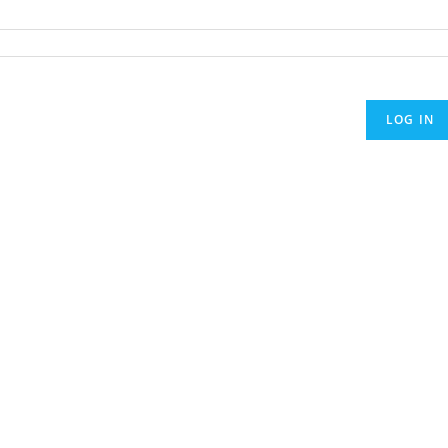
LOG IN