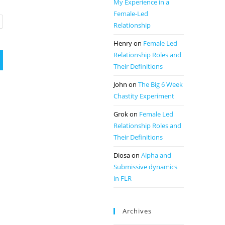
My Experience in a
Female-Led
Relationship
Henry
on
Female Led
Relationship Roles and
Their Definitions
John
on
The Big 6 Week
Chastity Experiment
Grok
on
Female Led
Relationship Roles and
Their Definitions
Diosa
on
Alpha and
Submissive dynamics
in FLR
Archives