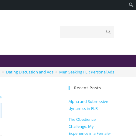
s
>
Dating Discussion and Ads
>
Men Seeking FLR Personal Ads
Recent Posts
le
Alpha and Submissive
dynamics in FLR
The Obedience
Challenge: My
Experience in a Female-