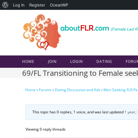
About
Log In
Register
OceanWP
Skip
WordPress
to
content
HOME
JOIN
LOGIN
DATING
FORU
69/FL Transitioning to Female se
Home
›
Forums
›
Dating Discussion and Ads
›
Men Seeking FLR Pe
This topic has 0 replies, 1 voice, and was last updated
1 year,
Viewing 0 reply threads