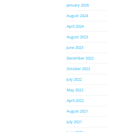
January 2026
August 2024
April 2024
August 2023
June 2023
December 2022
October 2022
July 2022
May 2022
April 2022
August 2021
July 2021