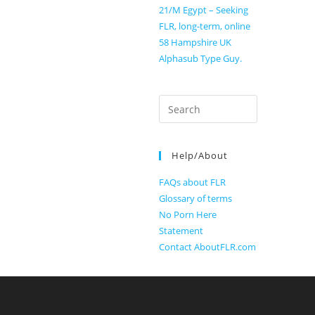
21/M Egypt – Seeking
FLR, long-term, online
58 Hampshire UK
Alphasub Type Guy.
Search
for:
Help/About
FAQs about FLR
Glossary of terms
No Porn Here
Statement
Contact AboutFLR.com