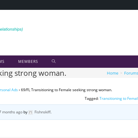
MS
MEMBERS
eking strong woman.
Home
>
Forum
rsonal Ads
›
69/FL Transitioning to Female seeking strong woman.
Tagged:
Transitioning to Fema
 7 months ago
by
Fishnskiff
.