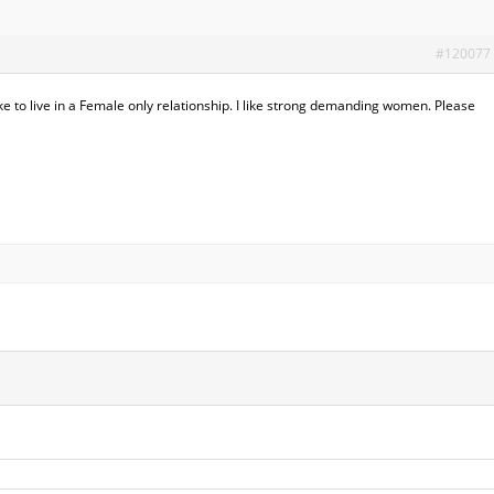
#120077
ke to live in a Female only relationship. I like strong demanding women. Please