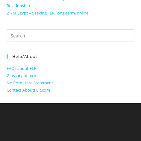
Relationship
21/M Egypt – Seeking FLR, long-term, online
Search
for:
Help/About
FAQs about FLR
Glossary of terms
No Porn Here Statement
Contact AboutFLR.com