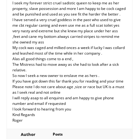
I seek my forever strict cruel sadistic queen to keep me as her
property, slave possession and more I am happy to be cock caged
and be punished and used as you see fit the harder the better .
I have served a very cruel goddess in the past who used to give
me cbt regular caning and even use me as a full scat toilet yes
very nasty and extreme but she knew my place under her ass
,feet and cane my bottom always carried stripes to remind me
she owned my ass
My cock was caged and milked onces a week if lucky I was collard
and leashed most of the time while in her company .
Alas all good things come to a end ,
The Mistress had to move away as she had to look after a sick
relative.
So now I seek a new owner to enslave me as hers .
If you have got down this far thank you for reading and your time
Please note I do not care about age ,size or race but UK is a must
as I seek real and not online
I will reply asap to all enquires and am happy to give phone
number and email if requested
I look forward to hearing from you
Kind Regards
Roger
Author
Posts