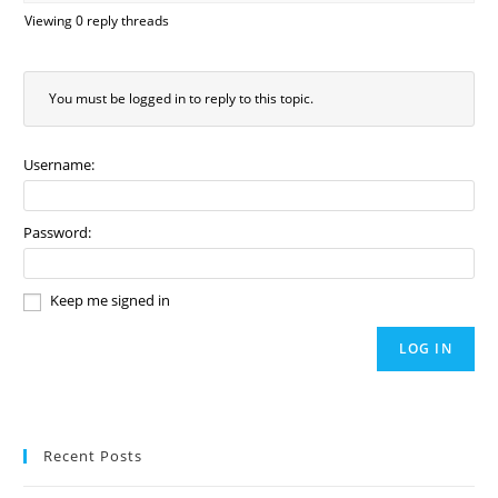
Viewing 0 reply threads
You must be logged in to reply to this topic.
Username:
Password:
Keep me signed in
LOG IN
Recent Posts