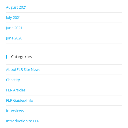
August 2021
July 2021
June 2021
June 2020
Categories
AboutFLR Site News
Chastity
FLR Articles
FLR Guides/Info
Interviews
Introduction to FLR