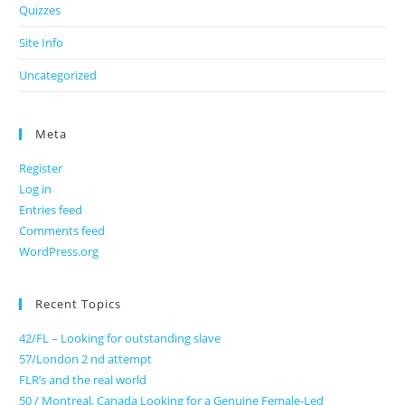
Quizzes
Site Info
Uncategorized
Meta
Register
Log in
Entries feed
Comments feed
WordPress.org
Recent Topics
42/FL – Looking for outstanding slave
57/London 2 nd attempt
FLR’s and the real world
50 / Montreal, Canada Looking for a Genuine Female-Led