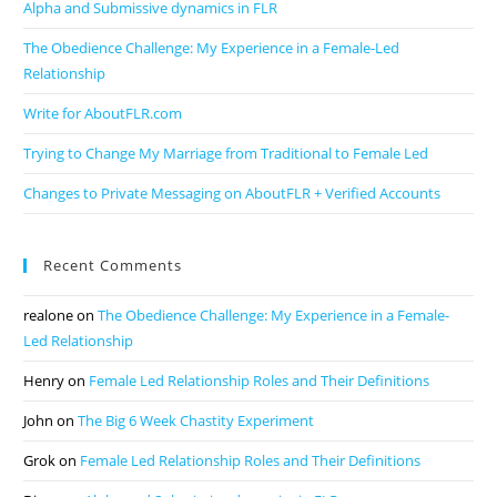
Alpha and Submissive dynamics in FLR
The Obedience Challenge: My Experience in a Female-Led
Relationship
Write for AboutFLR.com
Trying to Change My Marriage from Traditional to Female Led
Changes to Private Messaging on AboutFLR + Verified Accounts
Recent Comments
realone
on
The Obedience Challenge: My Experience in a Female-
Led Relationship
Henry
on
Female Led Relationship Roles and Their Definitions
John
on
The Big 6 Week Chastity Experiment
Grok
on
Female Led Relationship Roles and Their Definitions