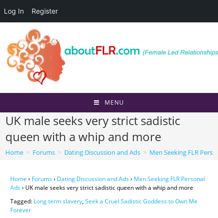
Log In
Register
Skip
to
content
MENU
UK male seeks very strict sadistic
queen with a whip and more
Home
>
Forums
>
Dating Discussion and Ads
>
Men Seeking FLR Perso
Home
›
Forums
›
Dating Discussion and Ads
›
Men Seeking FLR Personal
Ads
›
UK male seeks very strict sadistic queen with a whip and more
Tagged:
Long term slavery
,
Seek a Cruel Sadistic Goddess to Own Me
Forever