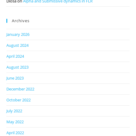
Diosa
on
Alpha and Submissive dynamics in FLR
Archives
January 2026
August 2024
April 2024
August 2023
June 2023
December 2022
October 2022
July 2022
May 2022
April 2022