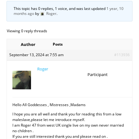
This topic has 0 replies, 1 voice, and was last updated
1 year, 10
months ago
by
Roger
.
Viewing 0 reply threads
Author
Posts
September 13, 2024 at 7:55 am
#113936
Roger
Participant
Hello All Goddesses , Mistresses ,Madams
I hope you are all well and thank you for reading this from a low
maleslave,please let me introduce myself.
I am Roger 47 from west UK single live on my own never married
no children .
If you are still interested thank you and please read on .