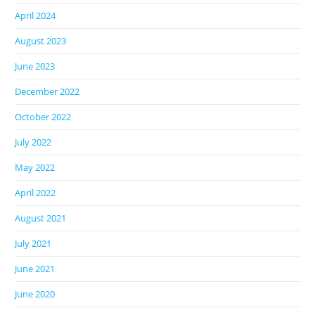
April 2024
August 2023
June 2023
December 2022
October 2022
July 2022
May 2022
April 2022
August 2021
July 2021
June 2021
June 2020