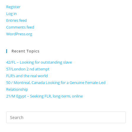
Register
Log in
Entries feed
Comments feed
WordPress.org
Recent Topics
42/FL – Looking for outstanding slave
57/London 2 nd attempt
FLR’s and the real world
50 / Montreal, Canada Looking for a Genuine Female-Led
Relationship
21/M Egypt – Seeking FLR, long-term, online
Search
for: