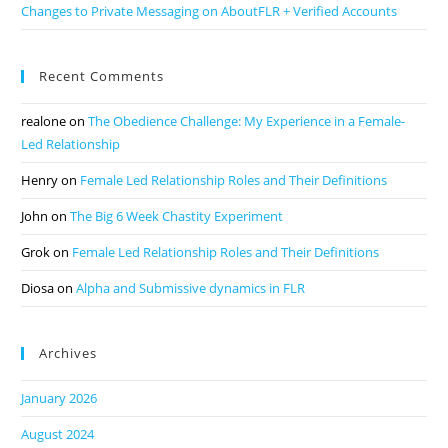
Changes to Private Messaging on AboutFLR + Verified Accounts
Recent Comments
realone
on
The Obedience Challenge: My Experience in a Female-
Led Relationship
Henry
on
Female Led Relationship Roles and Their Definitions
John
on
The Big 6 Week Chastity Experiment
Grok
on
Female Led Relationship Roles and Their Definitions
Diosa
on
Alpha and Submissive dynamics in FLR
Archives
January 2026
August 2024