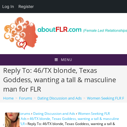
Log In
Register
Skip
to
content
MENU
Reply To: 46/TX blonde, Texas
Goddess, wanting a tall & masculine
man for FLR
Home
>
Forums
>
Dating Discussion and Ads
>
Women Seeking FLR Per
Home
›
Forums
›
Dating Discussion and Ads
›
Women Seeking FLR
Personal Ads
›
46/TX blonde, Texas Goddess, wanting a tall & masculine
man for FLR
›
Reply To: 46/TX blonde, Texas Goddess, wanting a tall &