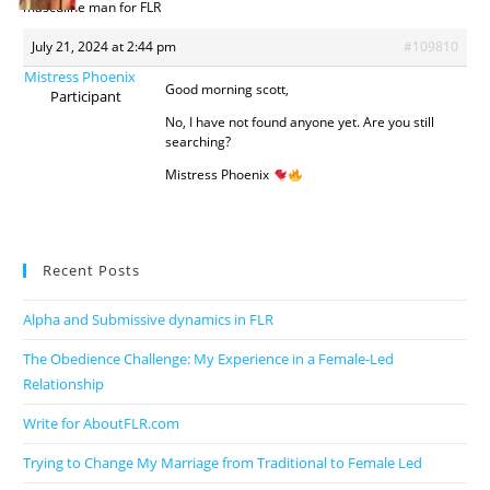
masculine man for FLR
July 21, 2024 at 2:44 pm
#109810
Mistress Phoenix
Good morning scott,
Participant
No, I have not found anyone yet. Are you still
searching?
Mistress Phoenix
Recent Posts
Alpha and Submissive dynamics in FLR
The Obedience Challenge: My Experience in a Female-Led
Relationship
Write for AboutFLR.com
Trying to Change My Marriage from Traditional to Female Led