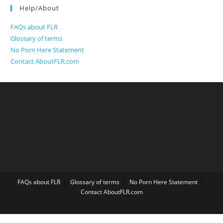
Help/About
FAQs about FLR
Glossary of terms
No Porn Here Statement
Contact AboutFLR.com
FAQs about FLR
Glossary of terms
No Porn Here Statement
Contact AboutFLR.com