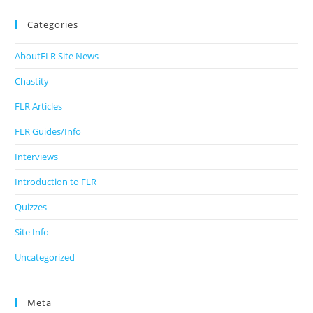
Categories
AboutFLR Site News
Chastity
FLR Articles
FLR Guides/Info
Interviews
Introduction to FLR
Quizzes
Site Info
Uncategorized
Meta