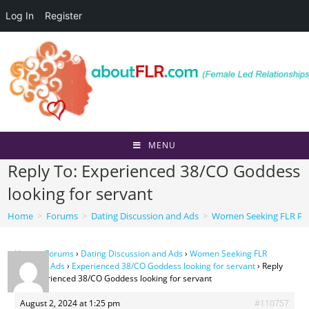
Log In
Register
Skip
to
content
MENU
Reply To: Experienced 38/CO Goddess
looking for servant
Home
>
Forums
>
Dating Discussion and Ads
>
Women Seeking FLR Per
Home
›
Forums
›
Dating Discussion and Ads
›
Women Seeking FLR
Personal Ads
›
Experienced 38/CO Goddess looking for servant
›
Reply
To: Experienced 38/CO Goddess looking for servant
August 2, 2024 at 1:25 pm
#110757