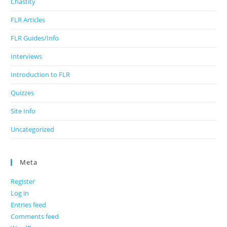
Chastity
FLR Articles
FLR Guides/Info
Interviews
Introduction to FLR
Quizzes
Site Info
Uncategorized
Meta
Register
Log in
Entries feed
Comments feed