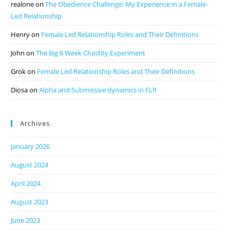
realone
on
The Obedience Challenge: My Experience in a Female-
Led Relationship
Henry
on
Female Led Relationship Roles and Their Definitions
John
on
The Big 6 Week Chastity Experiment
Grok
on
Female Led Relationship Roles and Their Definitions
Diosa
on
Alpha and Submissive dynamics in FLR
Archives
January 2026
August 2024
April 2024
August 2023
June 2023