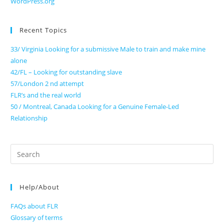
WordPress.org
Recent Topics
33/ Virginia Looking for a submissive Male to train and make mine
alone
42/FL – Looking for outstanding slave
57/London 2 nd attempt
FLR’s and the real world
50 / Montreal, Canada Looking for a Genuine Female-Led
Relationship
Search
for:
Help/About
FAQs about FLR
Glossary of terms