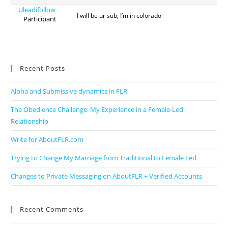
Uleadifollow
I will be ur sub, I’m in colorado
Participant
Recent Posts
Alpha and Submissive dynamics in FLR
The Obedience Challenge: My Experience in a Female-Led
Relationship
Write for AboutFLR.com
Trying to Change My Marriage from Traditional to Female Led
Changes to Private Messaging on AboutFLR + Verified Accounts
Recent Comments