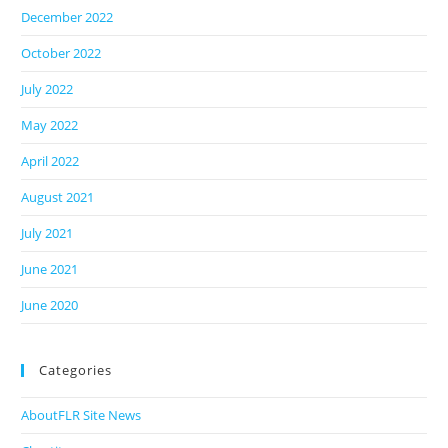
December 2022
October 2022
July 2022
May 2022
April 2022
August 2021
July 2021
June 2021
June 2020
Categories
AboutFLR Site News