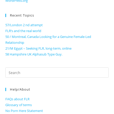
WordPress.org
Recent Topics
57/London 2 nd attempt
FLR’s and the real world
50 / Montreal, Canada Looking for a Genuine Female-Led
Relationship
21/M Egypt – Seeking FLR, long-term, online
58 Hampshire UK Alphasub Type Guy.
Search
for:
Help/About
FAQs about FLR
Glossary of terms
No Porn Here Statement