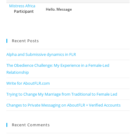
Mistress Africa
Hello. Message
Participant
Recent Posts
Alpha and Submissive dynamics in FLR
The Obedience Challenge: My Experience in a Female-Led
Relationship
Write for AboutFLR.com
Trying to Change My Marriage from Traditional to Female Led
Changes to Private Messaging on AboutFLR + Verified Accounts
Recent Comments