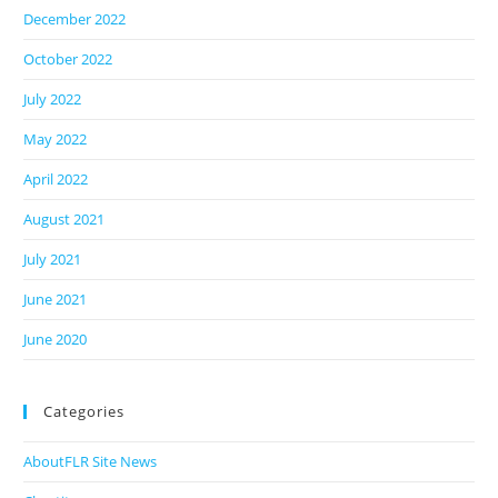
December 2022
October 2022
July 2022
May 2022
April 2022
August 2021
July 2021
June 2021
June 2020
Categories
AboutFLR Site News