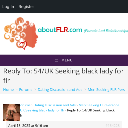
Log In
Register
Skip
to
content
MENU
Reply To: 54/UK Seeking black lady for
flr
Home
>
Forums
>
Dating Discussion and Ads
>
Men Seeking FLR Perso
Home
›
Forums
›
Dating Discussion and Ads
›
Men Seeking FLR Personal
Ads
›
54/UK Seeking black lady for flr
›
Reply To: 54/UK Seeking black
lady for flr
April 13, 2025 at 9:16 am
#134228