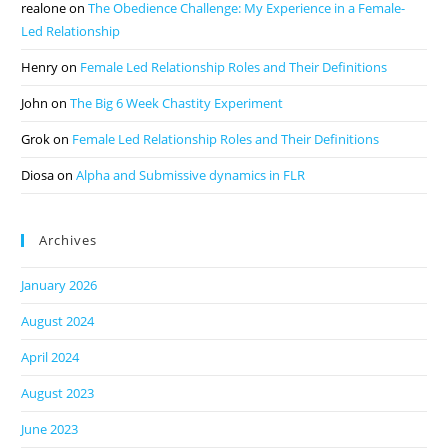
realone
on
The Obedience Challenge: My Experience in a Female-
Led Relationship
Henry
on
Female Led Relationship Roles and Their Definitions
John
on
The Big 6 Week Chastity Experiment
Grok
on
Female Led Relationship Roles and Their Definitions
Diosa
on
Alpha and Submissive dynamics in FLR
Archives
January 2026
August 2024
April 2024
August 2023
June 2023