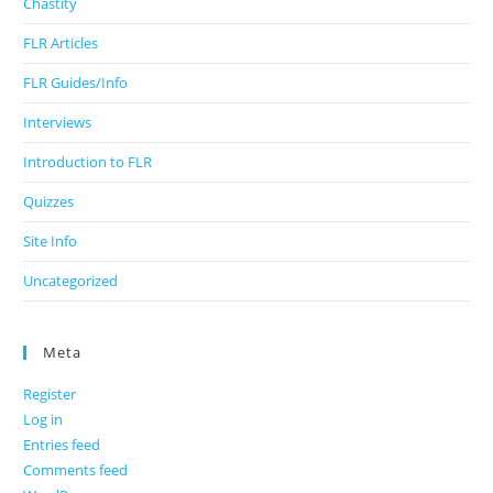
Chastity
FLR Articles
FLR Guides/Info
Interviews
Introduction to FLR
Quizzes
Site Info
Uncategorized
Meta
Register
Log in
Entries feed
Comments feed