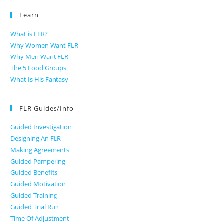
Learn
What is FLR?
Why Women Want FLR
Why Men Want FLR
The 5 Food Groups
What Is His Fantasy
FLR Guides/Info
Guided Investigation
Designing An FLR
Making Agreements
Guided Pampering
Guided Benefits
Guided Motivation
Guided Training
Guided Trial Run
Time Of Adjustment