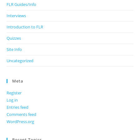
FLR Guides/Info
Interviews
Introduction to FLR
Quizzes
Site Info
Uncategorized
Meta
Register
Log in
Entries feed
Comments feed
WordPress.org
Recent Topics