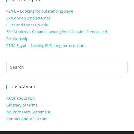
42/FL – Looking for outstanding slave
57/London 2 nd attempt
FLR’s and the real world
50 / Montreal, Canada Looking for a Genuine Female-Led
Relationship
21/M Egypt – Seeking FLR, long-term, online
Search
for:
Help/About
FAQs about FLR
Glossary of terms
No Porn Here Statement
Contact AboutFLR.com