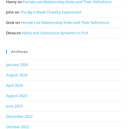
Henry
on
Female Led Relationship Roles and Their Definitions
John
on
The Big 6 Week Chastity Experiment
Grok
on
Female Led Relationship Roles and Their Definitions
Diosa
on
Alpha and Submissive dynamics in FLR
Archives
January 2026
August 2024
April 2024
August 2023
June 2023
December 2022
October 2022