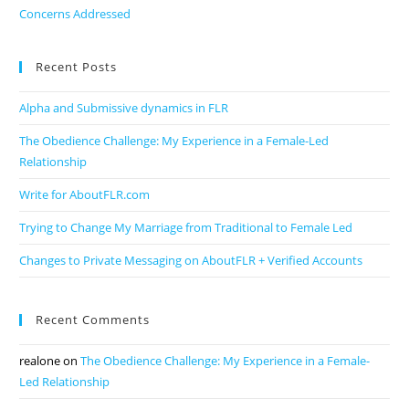
Concerns Addressed
Recent Posts
Alpha and Submissive dynamics in FLR
The Obedience Challenge: My Experience in a Female-Led
Relationship
Write for AboutFLR.com
Trying to Change My Marriage from Traditional to Female Led
Changes to Private Messaging on AboutFLR + Verified Accounts
Recent Comments
realone
on
The Obedience Challenge: My Experience in a Female-
Led Relationship