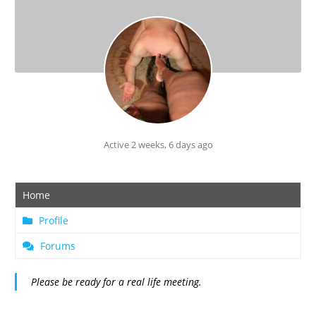
Active 2 weeks, 6 days ago
Home
Profile
Forums
Please be ready for a real life meeting.