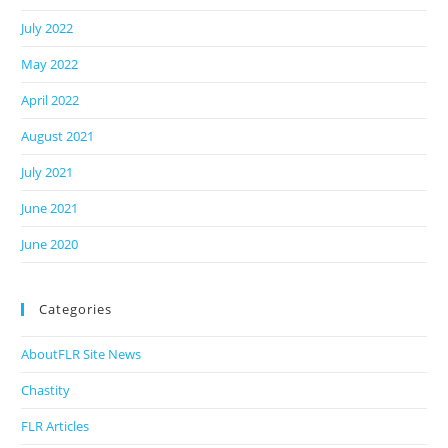
July 2022
May 2022
April 2022
August 2021
July 2021
June 2021
June 2020
Categories
AboutFLR Site News
Chastity
FLR Articles