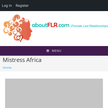
Log In
Register
Skip
to
content
MENU
Mistress Africa
Home