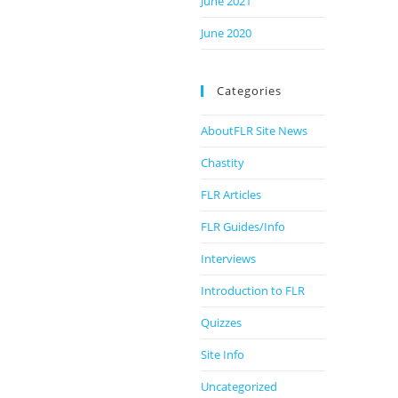
June 2021
June 2020
Categories
AboutFLR Site News
Chastity
FLR Articles
FLR Guides/Info
Interviews
Introduction to FLR
Quizzes
Site Info
Uncategorized