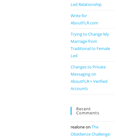
Led Relationship
Write for
AboutFLR.com
Trying to Change My
Marriage from
Traditional to Female
Led
Changes to Private
Messaging on
AboutFLR + Verified
Accounts
Recent
Comments
realone
on
The
Obedience Challenge: