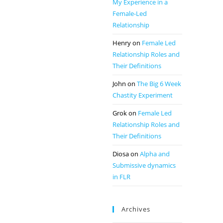
My Experience in a
Female-Led
Relationship
Henry
on
Female Led
Relationship Roles and
Their Definitions
John
on
The Big 6 Week
Chastity Experiment
Grok
on
Female Led
Relationship Roles and
Their Definitions
Diosa
on
Alpha and
Submissive dynamics
in FLR
Archives