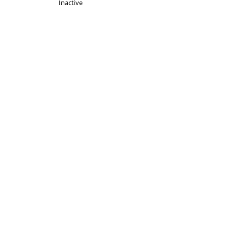
Inactive