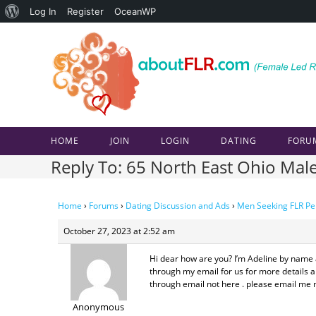
About
Log In
Register
OceanWP
Skip
WordPress
to
content
HOME
JOIN
LOGIN
DATING
FORU
Reply To: 65 North East Ohio Mal
Home
›
Forums
›
Dating Discussion and Ads
›
Men Seeking FLR Pe
October 27, 2023 at 2:52 am
Hi dear how are you? I’m Adeline by name a
through my email for us for more details ab
through email not here . please email me n
Anonymous