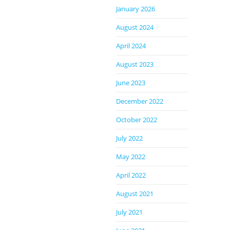
January 2026
August 2024
April 2024
August 2023
June 2023
December 2022
October 2022
July 2022
May 2022
April 2022
August 2021
July 2021