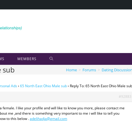
MS
MEMBERS
e sub
Home
>
Forums
>
Dating Discussio
rsonal Ads
›
65 North East Ohio Male sub
›
Reply To: 65 North East Ohio Male su
#92883
 female. I like your profile and will like to know you more, please contact me
out me ,and there is something very important to me i will like to tell you
ow to this below .
adelihadja@gmail.com