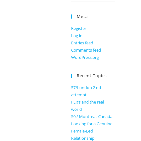
Meta
Register
Log in
Entries feed
Comments feed
WordPress.org
Recent Topics
57/London 2 nd
attempt
FLR’s and the real
world
50 / Montreal, Canada
Looking for a Genuine
Female-Led
Relationship