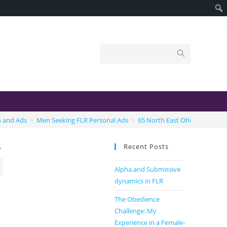
n and Ads
>
Men Seeking FLR Personal Ads
>
65 North East Ohio Male sub
Recent Posts
b
Alpha and Submissive
dynamics in FLR
The Obedience
Challenge: My
Experience in a Female-