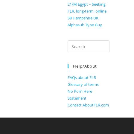
21/M Egypt – Seeking
FLR, long-term, online
58 Hampshire UK
Alphasub Type Guy.
Search
for:
Help/About
FAQs about FLR
Glossary of terms
No Porn Here
Statement
Contact AboutFLR.com