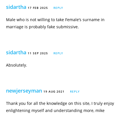
sidartha
17 FEB 2025
REPLY
Male who is not willing to take Female’s surname in
marriage is probably fake submissive.
sidartha
11 SEP 2025
REPLY
Absolutely.
newjerseyman
19 AUG 2021
REPLY
Thank you for all the knowledge on this site, I truly enjoy
enlightening myself and understanding more, mike