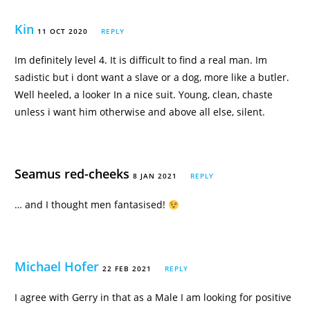
Kin
11 OCT 2020
REPLY
Im definitely level 4. It is difficult to find a real man. Im
sadistic but i dont want a slave or a dog, more like a butler.
Well heeled, a looker In a nice suit. Young, clean, chaste
unless i want him otherwise and above all else, silent.
Seamus red-cheeks
8 JAN 2021
REPLY
… and I thought men fantasised!
Michael Hofer
22 FEB 2021
REPLY
I agree with Gerry in that as a Male I am looking for positive