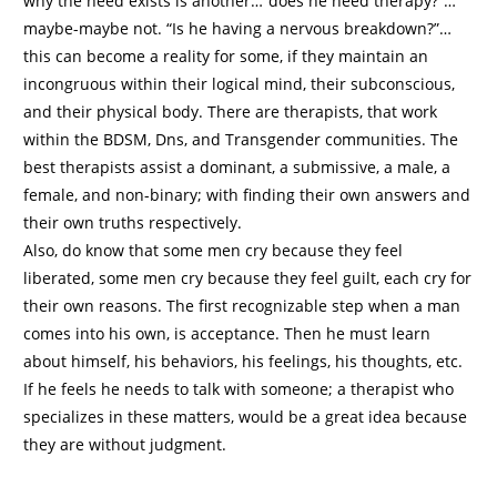
why the need exists is another…”does he need therapy?”…
maybe-maybe not. “Is he having a nervous breakdown?”…
this can become a reality for some, if they maintain an
incongruous within their logical mind, their subconscious,
and their physical body. There are therapists, that work
within the BDSM, Dns, and Transgender communities. The
best therapists assist a dominant, a submissive, a male, a
female, and non-binary; with finding their own answers and
their own truths respectively.
Also, do know that some men cry because they feel
liberated, some men cry because they feel guilt, each cry for
their own reasons. The first recognizable step when a man
comes into his own, is acceptance. Then he must learn
about himself, his behaviors, his feelings, his thoughts, etc.
If he feels he needs to talk with someone; a therapist who
specializes in these matters, would be a great idea because
they are without judgment.