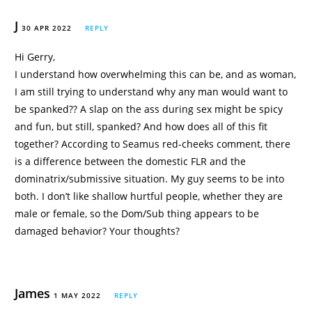
J
30 APR 2022
REPLY
Hi Gerry,
I understand how overwhelming this can be, and as woman,
I am still trying to understand why any man would want to
be spanked?? A slap on the ass during sex might be spicy
and fun, but still, spanked? And how does all of this fit
together? According to Seamus red-cheeks comment, there
is a difference between the domestic FLR and the
dominatrix/submissive situation. My guy seems to be into
both. I don’t like shallow hurtful people, whether they are
male or female, so the Dom/Sub thing appears to be
damaged behavior? Your thoughts?
James
1 MAY 2022
REPLY