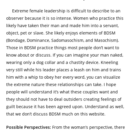
Extreme female leadership is difficult to describe to an
observer because it is so intense. Women who practice this
likely have taken their man and made him into a servant,
object, pet or slave. She likely enjoys elements of BDSM
(Bondage, Dominance, Sadomasochism, and Masochism).
Those in BDSM practice things most people don’t want to
know about or discuss. If you can imagine your man naked,
wearing only a dog collar and a chastity device. Kneeling
very still while his leader places a leash on him and trains
him with a whip to obey her every word, you can visualize
the extreme nature these relationships can take. I hope
people will understand it’s what these couples want and
they should not have to deal outsiders creating feelings of
guilt because it has been agreed upon. Understand as well,
that we don’t discuss BDSM much on this website.
Possible Perspectives:
From the woman’s perspective, there