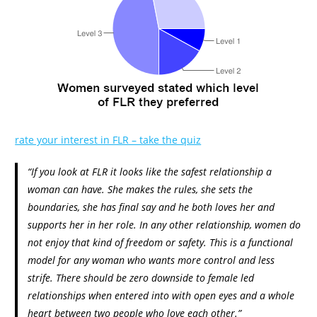
rate your interest in FLR – take the quiz
“If you look at FLR it looks like the safest relationship a
woman can have. She makes the rules, she sets the
boundaries, she has final say and he both loves her and
supports her in her role. In any other relationship, women do
not enjoy that kind of freedom or safety. This is a functional
model for any woman who wants more control and less
strife. There should be zero downside to female led
relationships when entered into with open eyes and a whole
heart between two people who love each other.”