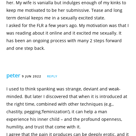
her. My wife is vanialla but indulges enough of my kinks to
keep me motivated to be her submissive. Tease and long
term denial keeps me in a sexually excited state.
I asked for the FLR a few years ago. My motivation was that I
was reading about it online and it excited me sexually. It
has been an ongoing process with many 2 steps forward
and one step back.
peter
9 JUN 2022
REPLY
I used to think spanking was strange, deviant and weak-
minded. But later I discovered that when it is introduced at
the right time, combined with other techniques (e.g.,
chastity, pegging,’feminization’), it can help a man
experience his inner child – and the profound openness,
humility, and trust that come with it.
I agree that the pain it produces can be deeply erotic, and it