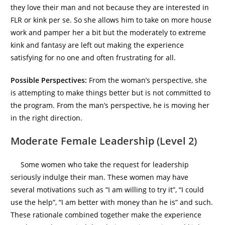
they love their man and not because they are interested in
FLR or kink per se. So she allows him to take on more house
work and pamper her a bit but the moderately to extreme
kink and fantasy are left out making the experience
satisfying for no one and often frustrating for all.
Possible Perspectives:
From the woman’s perspective, she
is attempting to make things better but is not committed to
the program. From the man’s perspective, he is moving her
in the right direction.
Moderate Female Leadership (Level 2)
Some women who take the request for leadership
seriously indulge their man. These women may have
several motivations such as “I am willing to try it”, “I could
use the help”, “I am better with money than he is” and such.
These rationale combined together make the experience