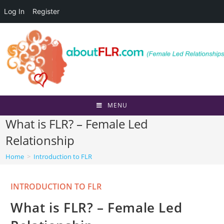
Log In
Register
Skip
to
content
MENU
What is FLR? – Female Led
Relationship
Home
>
Introduction to FLR
Post
INTRODUCTION TO FLR
category:
What is FLR? – Female Led