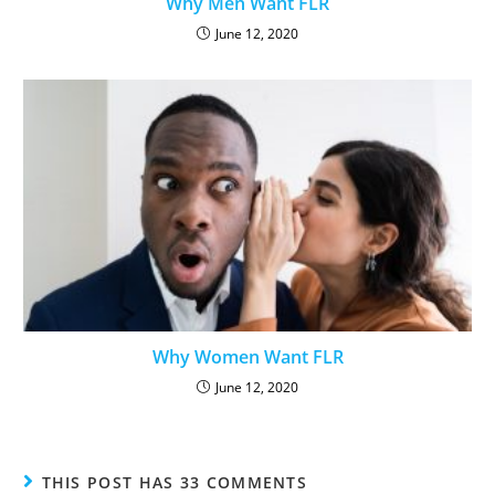
Why Men Want FLR
June 12, 2020
Why Women Want FLR
June 12, 2020
THIS POST HAS 33 COMMENTS