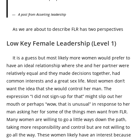
A post from Asserting leadership
As we are about to describe FLR has two perspectives
Low Key Female Leadership (Level 1)
It is a guess but most likely more women would prefer to
have an ideal relationship where she and her partner were
relatively equal and they made decisions together, had
common interests and a great sex life. Most women don’t
want the idea that she would control her man. The
expression “I did not sign-up for that” might slip out her
mouth or perhaps “wow, that is unusual” in response to her
man asking her for some of the things men want from FLR.
Many women are willing to go a little ways down the path,
taking more responsibility and control but are not willing to
go all the way. These women likely have an interest because