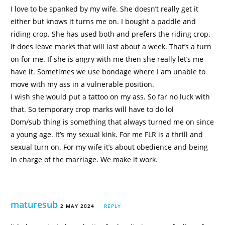
I love to be spanked by my wife. She doesn’t really get it
either but knows it turns me on. I bought a paddle and
riding crop. She has used both and prefers the riding crop.
It does leave marks that will last about a week. That’s a turn
on for me. If she is angry with me then she really let’s me
have it. Sometimes we use bondage where I am unable to
move with my ass in a vulnerable position.
I wish she would put a tattoo on my ass. So far no luck with
that. So temporary crop marks will have to do lol
Dom/sub thing is something that always turned me on since
a young age. It’s my sexual kink. For me FLR is a thrill and
sexual turn on. For my wife it’s about obedience and being
in charge of the marriage. We make it work.
maturesub
2 MAY 2024
REPLY