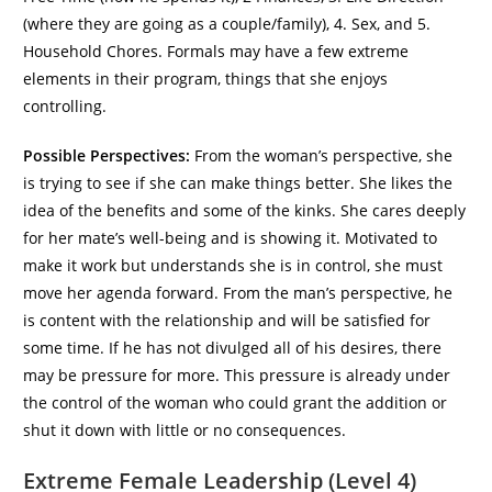
(where they are going as a couple/family), 4. Sex, and 5.
Household Chores. Formals may have a few extreme
elements in their program, things that she enjoys
controlling.
Possible Perspectives:
From the woman’s perspective, she
is trying to see if she can make things better. She likes the
idea of the benefits and some of the kinks. She cares deeply
for her mate’s well-being and is showing it. Motivated to
make it work but understands she is in control, she must
move her agenda forward. From the man’s perspective, he
is content with the relationship and will be satisfied for
some time. If he has not divulged all of his desires, there
may be pressure for more. This pressure is already under
the control of the woman who could grant the addition or
shut it down with little or no consequences.
Extreme Female Leadership (Level 4)