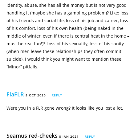
identity, abuse, she has all the money but is not very good
handling it (maybe she has a gambling problem)? Like: loss
of his friends and social life, loss of his job and career, loss
of his comfort, loss of his own health (being naked in the
middle of winter, even if there is central heat in the home –
must be real fun!)? Loss of his sexuality, loss of his sanity
(when men leave these relationships they often commit
suicide). I would think you might want to mention these
“Minor” pitfalls.
FlaFLR
5 OCT 2020
REPLY
Were you in a FLR gone wrong? It looks like you lost a lot.
Seamus red-cheeks
8 JAN 2021
REPLY