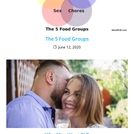
The 5 Food Groups
June 12, 2020