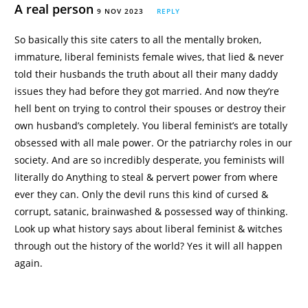
A real person
9 NOV 2023
REPLY
So basically this site caters to all the mentally broken,
immature, liberal feminists female wives, that lied & never
told their husbands the truth about all their many daddy
issues they had before they got married. And now they’re
hell bent on trying to control their spouses or destroy their
own husband’s completely. You liberal feminist’s are totally
obsessed with all male power. Or the patriarchy roles in our
society. And are so incredibly desperate, you feminists will
literally do Anything to steal & pervert power from where
ever they can. Only the devil runs this kind of cursed &
corrupt, satanic, brainwashed & possessed way of thinking.
Look up what history says about liberal feminist & witches
through out the history of the world? Yes it will all happen
again.