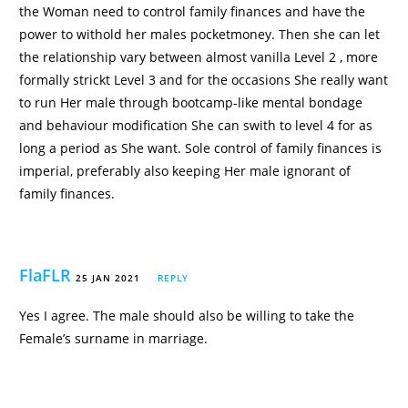
the Woman need to control family finances and have the
power to withold her males pocketmoney. Then she can let
the relationship vary between almost vanilla Level 2 , more
formally strickt Level 3 and for the occasions She really want
to run Her male through bootcamp-like mental bondage
and behaviour modification She can swith to level 4 for as
long a period as She want. Sole control of family finances is
imperial, preferably also keeping Her male ignorant of
family finances.
FlaFLR
25 JAN 2021
REPLY
Yes I agree. The male should also be willing to take the
Female’s surname in marriage.