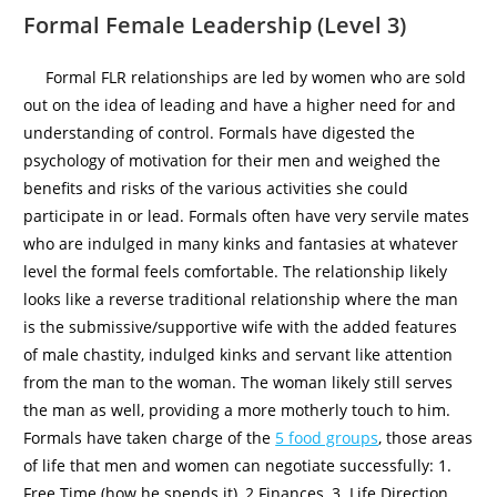
Formal Female Leadership (Level 3)
Formal FLR relationships are led by women who are sold
out on the idea of leading and have a higher need for and
understanding of control. Formals have digested the
psychology of motivation for their men and weighed the
benefits and risks of the various activities she could
participate in or lead. Formals often have very servile mates
who are indulged in many kinks and fantasies at whatever
level the formal feels comfortable. The relationship likely
looks like a reverse traditional relationship where the man
is the submissive/supportive wife with the added features
of male chastity, indulged kinks and servant like attention
from the man to the woman. The woman likely still serves
the man as well, providing a more motherly touch to him.
Formals have taken charge of the
5 food groups
, those areas
of life that men and women can negotiate successfully: 1.
Free Time (how he spends it), 2 Finances, 3. Life Direction