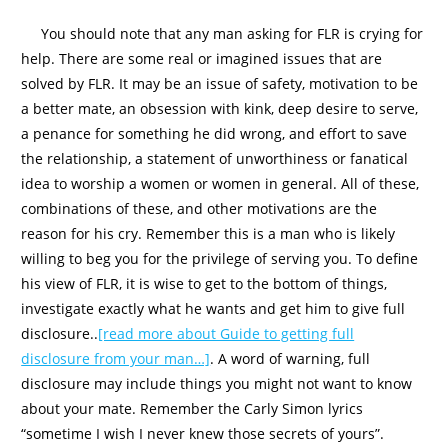
You should note that any man asking for FLR is crying for
help. There are some real or imagined issues that are
solved by FLR. It may be an issue of safety, motivation to be
a better mate, an obsession with kink, deep desire to serve,
a penance for something he did wrong, and effort to save
the relationship, a statement of unworthiness or fanatical
idea to worship a women or women in general. All of these,
combinations of these, and other motivations are the
reason for his cry. Remember this is a man who is likely
willing to beg you for the privilege of serving you. To define
his view of FLR, it is wise to get to the bottom of things,
investigate exactly what he wants and get him to give full
disclosure..
[read more about Guide to getting full
disclosure from your man…]
. A word of warning, full
disclosure may include things you might not want to know
about your mate. Remember the Carly Simon lyrics
“sometime I wish I never knew those secrets of yours”.