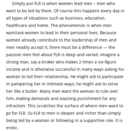
Simply put FLR is when women lead men – men who
want to be led by them. Of course this happens every day in
all types of situations such as business, education,
healthcare and home. The phenomenon is when men
want/ask women to lead in their personal lives. Because
women already contribute to the leadership of men and
men readily accept it, there must be a difference — the
passion men feel about FLR is deep and varied. Imagine a
strong man, say a broker who makes 2 times a six-figure
income and is otherwise successful in many ways asking his
woman to led their relationship. He might ask to participate
in pampering her in intimate ways; he might ask to serve
her like a butler. Many men want the woman to rule over
him, making demands and exacting punishment for any
infraction. This scratches the surface of where men want to
go for FLR. So FLR to men is deeper and richer than simply
being led by a woman or following in a supportive role. It is
erotic.