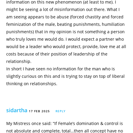
information on this new phenomenon (at least to me). I
might be seeing a lot of misinformation out there. What I
am seeing appears to be abuse (forced chastity and forced
feminization of the male, beating punishments, humiliation
punishments) that in my opinion is not something a person
who truly loves me would do. I would expect a partner who
would be a leader who would protect, provide, love me at all
costs because of their position of leadership of the
relationship.
In short I have seen no information for the man who is
slightly curious on this and is trying to stay on top of liberal
thinking on relationships.
sidartha
17 FEB 2025
REPLY
My Mistress once said: “If Female’s domination & control is
not absolute and complete, total…then all concept have no