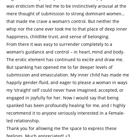
was eroticism that led me to be instinctively arousal at the
mere thought of submission to strong dominant women…
that made me crave a woman’s control. But neither the
whip nor the cane ever took me to that place of deep inner
happiness, childlike trust, and sense of belonging.
From there it was easy to surrender completely to a
woman’s guidance and control – in heart, mind and body.
The erotic element has continued to excite and draw me.
But spanking has opened me to far deeper levels of
submission and emasculation. My inner child has made me
happily gender-fluid, and eager to please a woman in ways
my ‘straight’ self could never have imagined, accepted, or
engaged in joyfully for her. Now I would say that being
spanked has been profoundly healing for me, and I highly
recommend it to anyone seriously interested in a Female-
led relationship.
Thank you for allowing me the space to express these
feelings. Much appreciated! <3