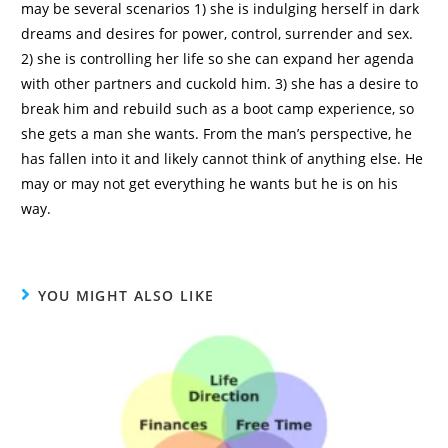
may be several scenarios 1) she is indulging herself in dark
dreams and desires for power, control, surrender and sex.
2) she is controlling her life so she can expand her agenda
with other partners and cuckold him. 3) she has a desire to
break him and rebuild such as a boot camp experience, so
she gets a man she wants. From the man’s perspective, he
has fallen into it and likely cannot think of anything else. He
may or may not get everything he wants but he is on his
way.
YOU MIGHT ALSO LIKE