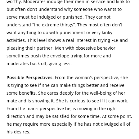
worthy. Moderates indulge their men in service and kink to
but often don’t understand why someone who wants to
serve must be indulged or punished. They cannot
understand “the extreme things”. They most often don’t
want anything to do with punishment or very kinky
activities. This level shows a real interest in trying FLR and
pleasing their partner. Men with obsessive behavior
sometimes push the envelope trying for more and
moderates back off, giving less.
Possible Perspectives:
From the woman’s perspective, she
is trying to see if she can make things better and receive
some benefits. She cares deeply for the well-being of her
mate and is showing it. She is curious to see if it can work.
From the man’s perspective he, is moving in the right
direction and may be satisfied for some time. At some point,
he may require more especially if he has not divulged all of
his desires.