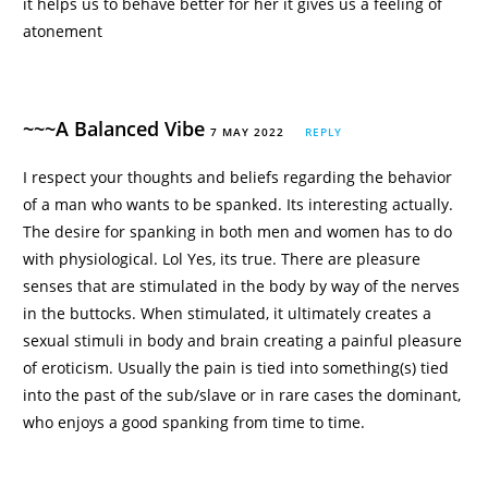
it helps us to behave better for her it gives us a feeling of
atonement
~~~A Balanced Vibe
7 MAY 2022
REPLY
I respect your thoughts and beliefs regarding the behavior
of a man who wants to be spanked. Its interesting actually.
The desire for spanking in both men and women has to do
with physiological. Lol Yes, its true. There are pleasure
senses that are stimulated in the body by way of the nerves
in the buttocks. When stimulated, it ultimately creates a
sexual stimuli in body and brain creating a painful pleasure
of eroticism. Usually the pain is tied into something(s) tied
into the past of the sub/slave or in rare cases the dominant,
who enjoys a good spanking from time to time.