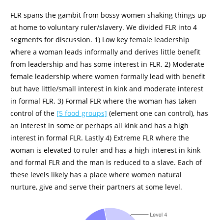
FLR spans the gambit from bossy women shaking things up
at home to voluntary ruler/slavery. We divided FLR into 4
segments for discussion. 1) Low key female leadership
where a woman leads informally and derives little benefit
from leadership and has some interest in FLR. 2) Moderate
female leadership where women formally lead with benefit
but have little/small interest in kink and moderate interest
in formal FLR. 3) Formal FLR where the woman has taken
control of the
[5 food groups]
(element one can control), has
an interest in some or perhaps all kink and has a high
interest in formal FLR. Lastly 4) Extreme FLR where the
woman is elevated to ruler and has a high interest in kink
and formal FLR and the man is reduced to a slave. Each of
these levels likely has a place where women natural
nurture, give and serve their partners at some level.