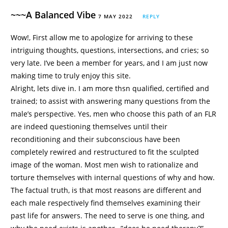
~~~A Balanced Vibe
7 MAY 2022
REPLY
Wow!, First allow me to apologize for arriving to these
intriguing thoughts, questions, intersections, and cries; so
very late. I’ve been a member for years, and I am just now
making time to truly enjoy this site.
Alright, lets dive in. I am more thsn qualified, certified and
trained; to assist with answering many questions from the
male’s perspective. Yes, men who choose this path of an FLR
are indeed questioning themselves until their
reconditioning and their subconscious have been
completely rewired and restructured to fit the sculpted
image of the woman. Most men wish to rationalize and
torture themselves with internal questions of why and how.
The factual truth, is that most reasons are different and
each male respectively find themselves examining their
past life for answers. The need to serve is one thing, and