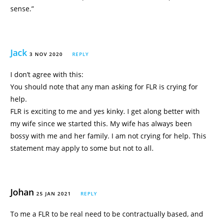
sense.”
Jack
3 NOV 2020
REPLY
I don’t agree with this:
You should note that any man asking for FLR is crying for
help.
FLR is exciting to me and yes kinky. I get along better with
my wife since we started this. My wife has always been
bossy with me and her family. I am not crying for help. This
statement may apply to some but not to all.
Johan
25 JAN 2021
REPLY
To me a FLR to be real need to be contractually based, and