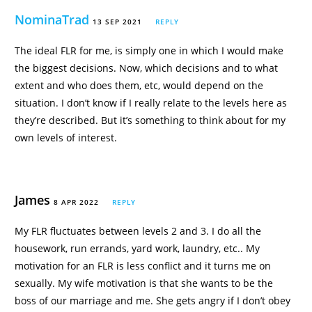
NominaTrad
13 SEP 2021
REPLY
The ideal FLR for me, is simply one in which I would make
the biggest decisions. Now, which decisions and to what
extent and who does them, etc, would depend on the
situation. I don’t know if I really relate to the levels here as
they’re described. But it’s something to think about for my
own levels of interest.
James
8 APR 2022
REPLY
My FLR fluctuates between levels 2 and 3. I do all the
housework, run errands, yard work, laundry, etc.. My
motivation for an FLR is less conflict and it turns me on
sexually. My wife motivation is that she wants to be the
boss of our marriage and me. She gets angry if I don’t obey