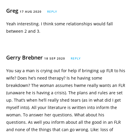
Greg
17 AUG 2020
REPLY
Yeah interesting. I think some relationships would fall
between 2 and 3.
Gerry Brebner
18 SEP 2020
REPLY
You say a man is crying out for help if bringing up FLR to his
wife? Does he’s need therapy? Is he having some
breakdown? The woman assumes hwme really wants an FLR
(unaware he is having a crisis). The plans and rules are set
up. That’s when he’ll really shed tears (as in what did I get
myself into). All your literature is written into inform the
woman. To answer her questions. What about his
questions. As well you inform about all the good in an FLR
and none of the things that can go wrong. Like: loss of