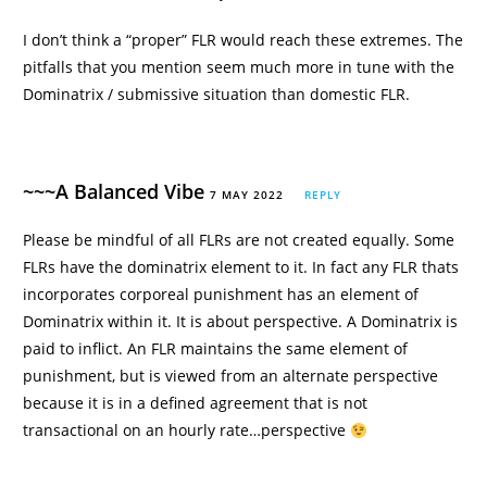
I don’t think a “proper” FLR would reach these extremes. The
pitfalls that you mention seem much more in tune with the
Dominatrix / submissive situation than domestic FLR.
~~~A Balanced Vibe
7 MAY 2022
REPLY
Please be mindful of all FLRs are not created equally. Some
FLRs have the dominatrix element to it. In fact any FLR thats
incorporates corporeal punishment has an element of
Dominatrix within it. It is about perspective. A Dominatrix is
paid to inflict. An FLR maintains the same element of
punishment, but is viewed from an alternate perspective
because it is in a defined agreement that is not
transactional on an hourly rate…perspective