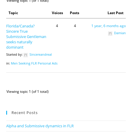
Viewing topic 1 (of 1 total)
Topic
Voices
Posts
Last Post
Florida/Canada?
4
4
1 year, 6 months ago
Sincere True
Damian
Submissive Gentleman
seeks naturally
dominant
Started by:
Sincereandreal
in:
Men Seeking FLR Personal Ads
Viewing topic 1 (of 1 total)
Recent Posts
Alpha and Submissive dynamics in FLR