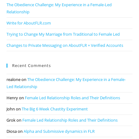
The Obedience Challenge: My Experience in a Female-Led
Relationship
Write for AboutFLR.com
Trying to Change My Marriage from Traditional to Female Led
Changes to Private Messaging on AboutFLR + Verified Accounts
Recent Comments
realone
on
The Obedience Challenge: My Experience in a Female-
Led Relationship
Henry
on
Female Led Relationship Roles and Their Definitions
John
on
The Big 6 Week Chastity Experiment
Grok
on
Female Led Relationship Roles and Their Definitions
Diosa
on
Alpha and Submissive dynamics in FLR