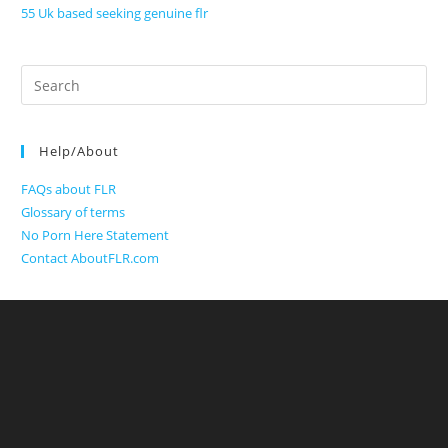
55 Uk based seeking genuine flr
Search
for:
Help/About
FAQs about FLR
Glossary of terms
No Porn Here Statement
Contact AboutFLR.com