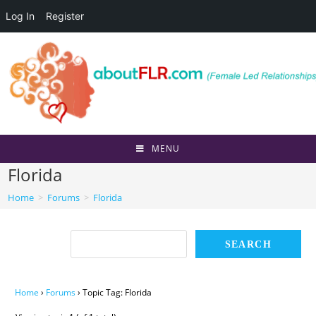
Log In
Register
Skip
to
content
MENU
Florida
Home
>
Forums
>
Florida
Home
›
Forums
›
Topic Tag: Florida