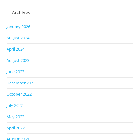
Archives
January 2026
August 2024
April 2024
August 2023
June 2023
December 2022
October 2022
July 2022
May 2022
April 2022
August 2021