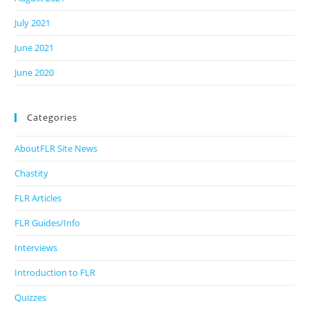
July 2021
June 2021
June 2020
Categories
AboutFLR Site News
Chastity
FLR Articles
FLR Guides/Info
Interviews
Introduction to FLR
Quizzes