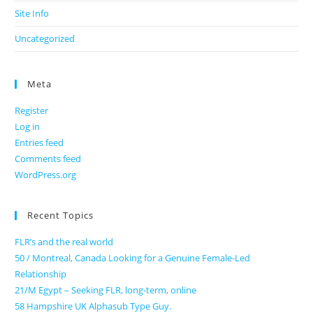
Site Info
Uncategorized
Meta
Register
Log in
Entries feed
Comments feed
WordPress.org
Recent Topics
FLR’s and the real world
50 / Montreal, Canada Looking for a Genuine Female-Led
Relationship
21/M Egypt – Seeking FLR, long-term, online
58 Hampshire UK Alphasub Type Guy.