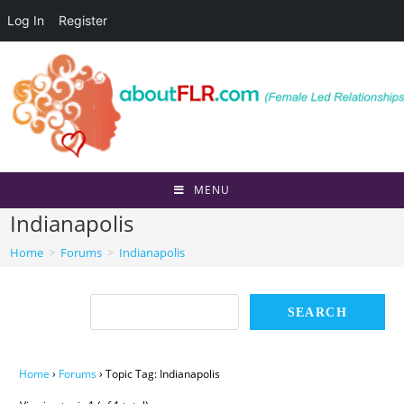
Log In
Register
Skip
to
content
MENU
Indianapolis
Home
>
Forums
>
Indianapolis
Home
›
Forums
›
Topic Tag: Indianapolis