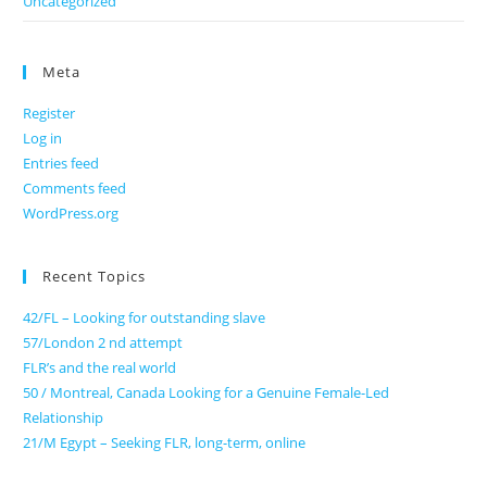
Uncategorized
Meta
Register
Log in
Entries feed
Comments feed
WordPress.org
Recent Topics
42/FL – Looking for outstanding slave
57/London 2 nd attempt
FLR’s and the real world
50 / Montreal, Canada Looking for a Genuine Female-Led
Relationship
21/M Egypt – Seeking FLR, long-term, online