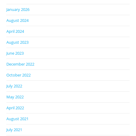
January 2026
August 2024
April 2024
August 2023
June 2023
December 2022
October 2022
July 2022
May 2022
April 2022
August 2021
July 2021