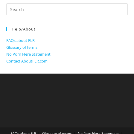
Search
for:
Help/About
FAQs about FLR
Glossary of terms
No Porn Here Statement
Contact AboutFLR.com
FAQs about FLR
Glossary of terms
No Porn Here Statement