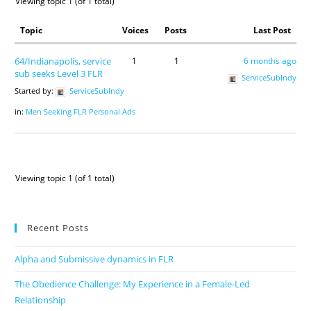
Viewing topic 1 (of 1 total)
Topic
Voices
Posts
Last Post
64/Indianapolis, service
1
1
6 months ago
sub seeks Level 3 FLR
ServiceSubIndy
Started by:
ServiceSubIndy
in:
Men Seeking FLR Personal Ads
Viewing topic 1 (of 1 total)
Recent Posts
Alpha and Submissive dynamics in FLR
The Obedience Challenge: My Experience in a Female-Led
Relationship