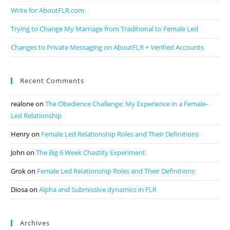
Write for AboutFLR.com
Trying to Change My Marriage from Traditional to Female Led
Changes to Private Messaging on AboutFLR + Verified Accounts
Recent Comments
realone
on
The Obedience Challenge: My Experience in a Female-
Led Relationship
Henry
on
Female Led Relationship Roles and Their Definitions
John
on
The Big 6 Week Chastity Experiment
Grok
on
Female Led Relationship Roles and Their Definitions
Diosa
on
Alpha and Submissive dynamics in FLR
Archives