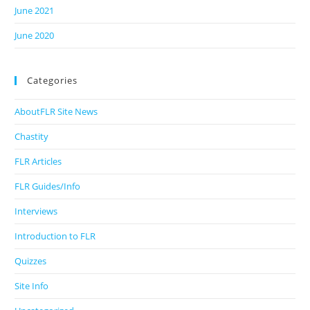
June 2021
June 2020
Categories
AboutFLR Site News
Chastity
FLR Articles
FLR Guides/Info
Interviews
Introduction to FLR
Quizzes
Site Info