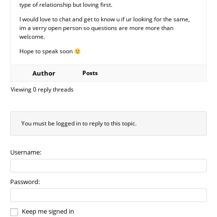
type of relationship but loving first.
I would love to chat and get to know u if ur looking for the same,
im a verry open person so questions are more more than
welcome.
Hope to speak soon
Author
Posts
Viewing 0 reply threads
You must be logged in to reply to this topic.
Username:
Password:
Keep me signed in