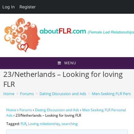
Log In
Register
Skip
to
content
MENU
23/Netherlands – Looking for loving
FLR
Home
>
Forums
>
Dating Discussion and Ads
>
Men Seeking FLR Perso
Home
›
Forums
›
Dating Discussion and Ads
›
Men Seeking FLR Personal
Ads
›
23/Netherlands – Looking for loving FLR
Tagged:
FLR
,
Loving relationship
,
searching