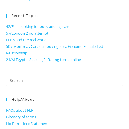
Recent Topics
42/FL – Looking for outstanding slave
57/London 2 nd attempt
FLR’s and the real world
50 / Montreal, Canada Looking for a Genuine Female-Led
Relationship
21/M Egypt – Seeking FLR, long-term, online
Search
for:
Help/About
FAQs about FLR
Glossary of terms
No Porn Here Statement