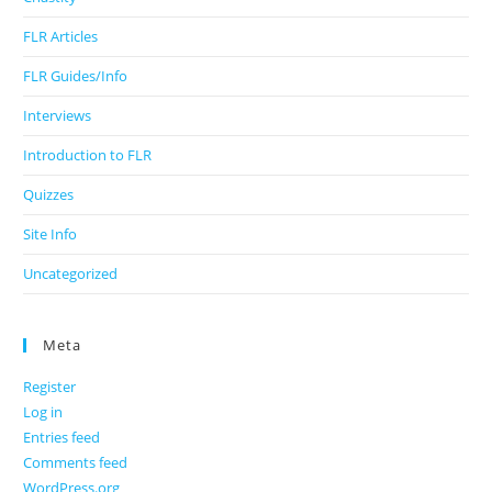
FLR Articles
FLR Guides/Info
Interviews
Introduction to FLR
Quizzes
Site Info
Uncategorized
Meta
Register
Log in
Entries feed
Comments feed
WordPress.org