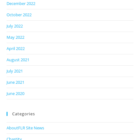
December 2022
October 2022
July 2022
May 2022
April 2022
August 2021
July 2021
June 2021
June 2020
Categories
AboutFLR Site News
Chastity