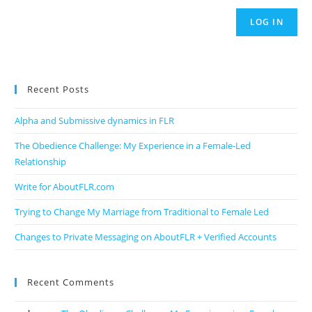
LOG IN
Recent Posts
Alpha and Submissive dynamics in FLR
The Obedience Challenge: My Experience in a Female-Led
Relationship
Write for AboutFLR.com
Trying to Change My Marriage from Traditional to Female Led
Changes to Private Messaging on AboutFLR + Verified Accounts
Recent Comments