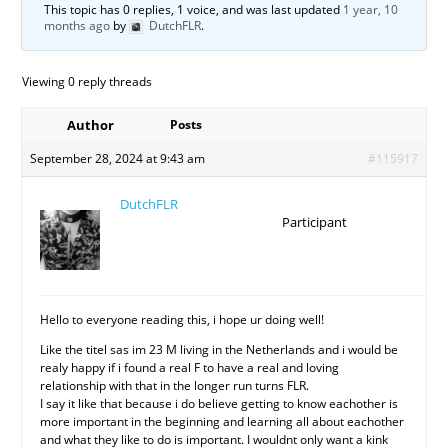
This topic has 0 replies, 1 voice, and was last updated
1 year, 10
months ago
by
DutchFLR
.
Viewing 0 reply threads
Author
Posts
September 28, 2024 at 9:43 am
#115917
DutchFLR
Participant
Hello to everyone reading this, i hope ur doing well!
Like the titel sas im 23 M living in the Netherlands and i would be
realy happy if i found a real F to have a real and loving
relationship with that in the longer run turns FLR.
I say it like that because i do believe getting to know eachother is
more important in the beginning and learning all about eachother
and what they like to do is important. I wouldnt only want a kink