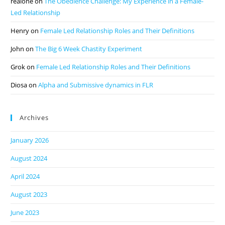
realone
on
The Obedience Challenge: My Experience in a Female-
Led Relationship
Henry
on
Female Led Relationship Roles and Their Definitions
John
on
The Big 6 Week Chastity Experiment
Grok
on
Female Led Relationship Roles and Their Definitions
Diosa
on
Alpha and Submissive dynamics in FLR
Archives
January 2026
August 2024
April 2024
August 2023
June 2023