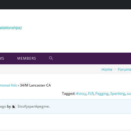
MS
MEMBERS
Home
>
Forum
rsonal Ads
›
34/M Lancaster CA
Tagged:
#sissy
,
FLR
,
Pegging
,
Spanking
,
su
 ago
by
Sissifyspankpegme
.