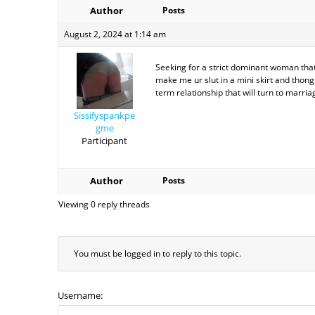
Author
Posts
August 2, 2024 at 1:14 am
Seeking for a strict dominant woman that 
make me ur slut in a mini skirt and thong
term relationship that will turn to marria
Sissifyspankpe
gme
Participant
Author
Posts
Viewing 0 reply threads
You must be logged in to reply to this topic.
Username: