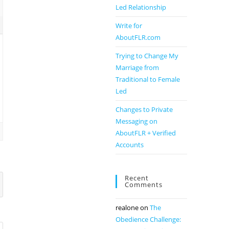
Led Relationship
Write for
AboutFLR.com
Trying to Change My
Marriage from
Traditional to Female
Led
Changes to Private
Messaging on
AboutFLR + Verified
Accounts
Recent
Comments
realone
on
The
Obedience Challenge: