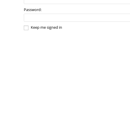
Password:
Keep me signed in