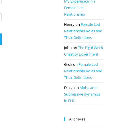
My Experience in a
Female-Led
Relationship
Henry
on
Female Led
Relationship Roles and
Their Definitions
John
on
The Big 6 Week
Chastity Experiment
Grok
on
Female Led
Relationship Roles and
Their Definitions
Diosa
on
Alpha and
Submissive dynamics
in FLR
Archives