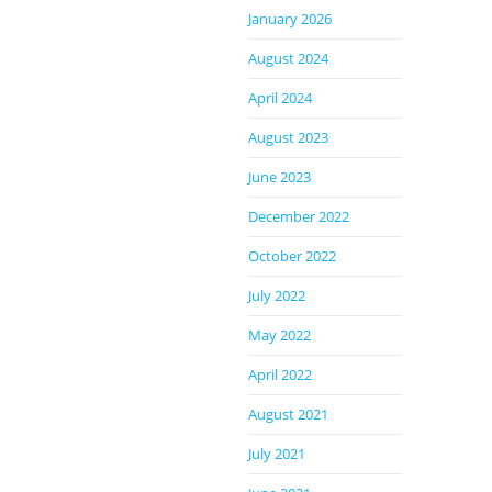
January 2026
August 2024
April 2024
August 2023
June 2023
December 2022
October 2022
July 2022
May 2022
April 2022
August 2021
July 2021