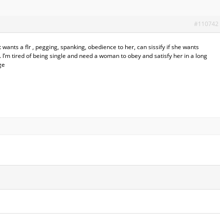
#110742
wants a flr , pegging, spanking, obedience to her, can sissify if she wants
. I’m tired of being single and need a woman to obey and satisfy her in a long
ge