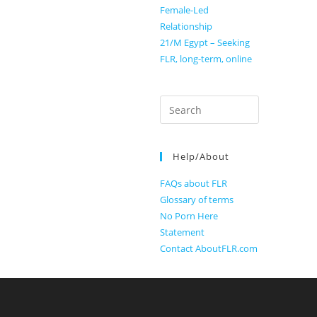
Female-Led
Relationship
21/M Egypt – Seeking
FLR, long-term, online
Search
for:
Help/About
FAQs about FLR
Glossary of terms
No Porn Here
Statement
Contact AboutFLR.com