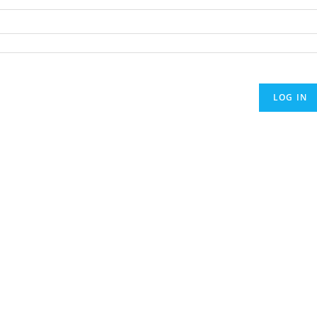
LOG IN