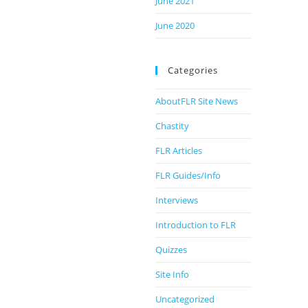
June 2021
June 2020
Categories
AboutFLR Site News
Chastity
FLR Articles
FLR Guides/Info
Interviews
Introduction to FLR
Quizzes
Site Info
Uncategorized