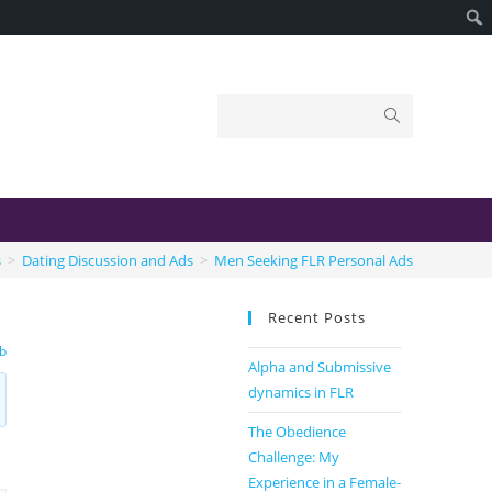
s
>
Dating Discussion and Ads
>
Men Seeking FLR Personal Ads
Recent Posts
b
Alpha and Submissive
dynamics in FLR
The Obedience
Challenge: My
Experience in a Female-