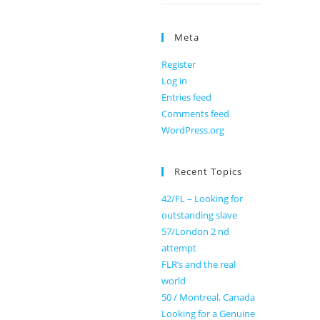
Meta
Register
Log in
Entries feed
Comments feed
WordPress.org
Recent Topics
42/FL – Looking for
outstanding slave
57/London 2 nd
attempt
FLR’s and the real
world
50 / Montreal, Canada
Looking for a Genuine