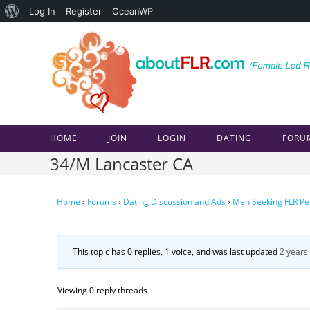
About
Log In
Register
OceanWP
Skip
WordPress
to
content
HOME
JOIN
LOGIN
DATING
FORU
34/M Lancaster CA
Home
›
Forums
›
Dating Discussion and Ads
›
Men Seeking FLR Pe
This topic has 0 replies, 1 voice, and was last updated
2 years
Viewing 0 reply threads