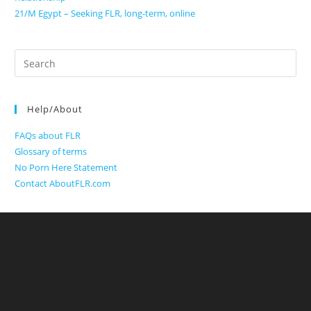
21/M Egypt – Seeking FLR, long-term, online
Search
for:
Help/About
FAQs about FLR
Glossary of terms
No Porn Here Statement
Contact AboutFLR.com