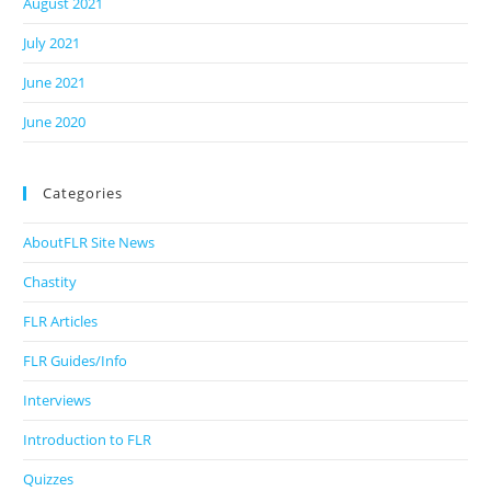
August 2021
July 2021
June 2021
June 2020
Categories
AboutFLR Site News
Chastity
FLR Articles
FLR Guides/Info
Interviews
Introduction to FLR
Quizzes