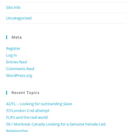
Site Info
Uncategorized
Meta
Register
Log in
Entries feed
Comments feed
WordPress.org
Recent Topics
42/FL – Looking for outstanding slave
57/London 2 nd attempt
FLR’s and the real world
50 / Montreal, Canada Looking for a Genuine Female-Led
Relationship