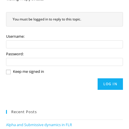
You must be logged in to reply to this topic.
Username:
Password:
Keep me signed in
LOG IN
Recent Posts
Alpha and Submissive dynamics in FLR