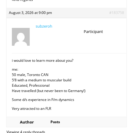
August 3, 2026 at 9:00 pm
#183758
subzeroh
Participant
i would love to learn more about you?
me:
50 male, Toronto CAN
5’8 with a medium to muscular build
Educated, Professional
Have travelled (but never been to Germany!)
Some d/s experience in F/m dynamics
Very attracted to an FLR
Author
Posts
Viewing 4 reply threads