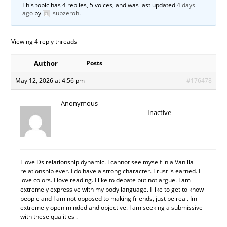
This topic has 4 replies, 5 voices, and was last updated
4 days
ago
by
subzeroh
.
Viewing 4 reply threads
Author
Posts
May 12, 2026 at 4:56 pm
#176478
Anonymous
Inactive
I love Ds relationship dynamic. I cannot see myself in a Vanilla
relationship ever. I do have a strong character. Trust is earned. I
love colors. I love reading. I like to debate but not argue. I am
extremely expressive with my body language. I like to get to know
people and I am not opposed to making friends, just be real. Im
extremely open minded and objective. I am seeking a submissive
with these qualities .