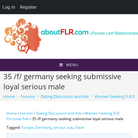
Log In
Register
Skip
to
content
MENU
35 /f/ germany seeking submissive
loyal serious male
Home
>
Forums
>
Dating Discussion and Ads
>
Women Seeking FLR Per
Home
›
Forums
›
Dating Discussion and Ads
›
Women Seeking FLR
Personal Ads
›
35 /f/ germany seeking submissive loyal serious male
Tagged:
Europe
,
Germany
,
serious sub
,
Slave