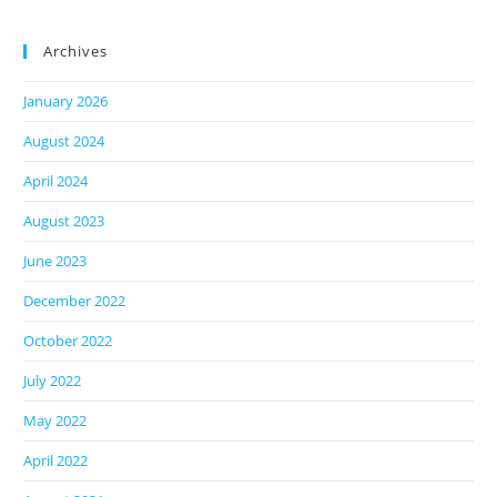
Archives
January 2026
August 2024
April 2024
August 2023
June 2023
December 2022
October 2022
July 2022
May 2022
April 2022