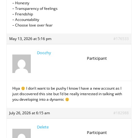
– Honesty
– Transparency of feelings
– Friendship
– Accountability
– Choose love over fear
May 13, 2026 at 5:16 pm
#176533
Doozhy
Participant
Hiya
I don’t want to be pushy I know I have a new account as I
just discovered this site but I’d be really interested in talking with
you developing into a dynamic
July 26, 2026 at 6:15 am
#182988
Delete
Participant