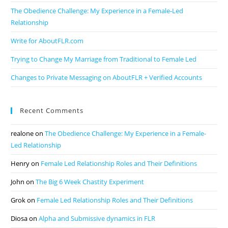
The Obedience Challenge: My Experience in a Female-Led
Relationship
Write for AboutFLR.com
Trying to Change My Marriage from Traditional to Female Led
Changes to Private Messaging on AboutFLR + Verified Accounts
Recent Comments
realone
on
The Obedience Challenge: My Experience in a Female-
Led Relationship
Henry
on
Female Led Relationship Roles and Their Definitions
John
on
The Big 6 Week Chastity Experiment
Grok
on
Female Led Relationship Roles and Their Definitions
Diosa
on
Alpha and Submissive dynamics in FLR