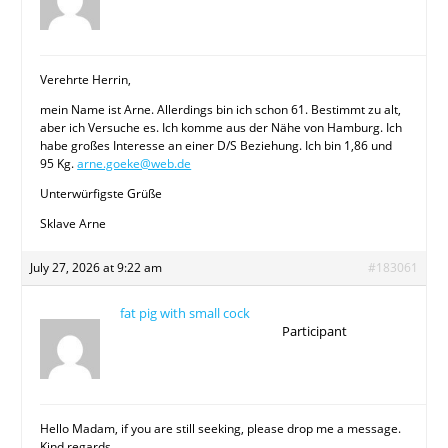
Verehrte Herrin,
mein Name ist Arne. Allerdings bin ich schon 61. Bestimmt zu alt,
aber ich Versuche es. Ich komme aus der Nähe von Hamburg. Ich
habe großes Interesse an einer D/S Beziehung. Ich bin 1,86 und
95 Kg.
arne.goeke@web.de
Unterwürfigste Grüße
Sklave Arne
July 27, 2026 at 9:22 am
#183061
fat pig with small cock
Participant
Hello Madam, if you are still seeking, please drop me a message.
Kind regards