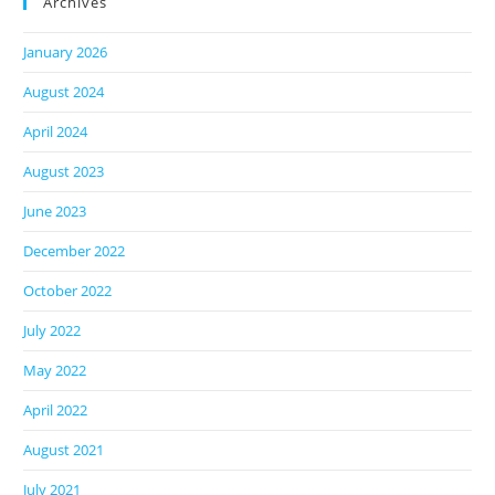
Archives
January 2026
August 2024
April 2024
August 2023
June 2023
December 2022
October 2022
July 2022
May 2022
April 2022
August 2021
July 2021