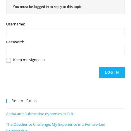
You must be logged in to reply to this topic.
Username:
Password:
Keep me signed in
LOG IN
Recent Posts
Alpha and Submissive dynamics in FLR
The Obedience Challenge: My Experience in a Female-Led