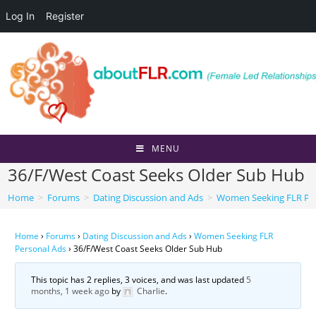
Log In
Register
Skip
to
content
MENU
36/F/West Coast Seeks Older Sub Hub
Home
>
Forums
>
Dating Discussion and Ads
>
Women Seeking FLR Per
Home
›
Forums
›
Dating Discussion and Ads
›
Women Seeking FLR
Personal Ads
›
36/F/West Coast Seeks Older Sub Hub
This topic has 2 replies, 3 voices, and was last updated
5
months, 1 week ago
by
Charlie
.