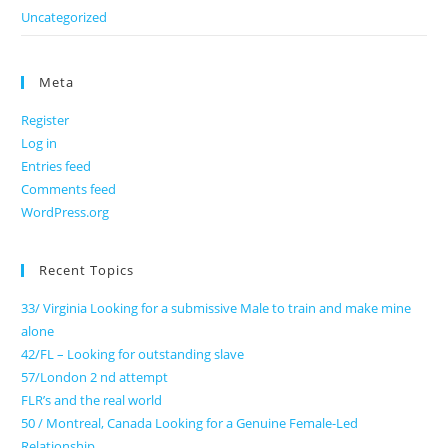
Uncategorized
Meta
Register
Log in
Entries feed
Comments feed
WordPress.org
Recent Topics
33/ Virginia Looking for a submissive Male to train and make mine
alone
42/FL – Looking for outstanding slave
57/London 2 nd attempt
FLR’s and the real world
50 / Montreal, Canada Looking for a Genuine Female-Led
Relationship