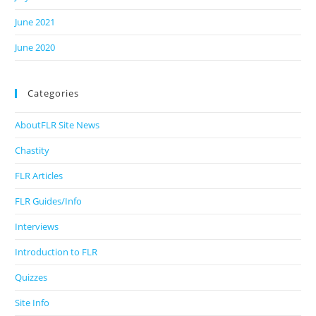
June 2021
June 2020
Categories
AboutFLR Site News
Chastity
FLR Articles
FLR Guides/Info
Interviews
Introduction to FLR
Quizzes
Site Info