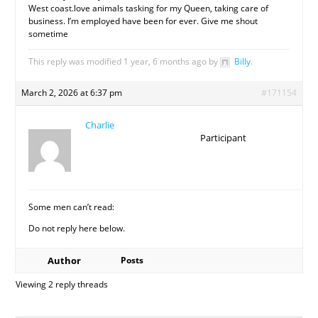
West coast.love animals tasking for my Queen, taking care of
business. I’m employed have been for ever. Give me shout
sometime
This reply was modified 1 year, 6 months ago by
Billy
.
March 2, 2026 at 6:37 pm
#171154
Charlie
Participant
Some men can’t read:
Do not reply here below.
Author
Posts
Viewing 2 reply threads