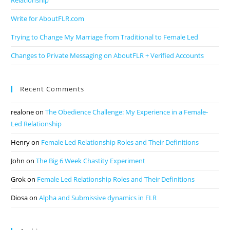
Relationship
Write for AboutFLR.com
Trying to Change My Marriage from Traditional to Female Led
Changes to Private Messaging on AboutFLR + Verified Accounts
Recent Comments
realone
on
The Obedience Challenge: My Experience in a Female-
Led Relationship
Henry
on
Female Led Relationship Roles and Their Definitions
John
on
The Big 6 Week Chastity Experiment
Grok
on
Female Led Relationship Roles and Their Definitions
Diosa
on
Alpha and Submissive dynamics in FLR