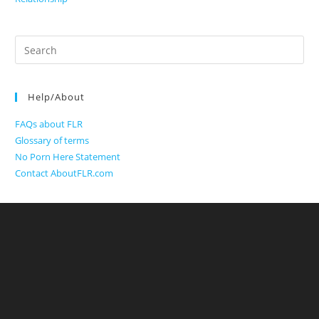
Search
for:
Help/About
FAQs about FLR
Glossary of terms
No Porn Here Statement
Contact AboutFLR.com