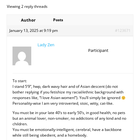
Viewing 2 reply threads
Author
Posts
January 13, 2025 at 9:19 pm
#123671
Lady Zen
Participant
To start:
I stand 5’9”, hwp, dark wavy hair and of Asian descent (do not
bother replying if you fetishize my racial/ethnic background with
responses like, “I love Asian women!”). You’ll simply be ignored
Personality-wise I am very introverted, stoic, witty, cat-like.
You must be in your late 40’s to early 50’s, in good health, no pets
but an animal lover, non-smoker, no addictions of any kind and no
children.
You must be emotionally-intelligent, cerebral, have a backbone
while still being obedient, and a homebody.