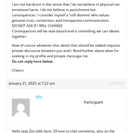
I am not hardcore in the sense that I do not believe in physical nor
emotional harm. I do not believe in punishment but
consequences. I consider myself a ‘soft domme’ who values
genuine trust, connection, and transparent communication.
DO NOT ASK IF I WILL CHANGE
Consequences will be task-based and is something we can ideate
together.
Now of course whatever else detail that should be added requires
private discourse between you and I. Read further about what I’m
seeking in my profile and private message me.
Do not reply here below.
Cheers
January 21, 2025 at 7:22 am
#124315
Billy
Participant
Hello lady Zen billy here, 59 love to chat sometime, also on the