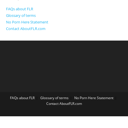
FAQs about FLR
Glossary of terms
No Porn Here Statement
Contact AboutFLR.com
FAQs about FLR
Glossary of terms
No Porn Here Statement
Contact AboutFLR.com