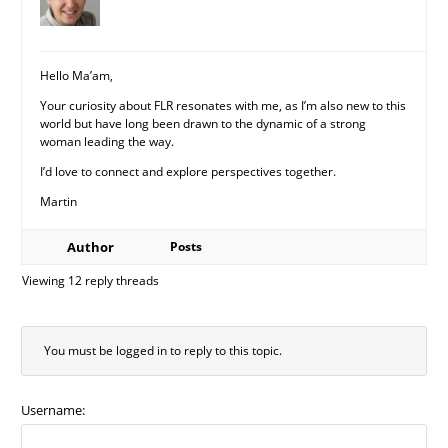
Hello Ma’am,
Your curiosity about FLR resonates with me, as I’m also new to this
world but have long been drawn to the dynamic of a strong
woman leading the way.
I’d love to connect and explore perspectives together.
Martin
Author
Posts
Viewing 12 reply threads
You must be logged in to reply to this topic.
Username: