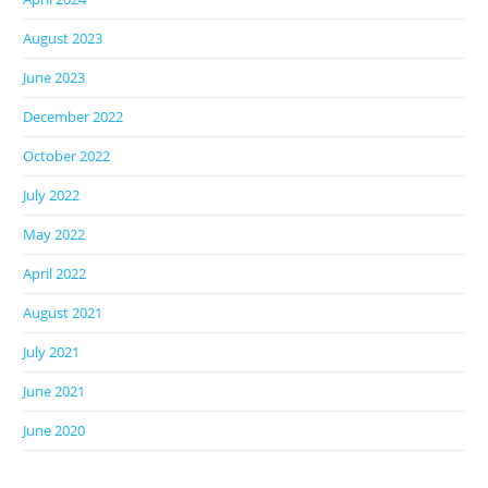
August 2023
June 2023
December 2022
October 2022
July 2022
May 2022
April 2022
August 2021
July 2021
June 2021
June 2020