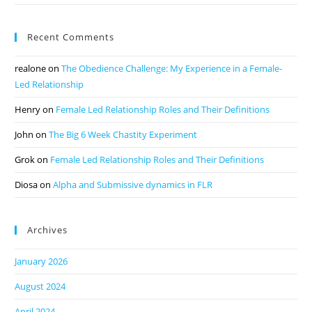
Recent Comments
realone
on
The Obedience Challenge: My Experience in a Female-
Led Relationship
Henry
on
Female Led Relationship Roles and Their Definitions
John
on
The Big 6 Week Chastity Experiment
Grok
on
Female Led Relationship Roles and Their Definitions
Diosa
on
Alpha and Submissive dynamics in FLR
Archives
January 2026
August 2024
April 2024