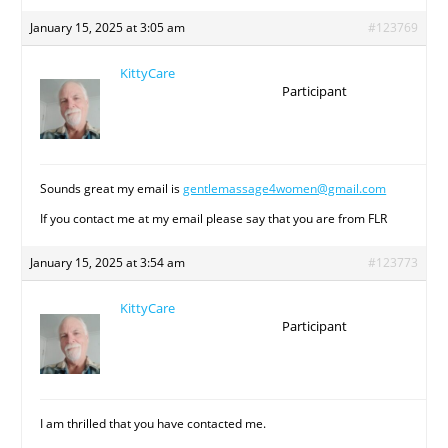
January 15, 2025 at 3:05 am
#123769
KittyCare
Participant
Sounds great my email is
gentlemassage4women@gmail.com
If you contact me at my email please say that you are from FLR
January 15, 2025 at 3:54 am
#123773
KittyCare
Participant
I am thrilled that you have contacted me.