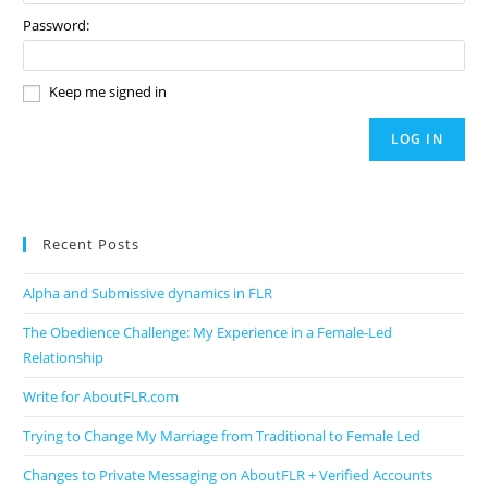
Password:
Keep me signed in
LOG IN
Recent Posts
Alpha and Submissive dynamics in FLR
The Obedience Challenge: My Experience in a Female-Led
Relationship
Write for AboutFLR.com
Trying to Change My Marriage from Traditional to Female Led
Changes to Private Messaging on AboutFLR + Verified Accounts