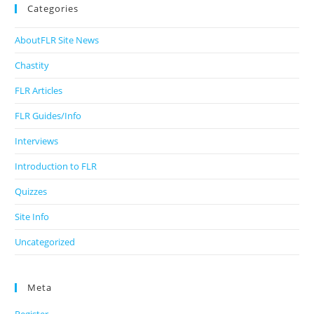
Categories
AboutFLR Site News
Chastity
FLR Articles
FLR Guides/Info
Interviews
Introduction to FLR
Quizzes
Site Info
Uncategorized
Meta