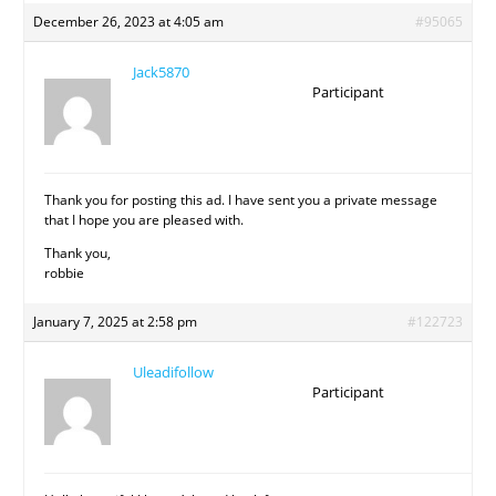
December 26, 2023 at 4:05 am
#95065
Jack5870
Participant
Thank you for posting this ad. I have sent you a private message
that I hope you are pleased with.
Thank you,
robbie
January 7, 2025 at 2:58 pm
#122723
Uleadifollow
Participant