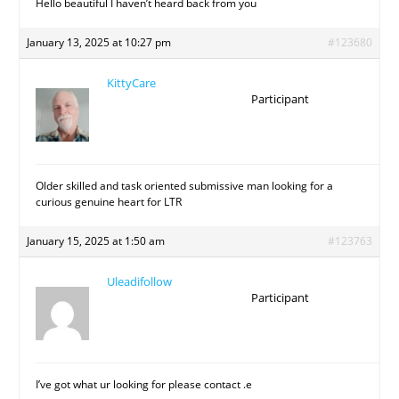
Hello beautiful I haven’t heard back from you
January 13, 2025 at 10:27 pm
#123680
KittyCare
Participant
Older skilled and task oriented submissive man looking for a
curious genuine heart for LTR
January 15, 2025 at 1:50 am
#123763
Uleadifollow
Participant
I’ve got what ur looking for please contact .e