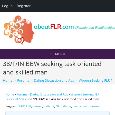
Log In
Register
Skip
to
content
MENU
38/F/IN BBW seeking task oriented
and skilled man
Home
>
Forums
>
Dating Discussion and Ads
>
Women Seeking FLR Per
Home
›
Forums
›
Dating Discussion and Ads
›
Women Seeking FLR
Personal Ads
›
38/F/IN BBW seeking task oriented and skilled man
Tagged:
BBW
,
FLR
,
gamer
,
Indiana
,
NE Indiana
,
nerdy
,
soft domme