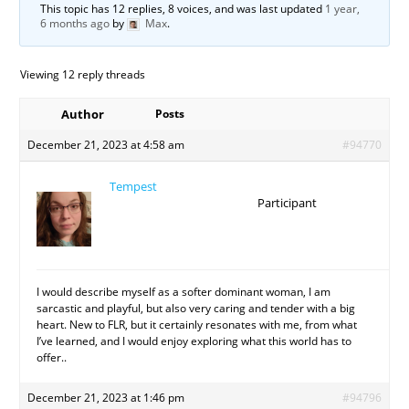
This topic has 12 replies, 8 voices, and was last updated
1 year,
6 months ago
by
Max
.
Viewing 12 reply threads
Author
Posts
December 21, 2023 at 4:58 am
#94770
Tempest
Participant
I would describe myself as a softer dominant woman, I am
sarcastic and playful, but also very caring and tender with a big
heart. New to FLR, but it certainly resonates with me, from what
I’ve learned, and I would enjoy exploring what this world has to
offer..
December 21, 2023 at 1:46 pm
#94796