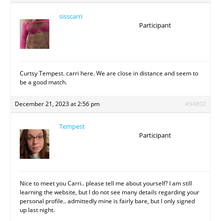
sisscarri
Participant
Curtsy Tempest. carri here. We are close in distance and seem to
be a good match.
December 21, 2023 at 2:56 pm
#94802
Tempest
Participant
Nice to meet you Carri.. please tell me about yourself? I am still
learning the website, but I do not see many details regarding your
personal profile.. admittedly mine is fairly bare, but I only signed
up last night.