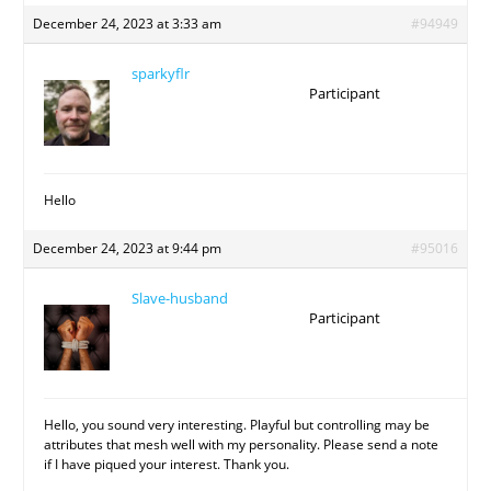
December 24, 2023 at 3:33 am
#94949
sparkyflr
Participant
Hello
December 24, 2023 at 9:44 pm
#95016
Slave-husband
Participant
Hello, you sound very interesting. Playful but controlling may be
attributes that mesh well with my personality. Please send a note
if I have piqued your interest. Thank you.