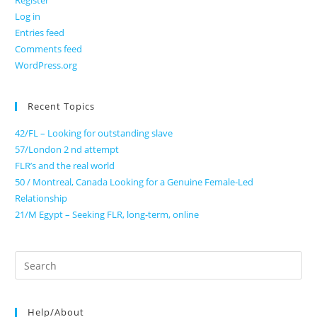
Register
Log in
Entries feed
Comments feed
WordPress.org
Recent Topics
42/FL – Looking for outstanding slave
57/London 2 nd attempt
FLR’s and the real world
50 / Montreal, Canada Looking for a Genuine Female-Led
Relationship
21/M Egypt – Seeking FLR, long-term, online
Search
for:
Help/About