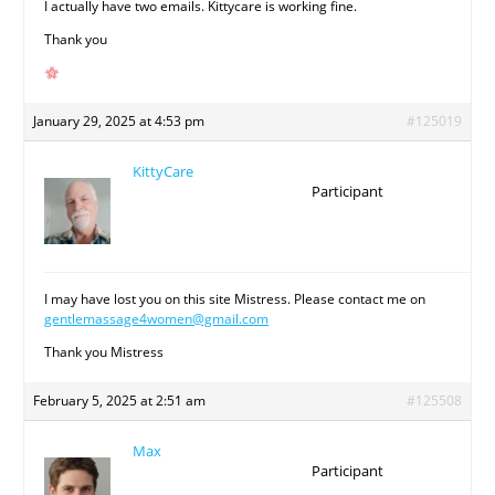
I actually have two emails. Kittycare is working fine.
Thank you
January 29, 2025 at 4:53 pm
#125019
KittyCare
Participant
I may have lost you on this site Mistress. Please contact me on
gentlemassage4women@gmail.com
Thank you Mistress
February 5, 2025 at 2:51 am
#125508
Max
Participant