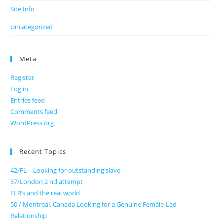
Site Info
Uncategorized
Meta
Register
Log in
Entries feed
Comments feed
WordPress.org
Recent Topics
42/FL – Looking for outstanding slave
57/London 2 nd attempt
FLR’s and the real world
50 / Montreal, Canada Looking for a Genuine Female-Led
Relationship