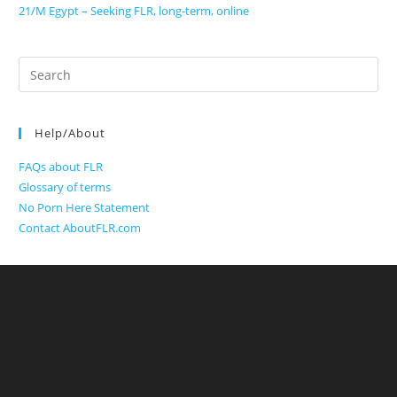
21/M Egypt – Seeking FLR, long-term, online
Search
for:
Help/About
FAQs about FLR
Glossary of terms
No Porn Here Statement
Contact AboutFLR.com