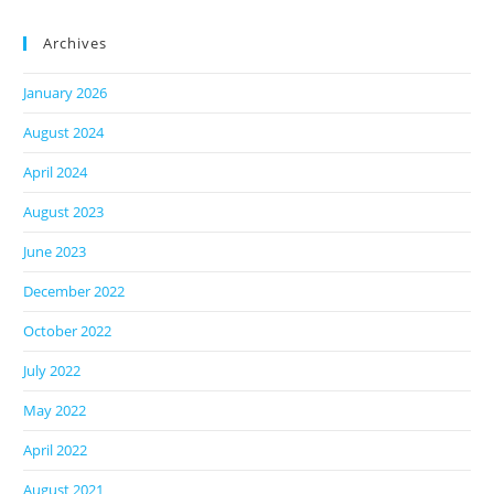
Archives
January 2026
August 2024
April 2024
August 2023
June 2023
December 2022
October 2022
July 2022
May 2022
April 2022
August 2021