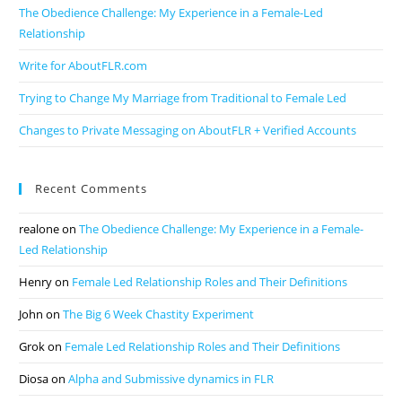
The Obedience Challenge: My Experience in a Female-Led
Relationship
Write for AboutFLR.com
Trying to Change My Marriage from Traditional to Female Led
Changes to Private Messaging on AboutFLR + Verified Accounts
Recent Comments
realone
on
The Obedience Challenge: My Experience in a Female-
Led Relationship
Henry
on
Female Led Relationship Roles and Their Definitions
John
on
The Big 6 Week Chastity Experiment
Grok
on
Female Led Relationship Roles and Their Definitions
Diosa
on
Alpha and Submissive dynamics in FLR