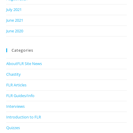
July 2021
June 2021
June 2020
Categories
AboutFLR Site News
Chastity
FLR Articles
FLR Guides/Info
Interviews
Introduction to FLR
Quizzes