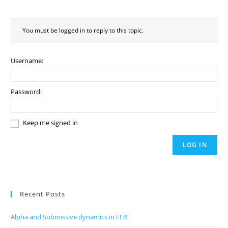
You must be logged in to reply to this topic.
Username:
Password:
Keep me signed in
LOG IN
Recent Posts
Alpha and Submissive dynamics in FLR