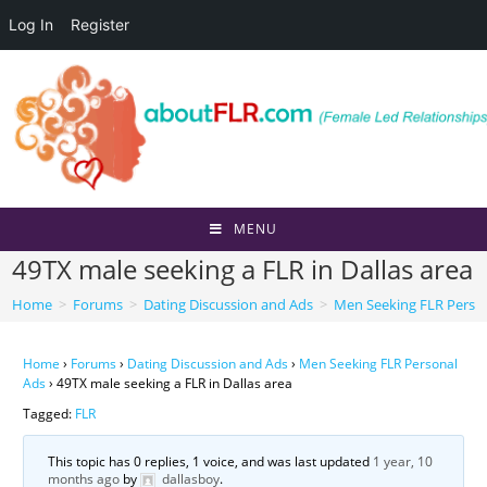
Log In
Register
Skip
to
content
MENU
49TX male seeking a FLR in Dallas area
Home
>
Forums
>
Dating Discussion and Ads
>
Men Seeking FLR Perso
Home
›
Forums
›
Dating Discussion and Ads
›
Men Seeking FLR Personal
Ads
›
49TX male seeking a FLR in Dallas area
Tagged:
FLR
This topic has 0 replies, 1 voice, and was last updated
1 year, 10
months ago
by
dallasboy
.