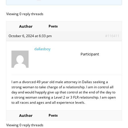
Viewing 0 reply threads
Author
Posts
October 6, 2024 at 6:33 pm
#116411
dallasboy
Participant
I am a divorced 49 year old male attorney in Dallas seeking a
strong woman to take charge of a relationship. I am in control all
day and would happily give up that control at the end of the day to
a strong woman seeking a Level 2 or 3 FLR relationship. I am open
to all races and ages and all experience levels.
Author
Posts
Viewing 0 reply threads