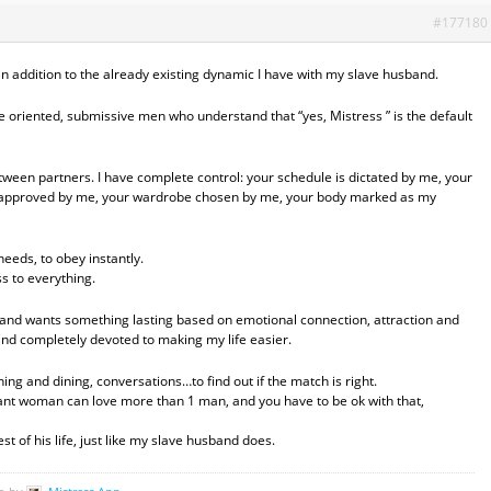
#177180
ve-in addition to the already existing dynamic I have with my slave husband.
ice oriented, submissive men who understand that “yes, Mistress ” is the default
etween partners. I have complete control: your schedule is dictated by me, your
 approved by me, your wardrobe chosen by me, your body marked as my
eeds, to obey instantly.
ss to everything.
ht and wants something lasting based on emotional connection, attraction and
 and completely devoted to making my life easier.
ing and dining, conversations…to find out if the match is right.
nant woman can love more than 1 man, and you have to be ok with that,
t of his life, just like my slave husband does.