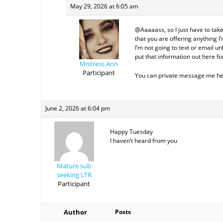
May 29, 2026 at 6:05 am
@Aaaaass, so I just have to take
that you are offering anything I’
I’m not going to text or email un
put that information out here fo
Mistress Ann
Participant
You can private message me here,
June 2, 2026 at 6:04 pm
Happy Tuesday
I haven’t heard from you
Mature sub
seeking LTR
Participant
Author
Posts