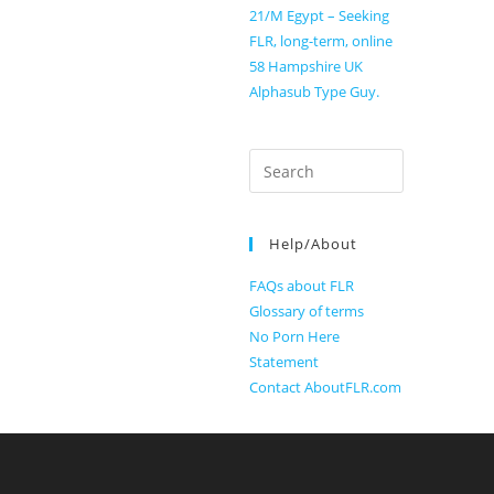
21/M Egypt – Seeking
FLR, long-term, online
58 Hampshire UK
Alphasub Type Guy.
Search
for:
Help/About
FAQs about FLR
Glossary of terms
No Porn Here
Statement
Contact AboutFLR.com