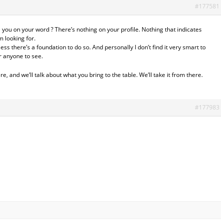
#177581
 you on your word ? There’s nothing on your profile. Nothing that indicates
m looking for.
less there’s a foundation to do so. And personally I don’t find it very smart to
r anyone to see.
 and we’ll talk about what you bring to the table. We’ll take it from there.
#177983