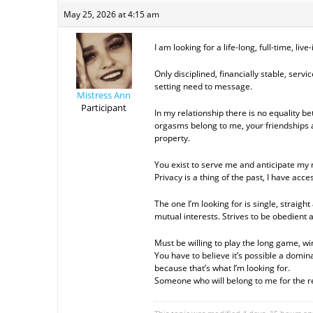
May 25, 2026 at 4:15 am
I am looking for a life-long, full-time, li
Only disciplined, financially stable, serv
setting need to message.
Mistress Ann
Participant
In my relationship there is no equality b
orgasms belong to me, your friendships
property.
You exist to serve me and anticipate my n
Privacy is a thing of the past, I have acce
The one I’m looking for is single, straig
mutual interests. Strives to be obedient
Must be willing to play the long game, win
You have to believe it’s possible a domi
because that’s what I’m looking for.
Someone who will belong to me for the res