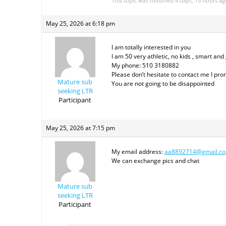
This topic was modified 4 days, 15 hours a
May 25, 2026 at 6:18 pm
I am totally interested in you
I am 50 very athletic, no kids , smart and
My phone: 510 3180882
Please don’t hesitate to contact me I pr
Mature sub
You are not going to be disappointed
seeking LTR
Participant
May 25, 2026 at 7:15 pm
My email address:
aa8892714@gmail.c
We can exchange pics and chat
Mature sub
seeking LTR
Participant