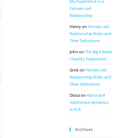
My Experience in a
Female-Led
Relationship
Henry
on
Female Led
Relationship Roles and
Their Definitions
John
on
The Big 6 Week
Chastity Experiment
Grok
on
Female Led
Relationship Roles and
Their Definitions
Diosa
on
Alpha and
Submissive dynamics
in FLR
Archives