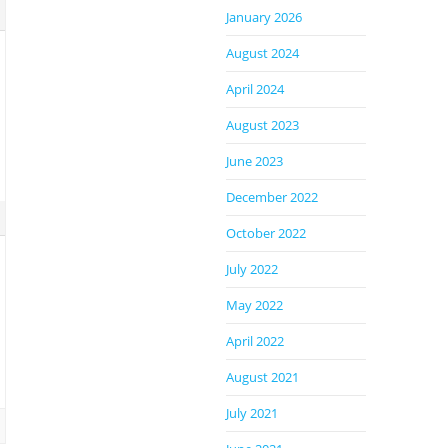
January 2026
August 2024
April 2024
August 2023
June 2023
December 2022
October 2022
July 2022
May 2022
April 2022
August 2021
July 2021