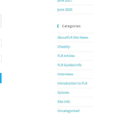
June 2021
June 2020
Categories
AboutFLR Site News
Chastity
FLR Articles
FLR Guides/Info
Interviews
Introduction to FLR
Quizzes
Site Info
Uncategorized