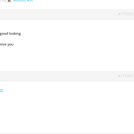
go by
Mistress Ann
.
#177250
 good looking
omise you
#177267
om