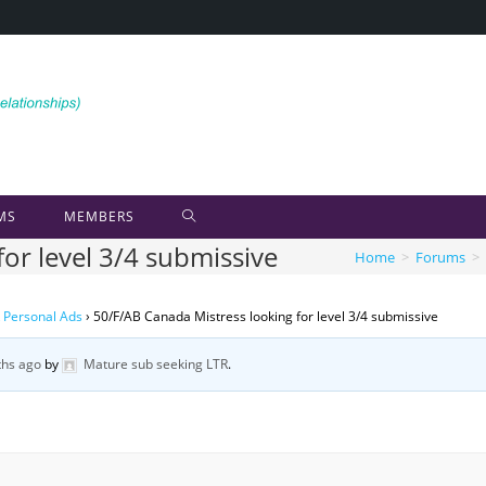
MS
MEMBERS
or level 3/4 submissive
Home
>
Forums
>
 Personal Ads
›
50/F/AB Canada Mistress looking for level 3/4 submissive
hs ago
by
Mature sub seeking LTR
.