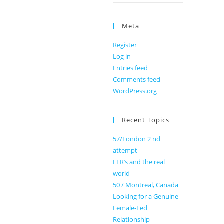
Meta
Register
Log in
Entries feed
Comments feed
WordPress.org
Recent Topics
57/London 2 nd
attempt
FLR’s and the real
world
50 / Montreal, Canada
Looking for a Genuine
Female-Led
Relationship