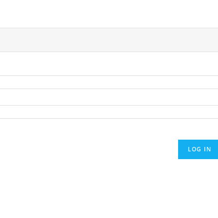
LOG IN