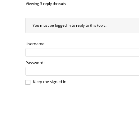
Viewing 3 reply threads
You must be logged in to reply to this topic.
Username:
Password:
Keep me signed in