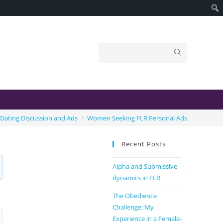
Dating Discussion and Ads
>
Women Seeking FLR Personal Ads
Recent Posts
Alpha and Submissive
dynamics in FLR
The Obedience
Challenge: My
Experience in a Female-