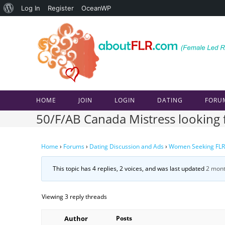
About
Log In
Register
OceanWP
Skip
WordPress
to
content
HOME
JOIN
LOGIN
DATING
FORU
50/F/AB Canada Mistress looking f
Home
›
Forums
›
Dating Discussion and Ads
›
Women Seeking FLR
This topic has 4 replies, 2 voices, and was last updated
2 mont
Viewing 3 reply threads
Author
Posts