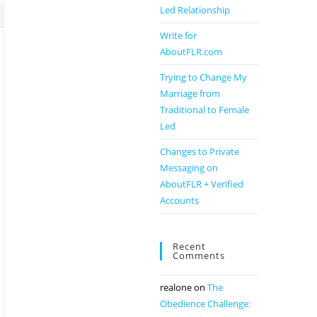
Led Relationship
Write for
AboutFLR.com
Trying to Change My
Marriage from
Traditional to Female
Led
Changes to Private
Messaging on
AboutFLR + Verified
Accounts
Recent
Comments
realone
on
The
Obedience Challenge: