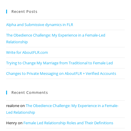
Recent Posts
Alpha and Submissive dynamics in FLR
The Obedience Challenge: My Experience in a Female-Led
Relationship
Write for AboutFLR.com
Trying to Change My Marriage from Traditional to Female Led
Changes to Private Messaging on AboutFLR + Verified Accounts
Recent Comments
realone
on
The Obedience Challenge: My Experience in a Female-
Led Relationship
Henry
on
Female Led Relationship Roles and Their Definitions