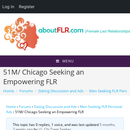
Log In
Register
Skip
to
content
MENU
51M/ Chicago Seeking an
Empowering FLR
Home
>
Forums
>
Dating Discussion and Ads
>
Men Seeking FLR Perso
Home
›
Forums
›
Dating Discussion and Ads
›
Men Seeking FLR Personal
Ads
›
51M/ Chicago Seeking an Empowering FLR
This topic has 0 replies, 1 voice, and was last updated
5 months,
2 weeks ago
by
Chi Town Seeker
.