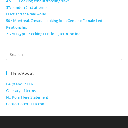
42/FL – Looking for outstanding slave
57/London 2 nd attempt
FLR’s and the real world
50 / Montreal, Canada Looking for a Genuine Female-Led
Relationship
21/M Egypt – Seeking FLR, long-term, online
Search
for:
Help/About
FAQs about FLR
Glossary of terms
No Porn Here Statement
Contact AboutFLR.com