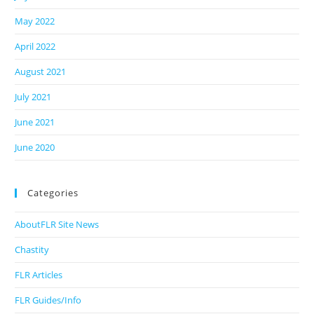
May 2022
April 2022
August 2021
July 2021
June 2021
June 2020
Categories
AboutFLR Site News
Chastity
FLR Articles
FLR Guides/Info