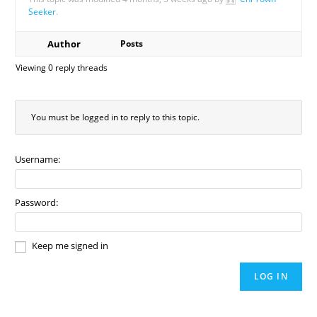
Seeker
.
Author
Posts
Viewing 0 reply threads
You must be logged in to reply to this topic.
Username:
Password:
Keep me signed in
LOG IN