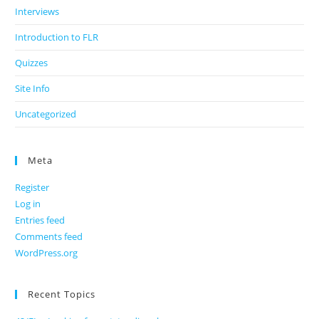
Interviews
Introduction to FLR
Quizzes
Site Info
Uncategorized
Meta
Register
Log in
Entries feed
Comments feed
WordPress.org
Recent Topics