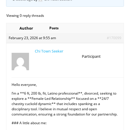
Viewing 0 reply threads
Author
Posts
February 23, 2026 at 9:55 am
#170099
Chi Town Seeker
Participant
Hello everyone,
I’m a **6 ft, 200 lb, fit, Latino professional**, divorced, seeking to
explore a **Female-Led Relationship** focused on a **24/7
chastity cuckold dynamic** that includes spanking as a
disciplinary tool. I believe in mutual respect and open
communication, ensuring a strong foundation for our partnership.
### A little about me: