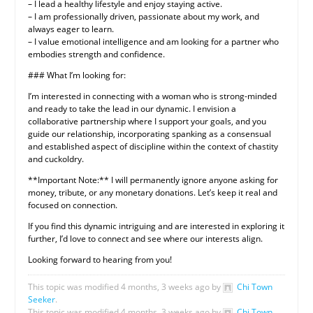
– I lead a healthy lifestyle and enjoy staying active.
– I am professionally driven, passionate about my work, and
always eager to learn.
– I value emotional intelligence and am looking for a partner who
embodies strength and confidence.
### What I’m looking for:
I’m interested in connecting with a woman who is strong-minded
and ready to take the lead in our dynamic. I envision a
collaborative partnership where I support your goals, and you
guide our relationship, incorporating spanking as a consensual
and established aspect of discipline within the context of chastity
and cuckoldry.
**Important Note:** I will permanently ignore anyone asking for
money, tribute, or any monetary donations. Let’s keep it real and
focused on connection.
If you find this dynamic intriguing and are interested in exploring it
further, I’d love to connect and see where our interests align.
Looking forward to hearing from you!
This topic was modified 4 months, 3 weeks ago by
Chi Town
Seeker
.
This topic was modified 4 months, 3 weeks ago by
Chi Town