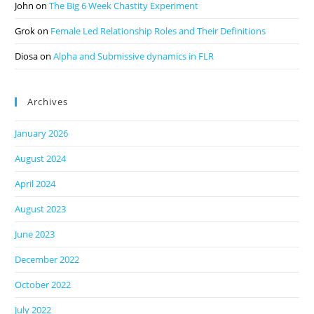
John
on
The Big 6 Week Chastity Experiment
Grok
on
Female Led Relationship Roles and Their Definitions
Diosa
on
Alpha and Submissive dynamics in FLR
Archives
January 2026
August 2024
April 2024
August 2023
June 2023
December 2022
October 2022
July 2022