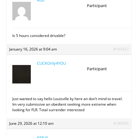
Rob
Participant
Is 5 hours considered drivable?
January 16, 2026 at 9:04 am
#165427
CUCKOnly4YOU
Participant
Just wanted to say hello Louisville ky here an don’t mind to travel.
Im very submissive an obedient seeking more extreme when
looking for FLR. Total surrender interested
June 29, 2026 at 12:10 am
#180395
KitKat