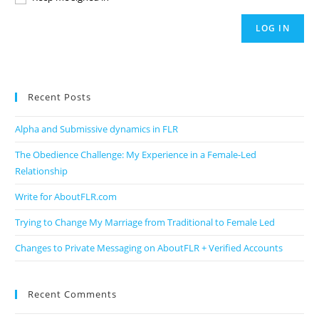
LOG IN
Recent Posts
Alpha and Submissive dynamics in FLR
The Obedience Challenge: My Experience in a Female-Led
Relationship
Write for AboutFLR.com
Trying to Change My Marriage from Traditional to Female Led
Changes to Private Messaging on AboutFLR + Verified Accounts
Recent Comments