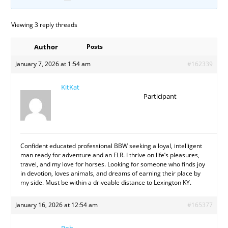
Viewing 3 reply threads
Author
Posts
January 7, 2026 at 1:54 am
#162339
KitKat
Participant
Confident educated professional BBW seeking a loyal, intelligent
man ready for adventure and an FLR. I thrive on life’s pleasures,
travel, and my love for horses. Looking for someone who finds joy
in devotion, loves animals, and dreams of earning their place by
my side. Must be within a driveable distance to Lexington KY.
January 16, 2026 at 12:54 am
#165377