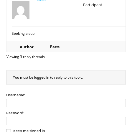
Participant
Seeking a sub
Author
Posts
Viewing 3 reply threads
You must be logged in to reply to this topic.
Username:
Password:
Keep me signed in