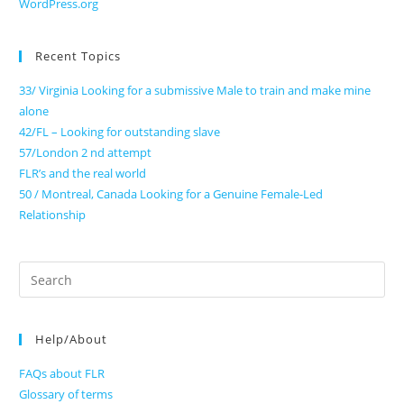
WordPress.org
Recent Topics
33/ Virginia Looking for a submissive Male to train and make mine
alone
42/FL – Looking for outstanding slave
57/London 2 nd attempt
FLR’s and the real world
50 / Montreal, Canada Looking for a Genuine Female-Led
Relationship
Search
for:
Help/About
FAQs about FLR
Glossary of terms