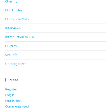
Chastity
FLR Articles
FLR Guides/Info
Interviews
Introduction to FLR
Quizzes
Site Info
Uncategorized
Meta
Register
Log in
Entries feed
Comments feed