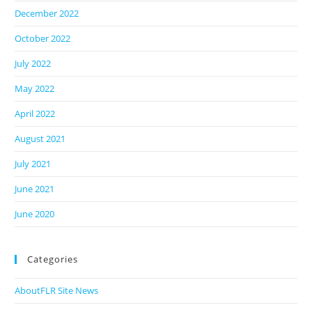
December 2022
October 2022
July 2022
May 2022
April 2022
August 2021
July 2021
June 2021
June 2020
Categories
AboutFLR Site News