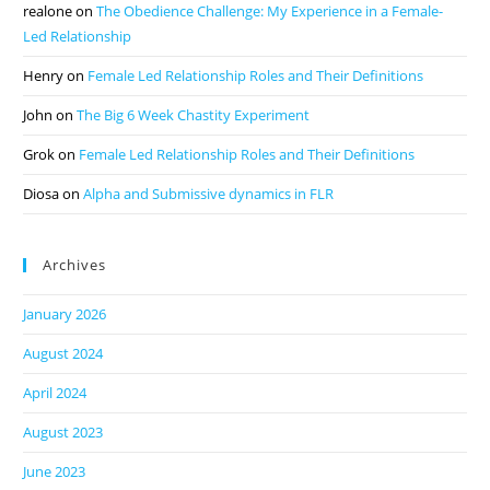
realone
on
The Obedience Challenge: My Experience in a Female-
Led Relationship
Henry
on
Female Led Relationship Roles and Their Definitions
John
on
The Big 6 Week Chastity Experiment
Grok
on
Female Led Relationship Roles and Their Definitions
Diosa
on
Alpha and Submissive dynamics in FLR
Archives
January 2026
August 2024
April 2024
August 2023
June 2023