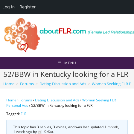
Log In
Register
Skip
to
content
MENU
52/BBW in Kentucky looking for a FLR
Home
>
Forums
>
Dating Discussion and Ads
>
Women Seeking FLR Per
Home
›
Forums
›
Dating Discussion and Ads
›
Women Seeking FLR
Personal Ads
›
52/BBW in Kentucky looking for a FLR
Tagged:
FLR
This topic has 3 replies, 3 voices, and was last updated
1 month,
1 week ago
by
KitKat
.