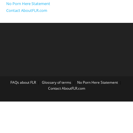
No Porn Here Statement
Contact AboutFLR.com
FAQs about FLR
Glossary of terms
No Porn Here Statement
Contact AboutFLR.com