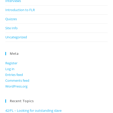
Interviews
Introduction to FLR
Quizzes
Site Info
Uncategorized
Meta
Register
Log in
Entries feed
Comments feed
WordPress.org
Recent Topics
42/FL – Looking for outstanding slave