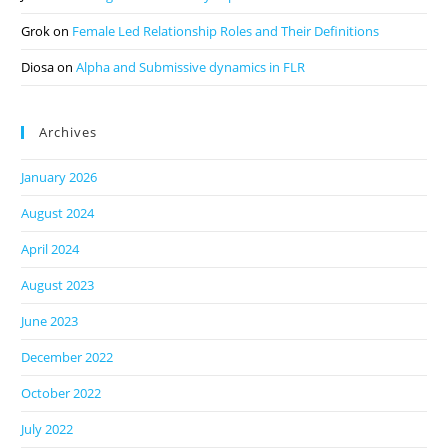
Grok
on
Female Led Relationship Roles and Their Definitions
Diosa
on
Alpha and Submissive dynamics in FLR
Archives
January 2026
August 2024
April 2024
August 2023
June 2023
December 2022
October 2022
July 2022