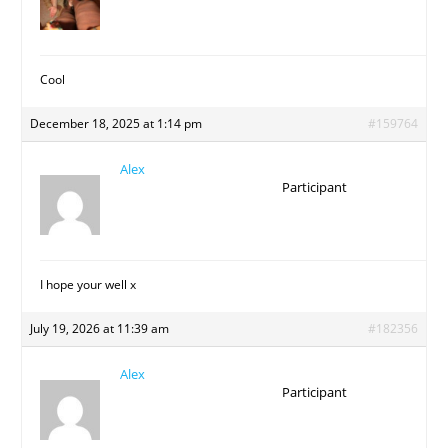
Cool
December 18, 2025 at 1:14 pm
#159764
Alex
Participant
I hope your well x
July 19, 2026 at 11:39 am
#182356
Alex
Participant