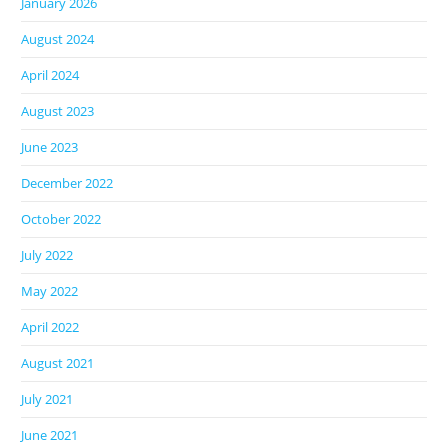
January 2026
August 2024
April 2024
August 2023
June 2023
December 2022
October 2022
July 2022
May 2022
April 2022
August 2021
July 2021
June 2021