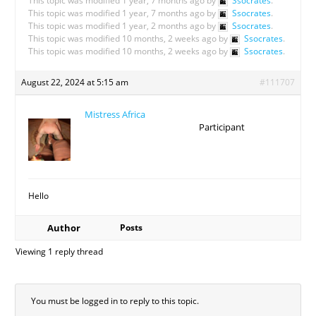
This topic was modified 1 year, 7 months ago by
Ssocrates
.
This topic was modified 1 year, 7 months ago by
Ssocrates
.
This topic was modified 1 year, 2 months ago by
Ssocrates
.
This topic was modified 10 months, 2 weeks ago by
Ssocrates
.
This topic was modified 10 months, 2 weeks ago by
Ssocrates
.
August 22, 2024 at 5:15 am
#111707
Mistress Africa
Participant
Hello
Author
Posts
Viewing 1 reply thread
You must be logged in to reply to this topic.