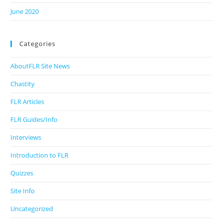
June 2020
Categories
AboutFLR Site News
Chastity
FLR Articles
FLR Guides/Info
Interviews
Introduction to FLR
Quizzes
Site Info
Uncategorized