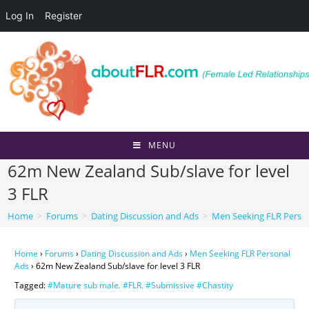
Log In
Register
Skip
to
content
MENU
62m New Zealand Sub/slave for level
3 FLR
Home
>
Forums
>
Dating Discussion and Ads
>
Men Seeking FLR Perso
Home
›
Forums
›
Dating Discussion and Ads
›
Men Seeking FLR Personal
Ads
›
62m New Zealand Sub/slave for level 3 FLR
Tagged:
#Mature sub male. #FLR. #Submissive #Chastity