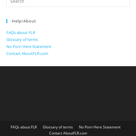
for:
Help/About
FAQs about FLR
Glossary of terms
No Porn Here Statement
Contact AboutFLR.com
FAQs about FLR
Glossary of terms
No Porn Here Statement
Contact AboutFLR.com