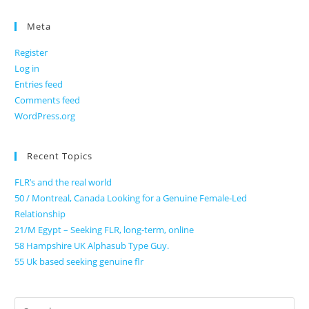
Meta
Register
Log in
Entries feed
Comments feed
WordPress.org
Recent Topics
FLR’s and the real world
50 / Montreal, Canada Looking for a Genuine Female-Led
Relationship
21/M Egypt – Seeking FLR, long-term, online
58 Hampshire UK Alphasub Type Guy.
55 Uk based seeking genuine flr
Search