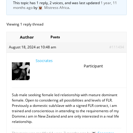
This topic has 1 reply, 2 voices, and was last updated
1 year, 11
months ago
by
Mistress Africa
.
Viewing 1 reply thread
Author
Posts
August 18, 2024 at 10:48 am
#111494
Ssocrates
Participant
Sub male seeking female led relationship with mature dominant
female. Open to considering all possibilities and levels of FLR.
Previously a domestic sub/slave with a signed FLR contract, i am
trained and conscientious in attending to the requirements of my
Domme.i am in New Zealand and are only interested in a real life
relationship.