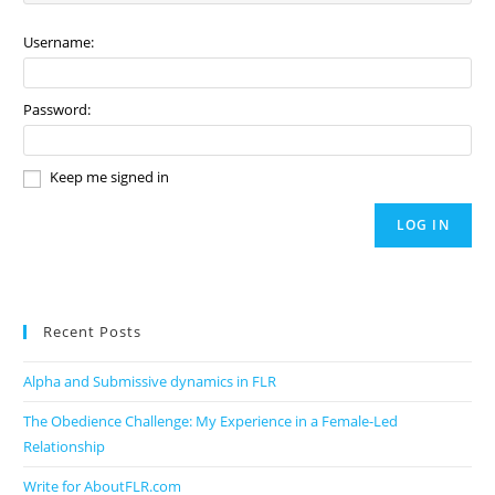
Username:
Password:
Keep me signed in
LOG IN
Recent Posts
Alpha and Submissive dynamics in FLR
The Obedience Challenge: My Experience in a Female-Led
Relationship
Write for AboutFLR.com