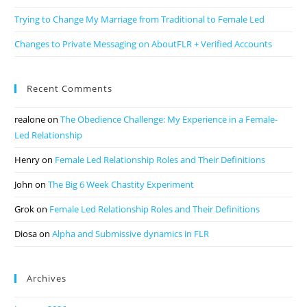
Trying to Change My Marriage from Traditional to Female Led
Changes to Private Messaging on AboutFLR + Verified Accounts
Recent Comments
realone
on
The Obedience Challenge: My Experience in a Female-
Led Relationship
Henry
on
Female Led Relationship Roles and Their Definitions
John
on
The Big 6 Week Chastity Experiment
Grok
on
Female Led Relationship Roles and Their Definitions
Diosa
on
Alpha and Submissive dynamics in FLR
Archives