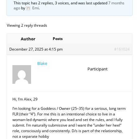
This topic has 2 replies, 3 voices, and was last updated
7 months
ago
by
Emi
.
Viewing 2 reply threads
Author
Posts
December 27, 2025 at 4:15 pm
#161024
Blake
Participant
Hi, I’m Alex, 29
I’m looking for a Goddess / Owner (25–35) for a serious, long term
FLR (their “4”). For me this is an intentional choice to live in a
woman-led dynamic where you lead and set the rules, and I fully
submit. I’m naturally submissive and I want the “under her heel”
role, consciously and consistently. D/s is part of the relationship,
not a separate hobby