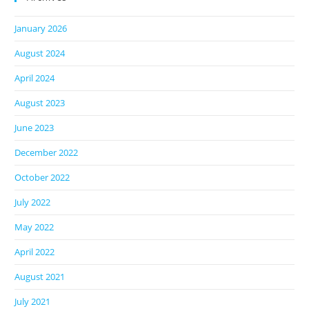
January 2026
August 2024
April 2024
August 2023
June 2023
December 2022
October 2022
July 2022
May 2022
April 2022
August 2021
July 2021