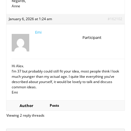
Regards,
Anne
January 6, 2026 at 1:24 am
#162102
Emi
Participant
Hi Alex.
I’m 37 but probably could still fit your idea, most people think I look
much younger than my actual age. I quite like everything you’ve
described about yourself, it would be lovely to talk and discuss
common ideas.
Emi
Author
Posts
Viewing 2 reply threads