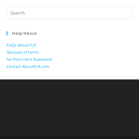
Search
for:
Help/About
FAQs about FLR
Glossary of terms
No Porn Here Statement
Contact AboutFLR.com