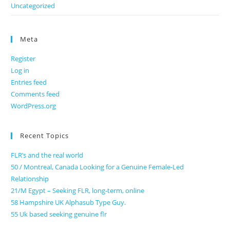
Uncategorized
Meta
Register
Log in
Entries feed
Comments feed
WordPress.org
Recent Topics
FLR’s and the real world
50 / Montreal, Canada Looking for a Genuine Female-Led
Relationship
21/M Egypt – Seeking FLR, long-term, online
58 Hampshire UK Alphasub Type Guy.
55 Uk based seeking genuine flr