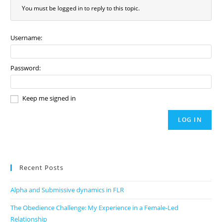
You must be logged in to reply to this topic.
Username:
Password:
Keep me signed in
LOG IN
Recent Posts
Alpha and Submissive dynamics in FLR
The Obedience Challenge: My Experience in a Female-Led
Relationship