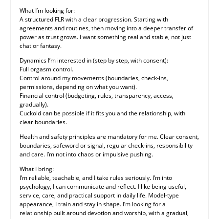
What I’m looking for:
A structured FLR with a clear progression. Starting with
agreements and routines, then moving into a deeper transfer of
power as trust grows. I want something real and stable, not just
chat or fantasy.
Dynamics I’m interested in (step by step, with consent):
Full orgasm control.
Control around my movements (boundaries, check-ins,
permissions, depending on what you want).
Financial control (budgeting, rules, transparency, access,
gradually).
Cuckold can be possible if it fits you and the relationship, with
clear boundaries.
Health and safety principles are mandatory for me. Clear consent,
boundaries, safeword or signal, regular check-ins, responsibility
and care. I’m not into chaos or impulsive pushing.
What I bring:
I’m reliable, teachable, and I take rules seriously. I’m into
psychology, I can communicate and reflect. I like being useful,
service, care, and practical support in daily life. Model-type
appearance, I train and stay in shape. I’m looking for a
relationship built around devotion and worship, with a gradual,