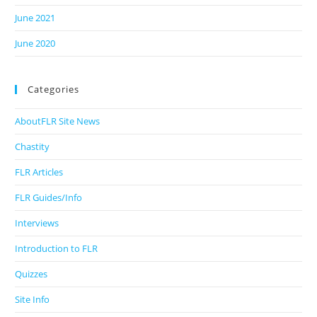
June 2021
June 2020
Categories
AboutFLR Site News
Chastity
FLR Articles
FLR Guides/Info
Interviews
Introduction to FLR
Quizzes
Site Info