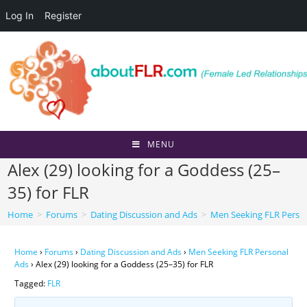
Log In
Register
Skip
to
content
MENU
Alex (29) looking for a Goddess (25–
35) for FLR
Home
>
Forums
>
Dating Discussion and Ads
>
Men Seeking FLR Perso
Home
›
Forums
›
Dating Discussion and Ads
›
Men Seeking FLR Personal
Ads
›
Alex (29) looking for a Goddess (25–35) for FLR
Tagged:
FLR