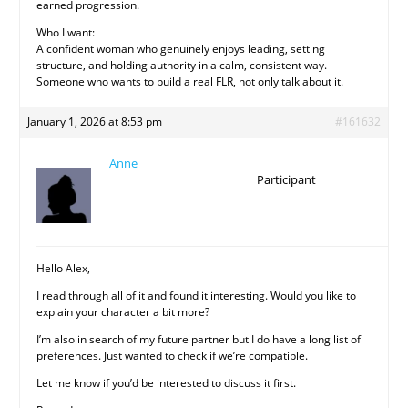
earned progression.
Who I want:
A confident woman who genuinely enjoys leading, setting
structure, and holding authority in a calm, consistent way.
Someone who wants to build a real FLR, not only talk about it.
January 1, 2026 at 8:53 pm
#161632
Anne
Participant
Hello Alex,
I read through all of it and found it interesting. Would you like to
explain your character a bit more?
I’m also in search of my future partner but I do have a long list of
preferences. Just wanted to check if we’re compatible.
Let me know if you’d be interested to discuss it first.