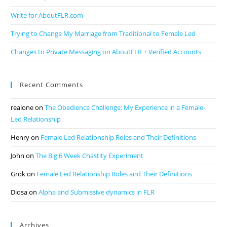
Write for AboutFLR.com
Trying to Change My Marriage from Traditional to Female Led
Changes to Private Messaging on AboutFLR + Verified Accounts
Recent Comments
realone
on
The Obedience Challenge: My Experience in a Female-
Led Relationship
Henry
on
Female Led Relationship Roles and Their Definitions
John
on
The Big 6 Week Chastity Experiment
Grok
on
Female Led Relationship Roles and Their Definitions
Diosa
on
Alpha and Submissive dynamics in FLR
Archives