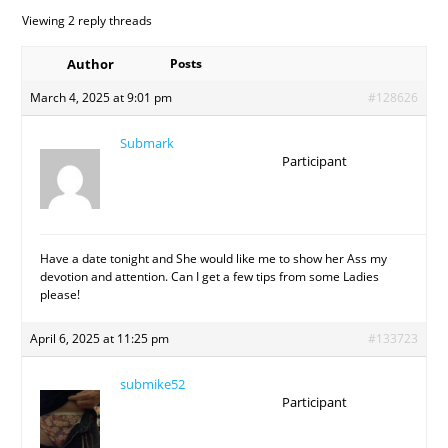
Viewing 2 reply threads
Author
Posts
March 4, 2025 at 9:01 pm
#128626
Submark
Participant
Have a date tonight and She would like me to show her Ass my
devotion and attention. Can I get a few tips from some Ladies
please!
April 6, 2025 at 11:25 pm
#133723
submike52
Participant