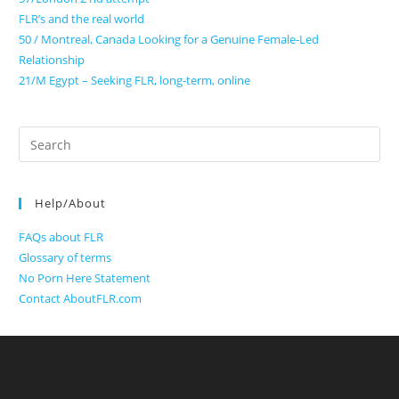
FLR’s and the real world
50 / Montreal, Canada Looking for a Genuine Female-Led
Relationship
21/M Egypt – Seeking FLR, long-term, online
Search
for:
Help/About
FAQs about FLR
Glossary of terms
No Porn Here Statement
Contact AboutFLR.com