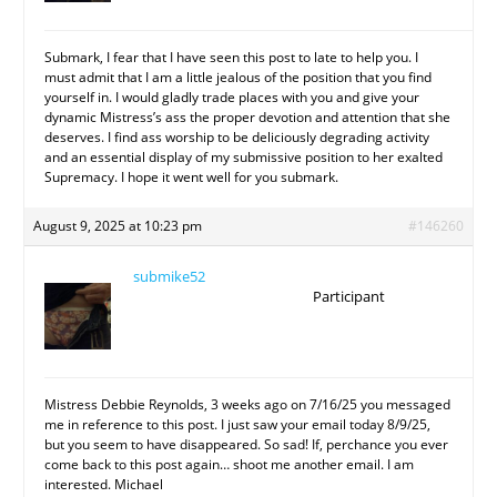
Submark, I fear that I have seen this post to late to help you. I
must admit that I am a little jealous of the position that you find
yourself in. I would gladly trade places with you and give your
dynamic Mistress’s ass the proper devotion and attention that she
deserves. I find ass worship to be deliciously degrading activity
and an essential display of my submissive position to her exalted
Supremacy. I hope it went well for you submark.
August 9, 2025 at 10:23 pm
#146260
submike52
Participant
Mistress Debbie Reynolds, 3 weeks ago on 7/16/25 you messaged
me in reference to this post. I just saw your email today 8/9/25,
but you seem to have disappeared. So sad! If, perchance you ever
come back to this post again… shoot me another email. I am
interested. Michael