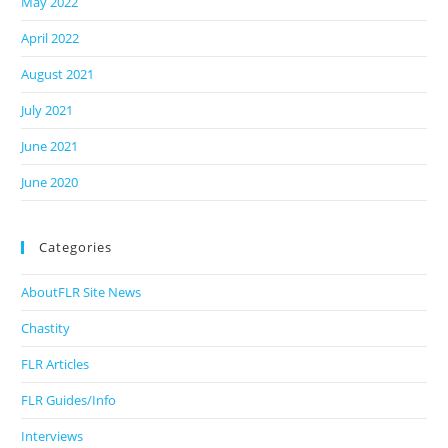
May 2022
April 2022
August 2021
July 2021
June 2021
June 2020
Categories
AboutFLR Site News
Chastity
FLR Articles
FLR Guides/Info
Interviews