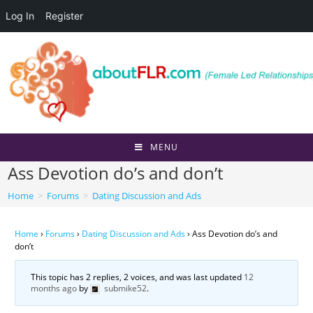
Log In
Register
Skip
to
content
MENU
Ass Devotion do’s and don’t
Home
>
Forums
>
Dating Discussion and Ads
Home
›
Forums
›
Dating Discussion and Ads
›
Ass Devotion do’s and
don’t
This topic has 2 replies, 2 voices, and was last updated
12
months ago
by
submike52
.