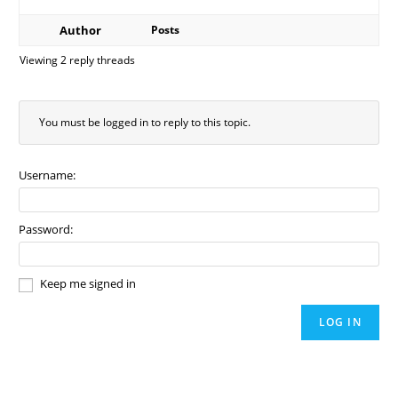
Author
Posts
Viewing 2 reply threads
You must be logged in to reply to this topic.
Username:
Password:
Keep me signed in
LOG IN