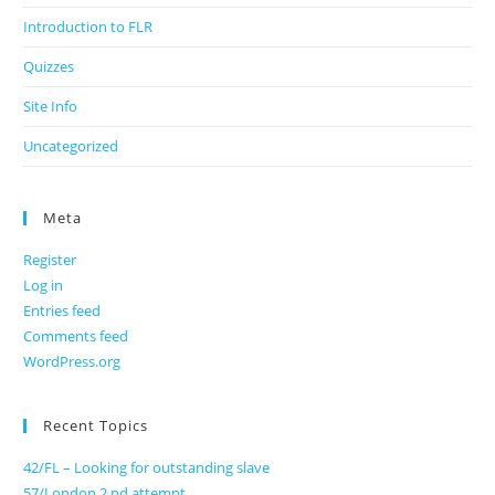
Introduction to FLR
Quizzes
Site Info
Uncategorized
Meta
Register
Log in
Entries feed
Comments feed
WordPress.org
Recent Topics
42/FL – Looking for outstanding slave
57/London 2 nd attempt