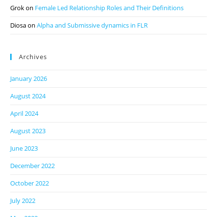
Grok
on
Female Led Relationship Roles and Their Definitions
Diosa
on
Alpha and Submissive dynamics in FLR
Archives
January 2026
August 2024
April 2024
August 2023
June 2023
December 2022
October 2022
July 2022