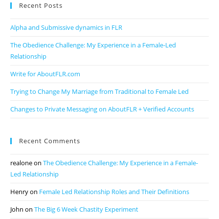
Recent Posts
Alpha and Submissive dynamics in FLR
The Obedience Challenge: My Experience in a Female-Led
Relationship
Write for AboutFLR.com
Trying to Change My Marriage from Traditional to Female Led
Changes to Private Messaging on AboutFLR + Verified Accounts
Recent Comments
realone
on
The Obedience Challenge: My Experience in a Female-
Led Relationship
Henry
on
Female Led Relationship Roles and Their Definitions
John
on
The Big 6 Week Chastity Experiment