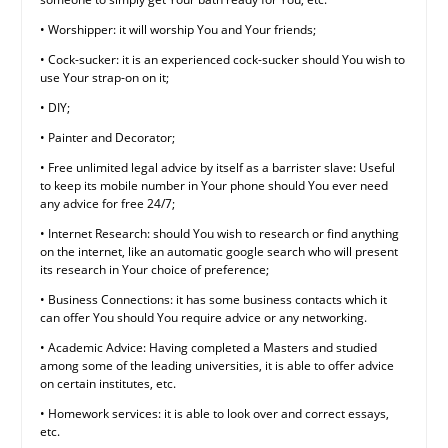
• Worshipper: it will worship You and Your friends;
• Cock-sucker: it is an experienced cock-sucker should You wish to
use Your strap-on on it;
• DIY;
• Painter and Decorator;
• Free unlimited legal advice by itself as a barrister slave: Useful
to keep its mobile number in Your phone should You ever need
any advice for free 24/7;
• Internet Research: should You wish to research or find anything
on the internet, like an automatic google search who will present
its research in Your choice of preference;
• Business Connections: it has some business contacts which it
can offer You should You require advice or any networking.
• Academic Advice: Having completed a Masters and studied
among some of the leading universities, it is able to offer advice
on certain institutes, etc.
• Homework services: it is able to look over and correct essays,
etc.