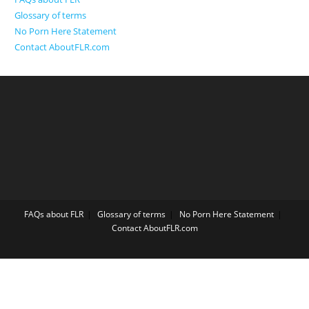
Glossary of terms
No Porn Here Statement
Contact AboutFLR.com
FAQs about FLR
Glossary of terms
No Porn Here Statement
Contact AboutFLR.com