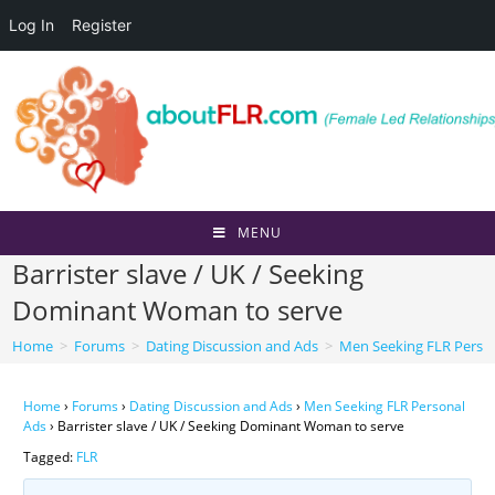
Log In
Register
Skip
to
content
MENU
Barrister slave / UK / Seeking
Dominant Woman to serve
Home
>
Forums
>
Dating Discussion and Ads
>
Men Seeking FLR Perso
Home
›
Forums
›
Dating Discussion and Ads
›
Men Seeking FLR Personal
Ads
›
Barrister slave / UK / Seeking Dominant Woman to serve
Tagged:
FLR