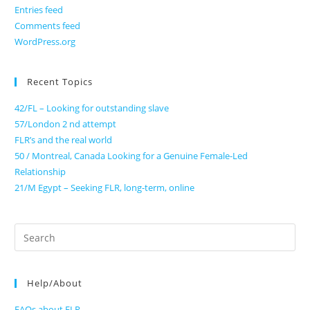
Entries feed
Comments feed
WordPress.org
Recent Topics
42/FL – Looking for outstanding slave
57/London 2 nd attempt
FLR’s and the real world
50 / Montreal, Canada Looking for a Genuine Female-Led
Relationship
21/M Egypt – Seeking FLR, long-term, online
Search
for:
Help/About
FAQs about FLR