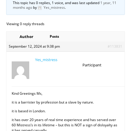
This topic has 0 replies, 1 voice, and was last updated
1 year, 11
months ago
by
Yes_mistress
.
Viewing 0 reply threads
Author
Posts
September 12, 2024 at 9:38 pm
#113831
Yes_mistress
Participant
Kind Greetings Ms,
it is a barrister by profession but a slave by nature.
it is based in London.
it has over 20 years of real time experience and has served over
60 Mistress’s in its lifetime – but this is NOT a sign of disloyalty as
it has served casually.