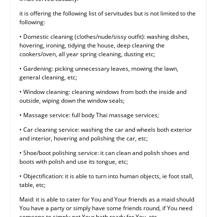
it is offering the following list of servitudes but is not limited to the
following:
• Domestic cleaning (clothes/nude/sissy outfit): washing dishes,
hovering, ironing, tidying the house, deep cleaning the
cookers/oven, all year spring cleaning, dusting etc;
• Gardening: picking unnecessary leaves, mowing the lawn,
general cleaning, etc;
• Window cleaning: cleaning windows from both the inside and
outside, wiping down the window seals;
• Massage service: full body Thai massage services;
• Car cleaning service: washing the car and wheels both exterior
and interior, hovering and polishing the car, etc;
• Shoe/boot polishing service: it can clean and polish shoes and
boots with polish and use its tongue, etc;
• Objectification: it is able to turn into human objects, ie foot stall,
table, etc;
Maid: it is able to cater for You and Your friends as a maid should
You have a party or simply have some friends round, if You need
someone to simply get Your bath ready for You, etc.