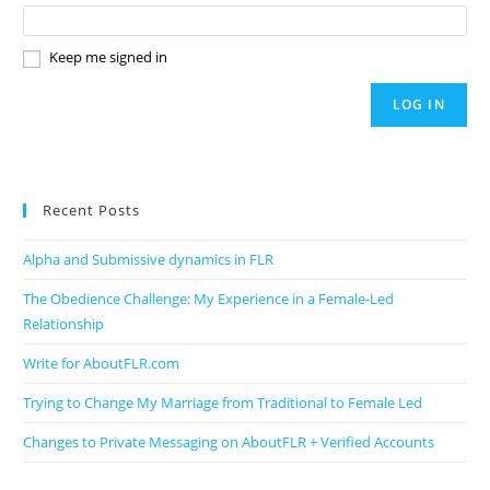
Keep me signed in
LOG IN
Recent Posts
Alpha and Submissive dynamics in FLR
The Obedience Challenge: My Experience in a Female-Led
Relationship
Write for AboutFLR.com
Trying to Change My Marriage from Traditional to Female Led
Changes to Private Messaging on AboutFLR + Verified Accounts