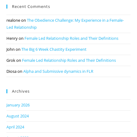
Recent Comments
realone
on
The Obedience Challenge: My Experience in a Female-
Led Relationship
Henry
on
Female Led Relationship Roles and Their Definitions
John
on
The Big 6 Week Chastity Experiment
Grok
on
Female Led Relationship Roles and Their Definitions
Diosa
on
Alpha and Submissive dynamics in FLR
Archives
January 2026
August 2024
April 2024