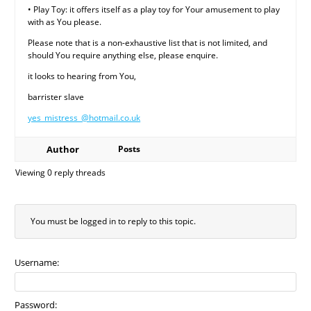
• Play Toy: it offers itself as a play toy for Your amusement to play
with as You please.
Please note that is a non-exhaustive list that is not limited, and
should You require anything else, please enquire.
it looks to hearing from You,
barrister slave
yes_mistress_@hotmail.co.uk
Author
Posts
Viewing 0 reply threads
You must be logged in to reply to this topic.
Username:
Password: