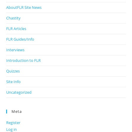
AboutFLR Site News
Chastity
FLR Articles
FLR Guides/Info
Interviews
Introduction to FLR
Quizzes
Site Info
Uncategorized
Meta
Register
Log in