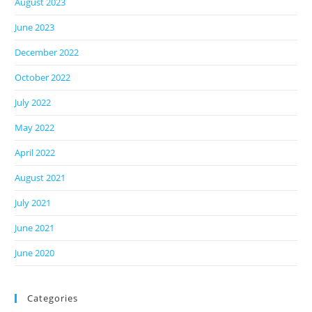
August 2023
June 2023
December 2022
October 2022
July 2022
May 2022
April 2022
August 2021
July 2021
June 2021
June 2020
Categories