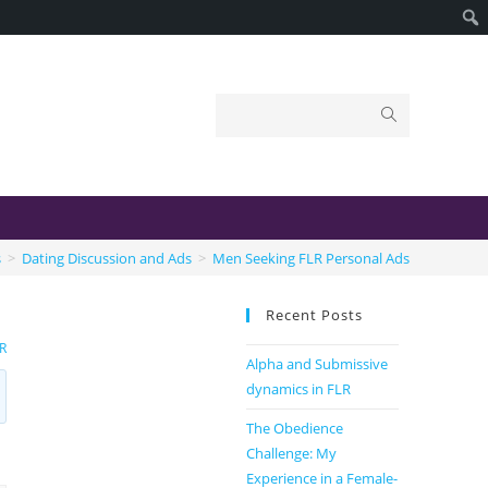
s
>
Dating Discussion and Ads
>
Men Seeking FLR Personal Ads
Recent Posts
R
Alpha and Submissive
dynamics in FLR
The Obedience
Challenge: My
Experience in a Female-