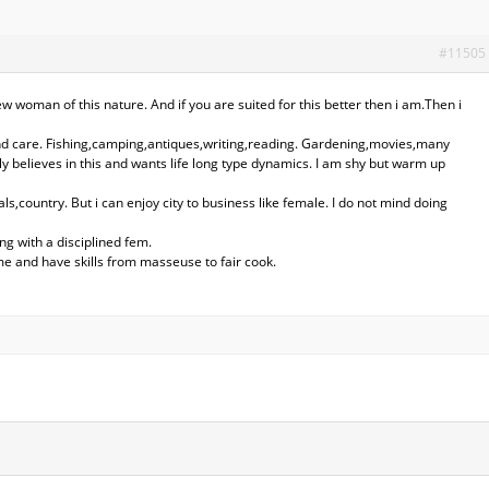
#11505
ew woman of this nature. And if you are suited for this better then i am.Then i
and care. Fishing,camping,antiques,writing,reading. Gardening,movies,many
ly believes in this and wants life long type dynamics. I am shy but warm up
ls,country. But i can enjoy city to business like female. I do not mind doing
ng with a disciplined fem.
me and have skills from masseuse to fair cook.