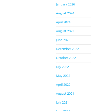
January 2026
August 2024
April 2024
August 2023
June 2023
December 2022
October 2022
July 2022
May 2022
April 2022
August 2021
July 2021