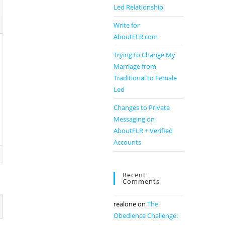
Led Relationship
Write for
AboutFLR.com
Trying to Change My
Marriage from
Traditional to Female
Led
Changes to Private
Messaging on
AboutFLR + Verified
Accounts
Recent
Comments
realone
on
The
Obedience Challenge: