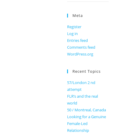
Meta
Register
Log in
Entries feed
Comments feed
WordPress.org
Recent Topics
57/London 2 nd
attempt
FLR’s and the real
world
50 / Montreal, Canada
Looking for a Genuine
Female-Led
Relationship