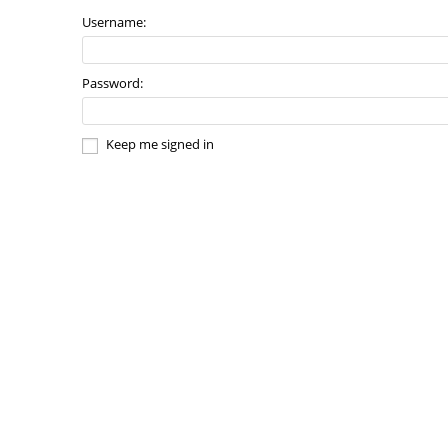
Username:
Password:
Keep me signed in