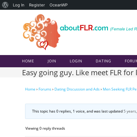
About
Log In
Register
OceanWP
Skip
WordPress
to
content
HOME
JOIN
LOGIN
DATING
FORU
Easy going guy. Like meet FLR fo
Home
›
Forums
›
Dating Discussion and Ads
›
Men Seeking FLR Pe
This topic has 0 replies, 1 voice, and was last updated
5 years
Viewing 0 reply threads