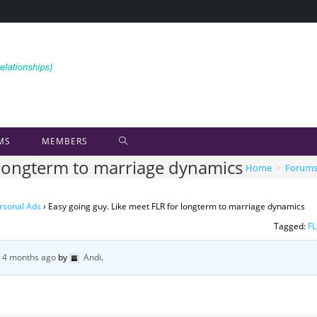
MS
MEMBERS
r longterm to marriage dynamics
Home
>
Forum
rsonal Ads
›
Easy going guy. Like meet FLR for longterm to marriage dynamics
Tagged:
FL
, 4 months ago
by
Andi
.