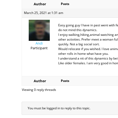
Author
Posts
March 25, 2021 at 1:31 am
Easy going guy I have in past went with f
do not mind this dynamics.
I enjoy walking,hiking,animal watching 
other activities. Prefer meet a woman ful
Andi
quickly. Not a big social sort.
Participant
Would relocate if you wished. I love anima
other rolls in home what have you.
I understand a nit of this dynamics by bei
Like older females. I am very good in ho
Author
Posts
Viewing 0 reply threads
You must be logged in to reply to this topic.