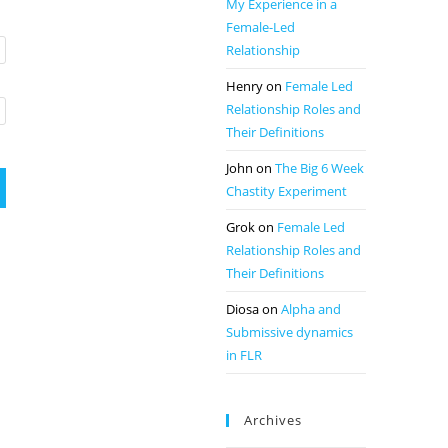
My Experience in a
Female-Led
Relationship
Henry
on
Female Led
Relationship Roles and
Their Definitions
John
on
The Big 6 Week
Chastity Experiment
Grok
on
Female Led
Relationship Roles and
Their Definitions
Diosa
on
Alpha and
Submissive dynamics
in FLR
Archives