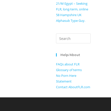
21/M Egypt – Seeking
FLR, long-term, online
58 Hampshire UK
Alphasub Type Guy.
Search
for:
Help/About
FAQs about FLR
Glossary of terms
No Porn Here
Statement
Contact AboutFLR.com