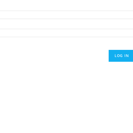
LOG IN