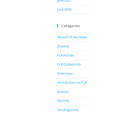
June 2021
June 2020
Categories
AboutFLR Site News
Chastity
FLR Articles
FLR Guides/Info
Interviews
Introduction to FLR
Quizzes
Site Info
Uncategorized