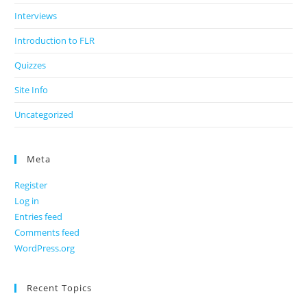
Interviews
Introduction to FLR
Quizzes
Site Info
Uncategorized
Meta
Register
Log in
Entries feed
Comments feed
WordPress.org
Recent Topics