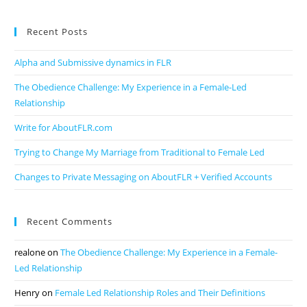
Recent Posts
Alpha and Submissive dynamics in FLR
The Obedience Challenge: My Experience in a Female-Led
Relationship
Write for AboutFLR.com
Trying to Change My Marriage from Traditional to Female Led
Changes to Private Messaging on AboutFLR + Verified Accounts
Recent Comments
realone
on
The Obedience Challenge: My Experience in a Female-
Led Relationship
Henry
on
Female Led Relationship Roles and Their Definitions