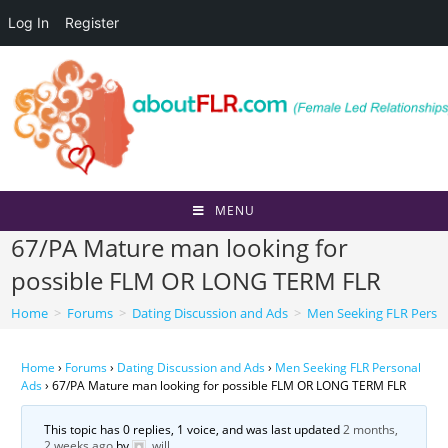
Log In
Register
Skip
to
content
MENU
67/PA Mature man looking for
possible FLM OR LONG TERM FLR
Home
>
Forums
>
Dating Discussion and Ads
>
Men Seeking FLR Perso
Home
›
Forums
›
Dating Discussion and Ads
›
Men Seeking FLR Personal
Ads
›
67/PA Mature man looking for possible FLM OR LONG TERM FLR
This topic has 0 replies, 1 voice, and was last updated
2 months,
2 weeks ago
by
will
.