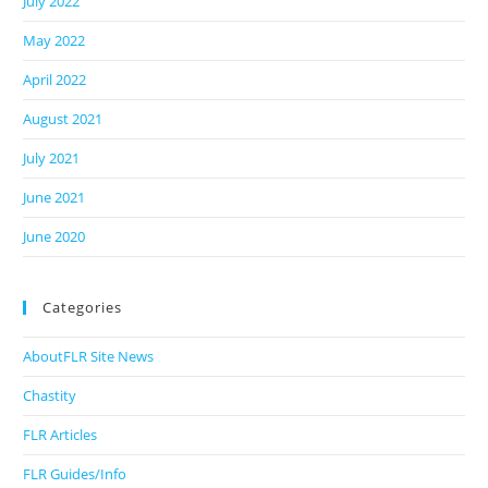
July 2022
May 2022
April 2022
August 2021
July 2021
June 2021
June 2020
Categories
AboutFLR Site News
Chastity
FLR Articles
FLR Guides/Info