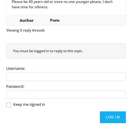
Please be 40 years old or more no one younger please. I don’t
have time for silliness.
Author
Posts
Viewing 0 reply threads
You must be logged in to reply to this topic.
Username:
Password:
Keep me signed in
LOG IN