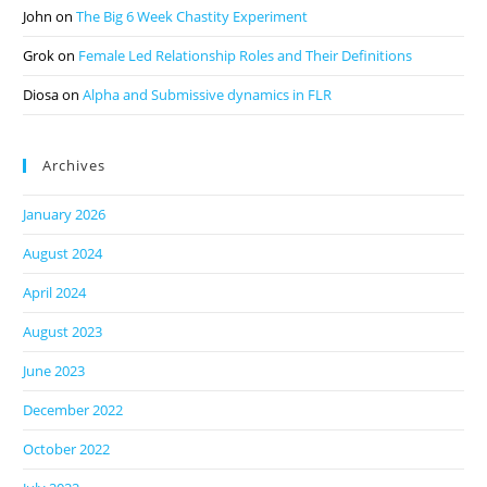
John
on
The Big 6 Week Chastity Experiment
Grok
on
Female Led Relationship Roles and Their Definitions
Diosa
on
Alpha and Submissive dynamics in FLR
Archives
January 2026
August 2024
April 2024
August 2023
June 2023
December 2022
October 2022