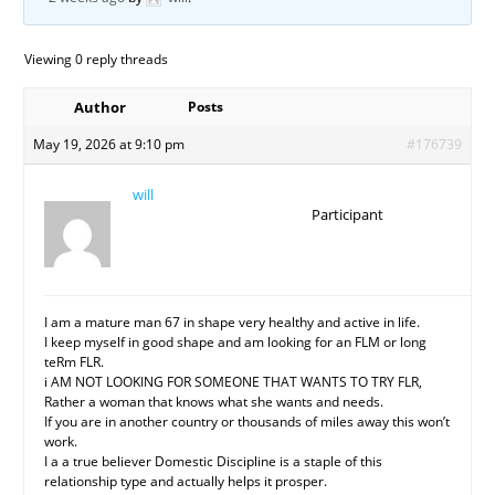
Viewing 0 reply threads
Author
Posts
May 19, 2026 at 9:10 pm
#176739
will
Participant
I am a mature man 67 in shape very healthy and active in life.
I keep myself in good shape and am looking for an FLM or long
teRm FLR.
i AM NOT LOOKING FOR SOMEONE THAT WANTS TO TRY FLR,
Rather a woman that knows what she wants and needs.
If you are in another country or thousands of miles away this won’t
work.
I a a true believer Domestic Discipline is a staple of this
relationship type and actually helps it prosper.