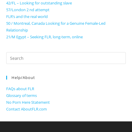
42/FL – Looking for outstanding slave
57/London 2 nd attempt
FLR’s and the real world
50 / Montreal, Canada Looking for a Genuine Female-Led
Relationship
21/M Egypt – Seeking FLR, long-term, online
Search
for:
Help/About
FAQs about FLR
Glossary of terms
No Porn Here Statement
Contact AboutFLR.com