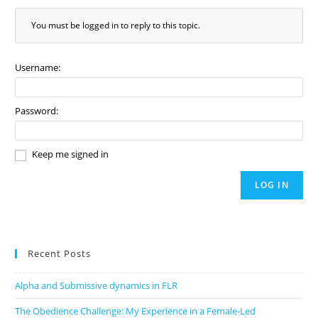
You must be logged in to reply to this topic.
Username:
Password:
Keep me signed in
LOG IN
Recent Posts
Alpha and Submissive dynamics in FLR
The Obedience Challenge: My Experience in a Female-Led