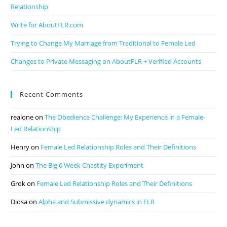
Relationship
Write for AboutFLR.com
Trying to Change My Marriage from Traditional to Female Led
Changes to Private Messaging on AboutFLR + Verified Accounts
Recent Comments
realone
on
The Obedience Challenge: My Experience in a Female-
Led Relationship
Henry
on
Female Led Relationship Roles and Their Definitions
John
on
The Big 6 Week Chastity Experiment
Grok
on
Female Led Relationship Roles and Their Definitions
Diosa
on
Alpha and Submissive dynamics in FLR