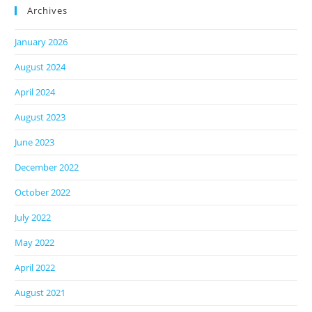
Archives
January 2026
August 2024
April 2024
August 2023
June 2023
December 2022
October 2022
July 2022
May 2022
April 2022
August 2021