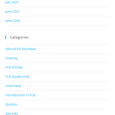
July 2021
June 2021
June 2020
Categories
AboutFLR Site News
Chastity
FLR Articles
FLR Guides/Info
Interviews
Introduction to FLR
Quizzes
Site Info