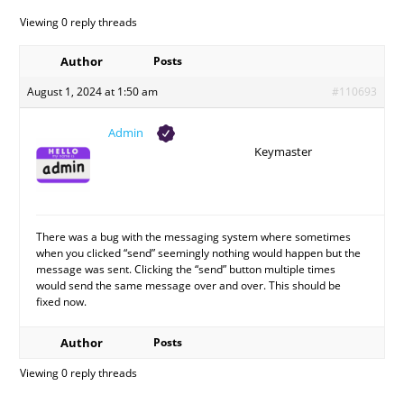
Viewing 0 reply threads
Author
Posts
August 1, 2024 at 1:50 am
#110693
Admin
Keymaster
There was a bug with the messaging system where sometimes
when you clicked “send” seemingly nothing would happen but the
message was sent. Clicking the “send” button multiple times
would send the same message over and over. This should be
fixed now.
Author
Posts
Viewing 0 reply threads