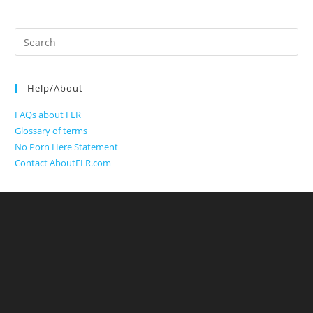
Search
for:
Help/About
FAQs about FLR
Glossary of terms
No Porn Here Statement
Contact AboutFLR.com