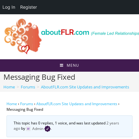
Log In
Register
Skip
to
content
MENU
Messaging Bug Fixed
Home
>
Forums
>
AboutFLR.com Site Updates and Improvements
Home
›
Forums
›
AboutFLR.com Site Updates and Improvements
›
Messaging Bug Fixed
This topic has 0 replies, 1 voice, and was last updated
2 years
ago
by
Admin
.