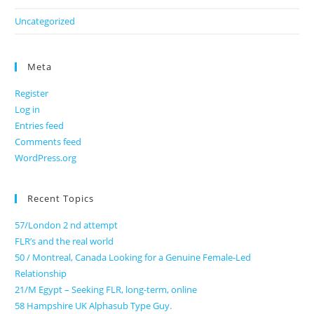
Uncategorized
Meta
Register
Log in
Entries feed
Comments feed
WordPress.org
Recent Topics
57/London 2 nd attempt
FLR’s and the real world
50 / Montreal, Canada Looking for a Genuine Female-Led
Relationship
21/M Egypt – Seeking FLR, long-term, online
58 Hampshire UK Alphasub Type Guy.