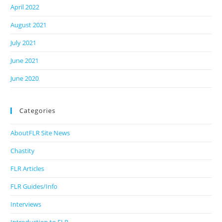
April 2022
August 2021
July 2021
June 2021
June 2020
Categories
AboutFLR Site News
Chastity
FLR Articles
FLR Guides/Info
Interviews