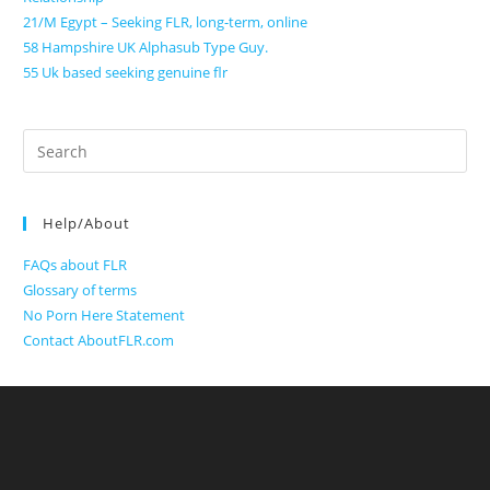
21/M Egypt – Seeking FLR, long-term, online
58 Hampshire UK Alphasub Type Guy.
55 Uk based seeking genuine flr
Search
for:
Help/About
FAQs about FLR
Glossary of terms
No Porn Here Statement
Contact AboutFLR.com