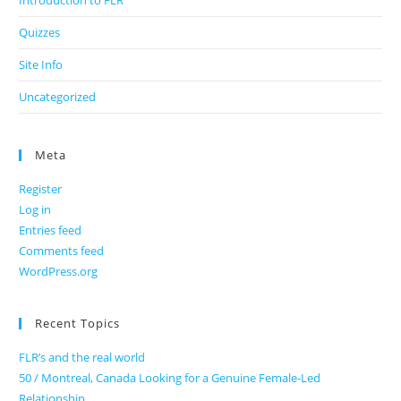
Introduction to FLR
Quizzes
Site Info
Uncategorized
Meta
Register
Log in
Entries feed
Comments feed
WordPress.org
Recent Topics
FLR’s and the real world
50 / Montreal, Canada Looking for a Genuine Female-Led
Relationship