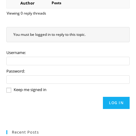
Author
Posts
Viewing 0 reply threads
You must be logged in to reply to this topic.
Username:
Password:
Keep me signed in
LOG IN
Recent Posts