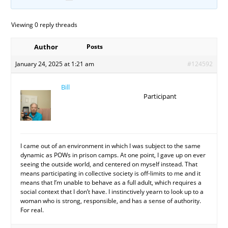
Viewing 0 reply threads
Author
Posts
January 24, 2025 at 1:21 am
#124592
Bill
Participant
I came out of an environment in which I was subject to the same
dynamic as POWs in prison camps. At one point, I gave up on ever
seeing the outside world, and centered on myself instead. That
means participating in collective society is off-limits to me and it
means that I’m unable to behave as a full adult, which requires a
social context that I don’t have. I instinctively yearn to look up to a
woman who is strong, responsible, and has a sense of authority.
For real.