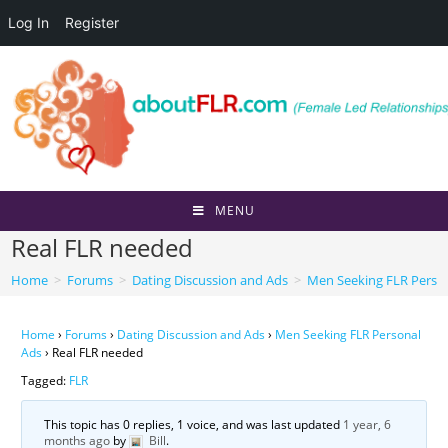
Log In
Register
Skip
to
content
MENU
Real FLR needed
Home
>
Forums
>
Dating Discussion and Ads
>
Men Seeking FLR Perso
Home
›
Forums
›
Dating Discussion and Ads
›
Men Seeking FLR Personal
Ads
›
Real FLR needed
Tagged:
FLR
This topic has 0 replies, 1 voice, and was last updated
1 year, 6
months ago
by
Bill
.