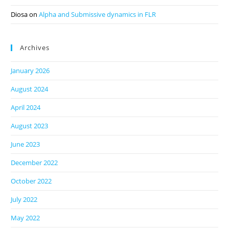
Diosa
on
Alpha and Submissive dynamics in FLR
Archives
January 2026
August 2024
April 2024
August 2023
June 2023
December 2022
October 2022
July 2022
May 2022