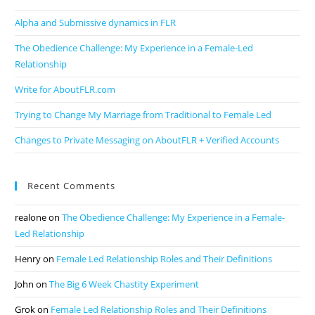
Alpha and Submissive dynamics in FLR
The Obedience Challenge: My Experience in a Female-Led
Relationship
Write for AboutFLR.com
Trying to Change My Marriage from Traditional to Female Led
Changes to Private Messaging on AboutFLR + Verified Accounts
Recent Comments
realone
on
The Obedience Challenge: My Experience in a Female-
Led Relationship
Henry
on
Female Led Relationship Roles and Their Definitions
John
on
The Big 6 Week Chastity Experiment
Grok
on
Female Led Relationship Roles and Their Definitions