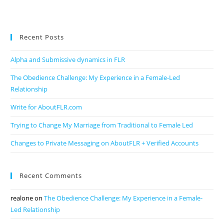
Recent Posts
Alpha and Submissive dynamics in FLR
The Obedience Challenge: My Experience in a Female-Led
Relationship
Write for AboutFLR.com
Trying to Change My Marriage from Traditional to Female Led
Changes to Private Messaging on AboutFLR + Verified Accounts
Recent Comments
realone
on
The Obedience Challenge: My Experience in a Female-
Led Relationship