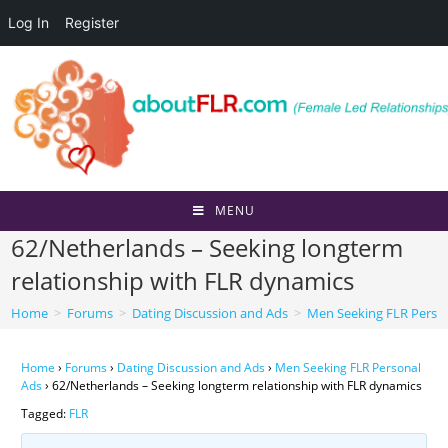
Log In
Register
Skip
to
content
MENU
62/Netherlands – Seeking longterm
relationship with FLR dynamics
Home
>
Forums
>
Dating Discussion and Ads
>
Men Seeking FLR Perso
Home
›
Forums
›
Dating Discussion and Ads
›
Men Seeking FLR Personal
Ads
›
62/Netherlands – Seeking longterm relationship with FLR dynamics
Tagged:
FLR