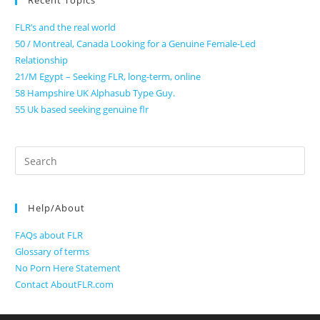
Recent Topics
FLR’s and the real world
50 / Montreal, Canada Looking for a Genuine Female-Led
Relationship
21/M Egypt – Seeking FLR, long-term, online
58 Hampshire UK Alphasub Type Guy.
55 Uk based seeking genuine flr
Search
for:
Help/About
FAQs about FLR
Glossary of terms
No Porn Here Statement
Contact AboutFLR.com