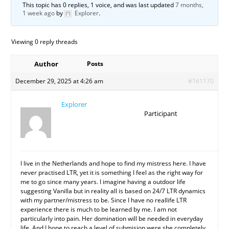
This topic has 0 replies, 1 voice, and was last updated
7 months,
1 week ago
by
Explorer
.
Viewing 0 reply threads
Author
Posts
December 29, 2025 at 4:26 am
#161170
Explorer
Participant
I live in the Netherlands and hope to find my mistress here. I have
never practised LTR, yet it is something I feel as the right way for
me to go since many years. I imagine having a outdoor life
suggesting Vanilla but in reality all is based on 24/7 LTR dynamics
with my partner/mistress to be. Since I have no reallife LTR
experience there is much to be learned by me. I am not
particularly into pain. Her domination will be needed in everyday
life. And I hope to reach a level of submision were she completely