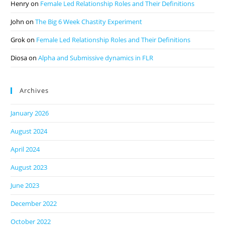
Henry
on
Female Led Relationship Roles and Their Definitions
John
on
The Big 6 Week Chastity Experiment
Grok
on
Female Led Relationship Roles and Their Definitions
Diosa
on
Alpha and Submissive dynamics in FLR
Archives
January 2026
August 2024
April 2024
August 2023
June 2023
December 2022
October 2022