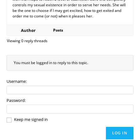
controls my sexual existence in order to serve her needs. She will
be the one to choose if I may get excited, how to get exited and
order me to come (or not) when it pleases her.
Author
Posts
Viewing 0 reply threads
You must be logged in to reply to this topic.
Username:
Password:
Keep me signed in
LOG IN