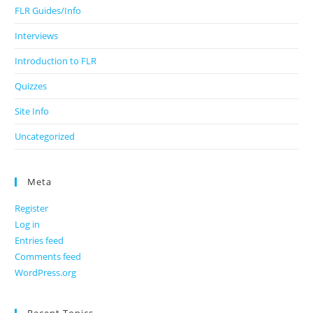
FLR Guides/Info
Interviews
Introduction to FLR
Quizzes
Site Info
Uncategorized
Meta
Register
Log in
Entries feed
Comments feed
WordPress.org