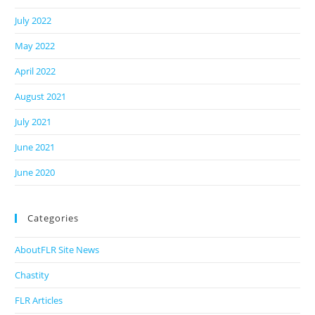
July 2022
May 2022
April 2022
August 2021
July 2021
June 2021
June 2020
Categories
AboutFLR Site News
Chastity
FLR Articles